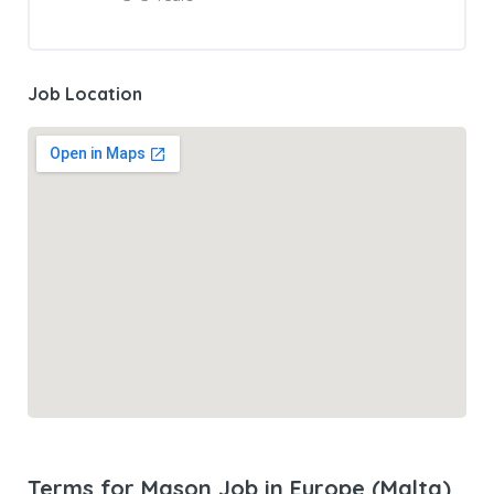
Job Location
Terms for Mason Job in Europe (Malta)