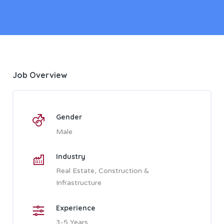
Job Overview
Gender
Male
Industry
Real Estate, Construction &
Infrastructure
Experience
3-5 Years