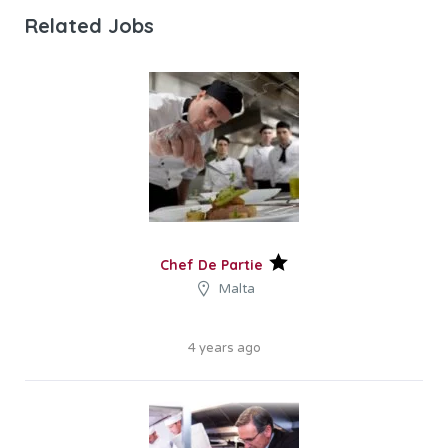
Related Jobs
Chef De Partie
Malta
4 years ago