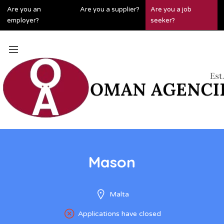
Are you an
Are you a supplier?
Are you a job
employer?
seeker?
Mason
Malta
Applications have closed