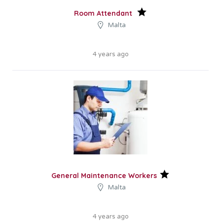
Room Attendant
Malta
4 years ago
General Maintenance Workers
Malta
4 years ago