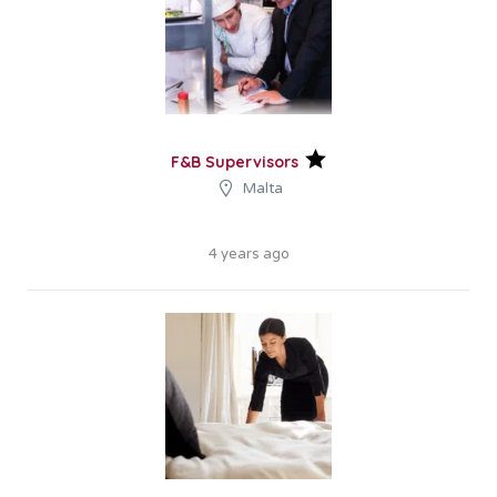
F&B Supervisors
Malta
4 years ago