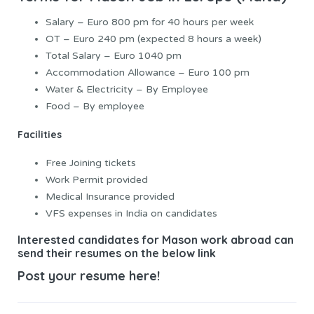
Salary – Euro 800 pm for 40 hours per week
OT – Euro 240 pm (expected 8 hours a week)
Total Salary – Euro 1040 pm
Accommodation Allowance – Euro 100 pm
Water & Electricity – By Employee
Food – By employee
Facilities
Free Joining tickets
Work Permit provided
Medical Insurance provided
VFS expenses in India on candidates
Interested candidates for Mason work abroad can
send their resumes on the below link
Post your resume here!