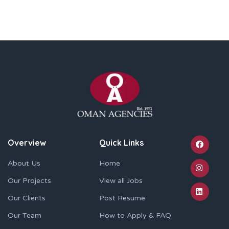
Overview
Quick Links
About Us
Home
Our Projects
View all Jobs
Our Clients
Post Resume
Our Team
How to Apply & FAQ