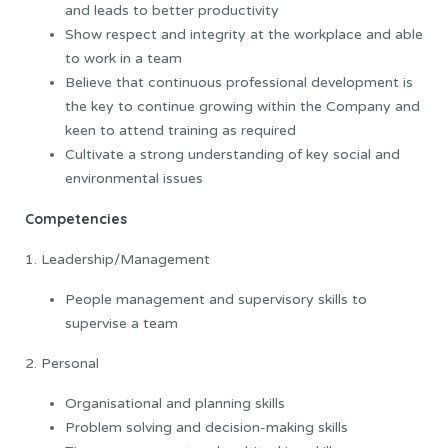
and leads to better productivity
Show respect and integrity at the workplace and able
to work in a team
Believe that continuous professional development is
the key to continue growing within the Company and
keen to attend training as required
Cultivate a strong understanding of key social and
environmental issues
Competencies
1. Leadership/Management
People management and supervisory skills to
supervise a team
2. Personal
Organisational and planning skills
Problem solving and decision-making skills