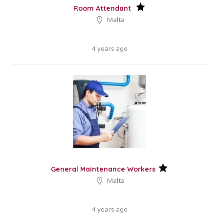
Room Attendant
Malta
4 years ago
General Maintenance Workers
Malta
4 years ago