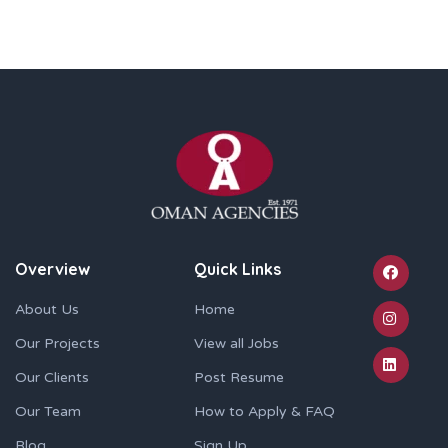
Overview
Quick Links
About Us
Home
Our Projects
View all Jobs
Our Clients
Post Resume
Our Team
How to Apply & FAQ
Blog
Sign Up