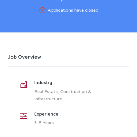
Applications have closed
Job Overview
Industry
Real Estate, Construction &
Infrastructure
Experience
3-5 Years