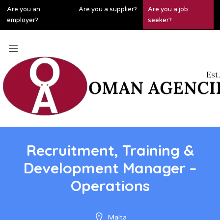
Are you an
Are you a supplier?
Are you a job
employer?
seeker?
Recruitment, Training &
Development Manager –
Operations
Malta