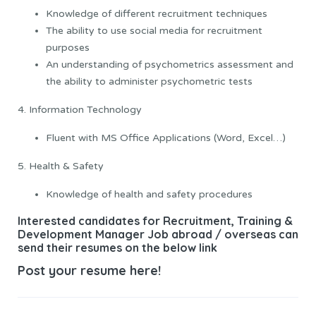
Knowledge of different recruitment techniques
The ability to use social media for recruitment
purposes
An understanding of psychometrics assessment and
the ability to administer psychometric tests
4. Information Technology
Fluent with MS Office Applications (Word, Excel…)
5. Health & Safety
Knowledge of health and safety procedures
Interested candidates for Recruitment, Training &
Development Manager Job abroad / overseas can
send their resumes on the below link
Post your resume here!