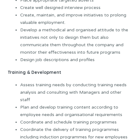
Place appropriate targeted adverts
Create well designed interview process
Create, maintain, and improve initiatives to prolong
valuable employment.
Develop a methodical and organised attitude to the
initiatives not only to design them but also
communicate them throughout the company and
monitor their effectiveness into future programs
Design job descriptions and profiles
Training & Development
Assess training needs by conducting training needs
analysis and consulting with Managers and other
staff
Plan and develop training content according to
employee needs and organisational requirements
Coordinate and schedule training programmes
Coordinate the delivery of training programmes
including induction programmes for new employees