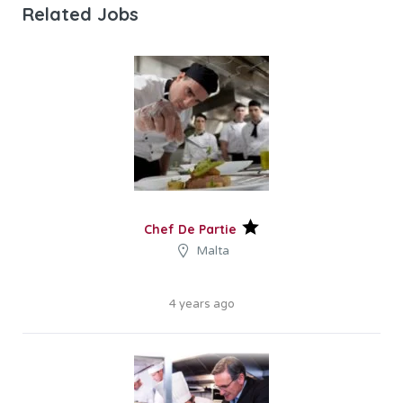
Related Jobs
Chef De Partie
Malta
4 years ago