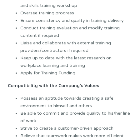
and skills training workshop
Oversee training progress
Ensure consistency and quality in training delivery
Conduct training evaluation and modify training
content if required
Liaise and collaborate with external training
providers/contractors if required
Keep up to date with the latest research on
workplace learning and training
Apply for Training Funding
Compatibility with the Company’s Values
Possess an aptitude towards creating a safe
environment to himself and others
Be able to commit and provide quality to his/her line
of work
Strive to create a customer-driven approach
Believe that teamwork makes work more efficient