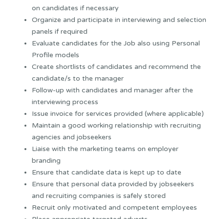
on candidates if necessary
Organize and participate in interviewing and selection
panels if required
Evaluate candidates for the Job also using Personal
Profile models
Create shortlists of candidates and recommend the
candidate/s to the manager
Follow-up with candidates and manager after the
interviewing process
Issue invoice for services provided (where applicable)
Maintain a good working relationship with recruiting
agencies and jobseekers
Liaise with the marketing teams on employer
branding
Ensure that candidate data is kept up to date
Ensure that personal data provided by jobseekers
and recruiting companies is safely stored
Recruit only motivated and competent employees