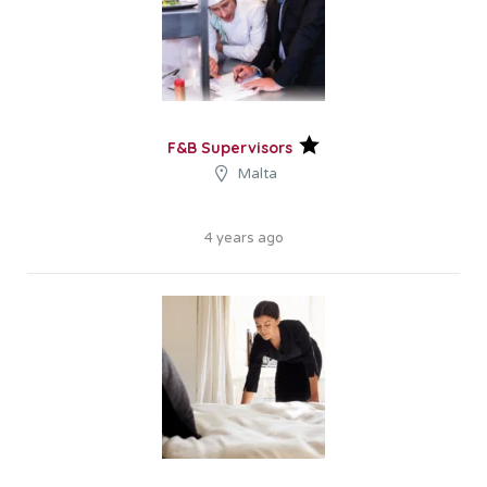
F&B Supervisors
Malta
4 years ago