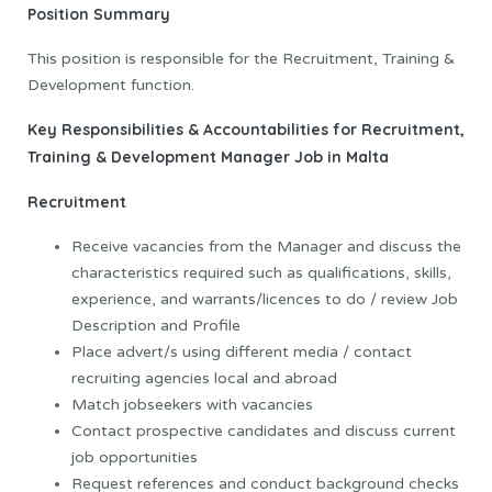
Position Summary
This position is responsible for the Recruitment, Training &
Development function.
Key Responsibilities & Accountabilities
for Recruitment,
Training & Development Manager Job in Malta
Recruitment
Receive vacancies from the Manager and discuss the
characteristics required such as qualifications, skills,
experience, and warrants/licences to do / review Job
Description and Profile
Place advert/s using different media / contact
recruiting agencies local and abroad
Match jobseekers with vacancies
Contact prospective candidates and discuss current
job opportunities
Request references and conduct background checks