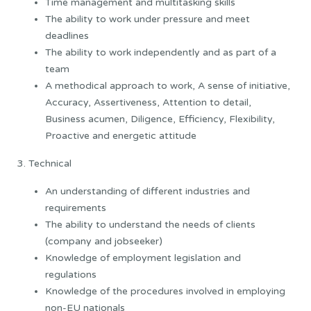
Time management and multitasking skills
The ability to work under pressure and meet
deadlines
The ability to work independently and as part of a
team
A methodical approach to work, A sense of initiative,
Accuracy, Assertiveness, Attention to detail,
Business acumen, Diligence, Efficiency, Flexibility,
Proactive and energetic attitude
3. Technical
An understanding of different industries and
requirements
The ability to understand the needs of clients
(company and jobseeker)
Knowledge of employment legislation and
regulations
Knowledge of the procedures involved in employing
non-EU nationals