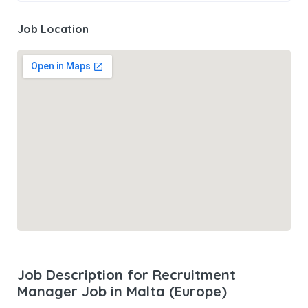
Job Location
Job Description for Recruitment
Manager Job in Malta (Europe)