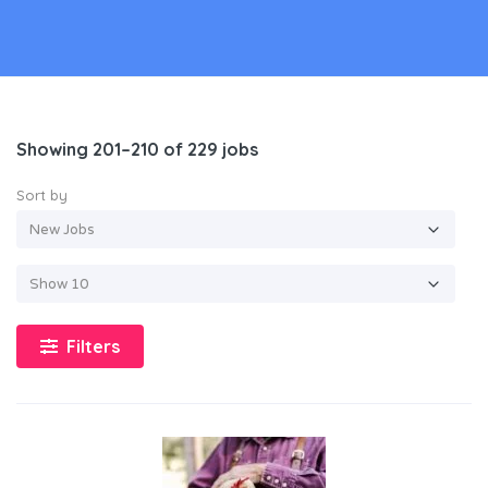
Showing 201–210 of 229 jobs
Sort by
Filters