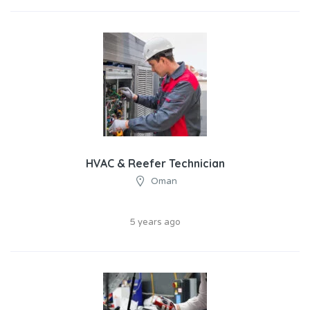
HVAC & Reefer Technician
Oman
5 years ago