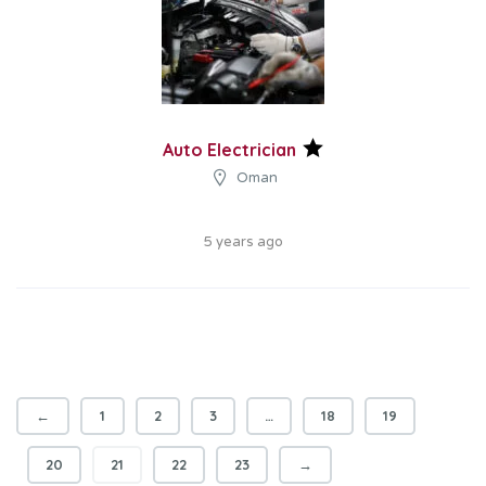
Auto Electrician
Oman
5 years ago
←
1
2
3
…
18
19
20
21
22
23
→