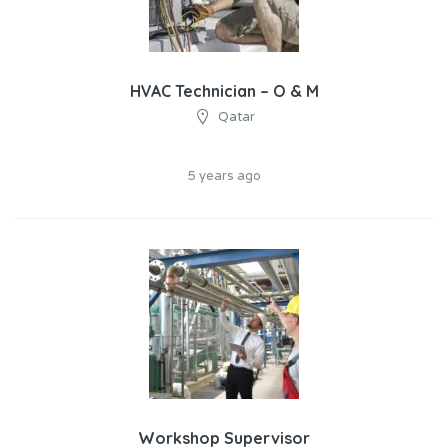
HVAC Technician – O & M
Qatar
5 years ago
Workshop Supervisor