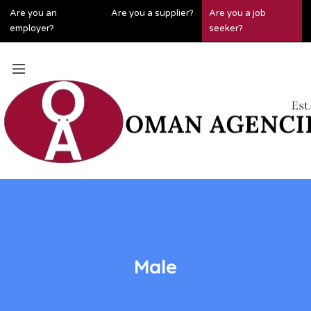
Are you an
Are you a supplier?
Are you a job
employer?
seeker?
Male