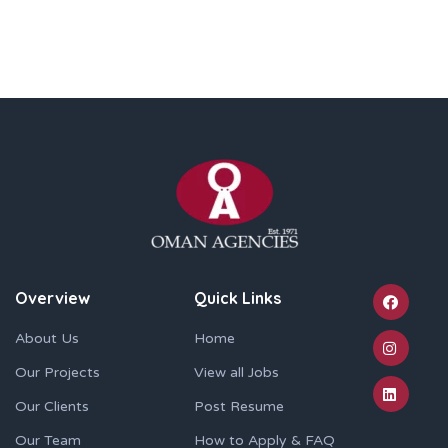
Overview
Quick Links
About Us
Home
Our Projects
View all Jobs
Our Clients
Post Resume
Our Team
How to Apply & FAQ