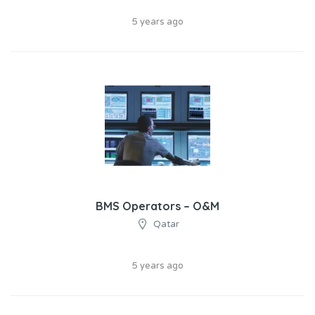
5 years ago
BMS Operators – O&M​
Qatar
5 years ago