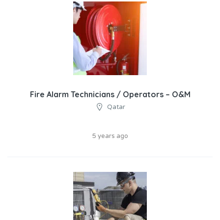
Fire Alarm Technicians / Operators – O&M
Qatar
5 years ago