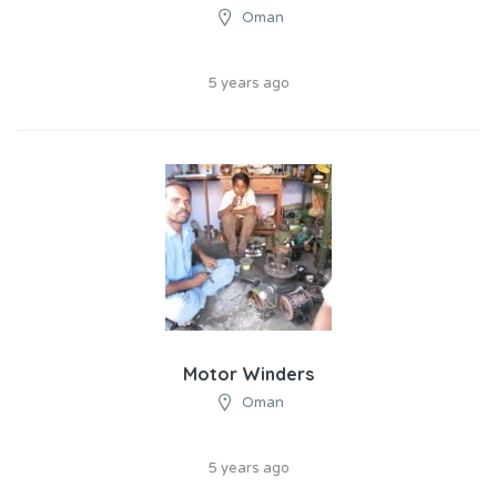
Oman
5 years ago
Motor Winders
Oman
5 years ago