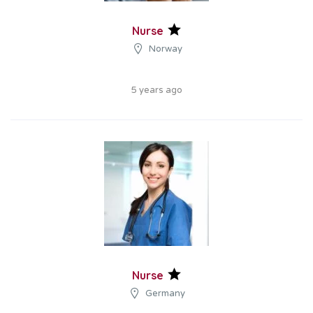
Nurse
Norway
5 years ago
Nurse
Germany