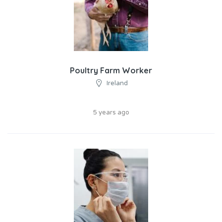
Poultry Farm Worker
Ireland
5 years ago