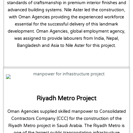
standards of craftsmanship in premium interior finishes and
advanced building systems. Nile Aster led the construction,
with Oman Agencies providing the experienced workforce
essential for the successful delivery of this landmark
development. Oman Agencies, global employment agency,
was assigned to provide labourers from India, Nepal,
Bangladesh and Asia to Nile Aster for this project.
Riyadh Metro Project
Oman Agencies supplied skilled manpower to Consolidated
Contractors Company (CCC) for the construction of the
Riyadh Metro project in Saudi Arabia. The Riyadh Metro is
one of the largest public transportation infrastructure