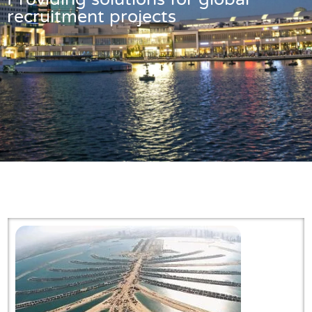
recruitment projects