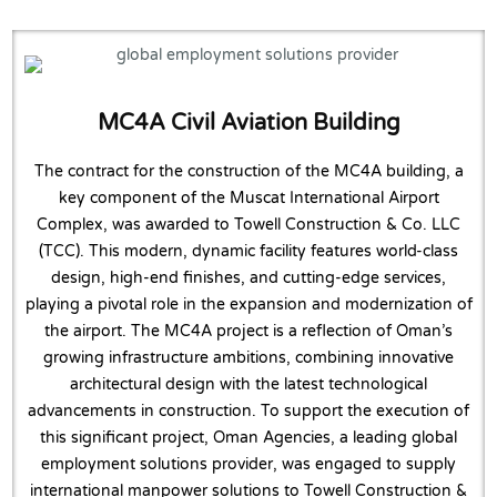
MC4A Civil Aviation Building
The contract for the construction of the MC4A building, a
key component of the Muscat International Airport
Complex, was awarded to Towell Construction & Co. LLC
(TCC). This modern, dynamic facility features world-class
design, high-end finishes, and cutting-edge services,
playing a pivotal role in the expansion and modernization of
the airport. The MC4A project is a reflection of Oman’s
growing infrastructure ambitions, combining innovative
architectural design with the latest technological
advancements in construction. To support the execution of
this significant project, Oman Agencies, a leading global
employment solutions provider, was engaged to supply
international manpower solutions to Towell Construction &