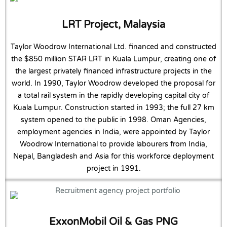
LRT Project, Malaysia
Taylor Woodrow International Ltd. financed and constructed
the $850 million STAR LRT in Kuala Lumpur, creating one of
the largest privately financed infrastructure projects in the
world. In 1990, Taylor Woodrow developed the proposal for
a total rail system in the rapidly developing capital city of
Kuala Lumpur. Construction started in 1993; the full 27 km
system opened to the public in 1998. Oman Agencies,
employment agencies in India, were appointed by Taylor
Woodrow International to provide labourers from India,
Nepal, Bangladesh and Asia for this workforce deployment
project in 1991.
ExxonMobil Oil & Gas PNG