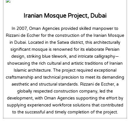
Iranian Mosque Project, Dubai
In 2007, Oman Agencies provided skilled manpower to
Rizzani de Eccher for the construction of the Iranian Mosque
in Dubai. Located in the Satwa district, this architecturally
significant mosque is renowned for its elaborate Persian
design, striking blue tilework, and intricate calligraphy—
showcasing the rich cultural and artistic traditions of Iranian
Islamic architecture. The project required exceptional
craftsmanship and technical precision to meet its demanding
aesthetic and structural standards. Rizzani de Eccher, a
globally respected construction company, led the
development, with Oman Agencies supporting the effort by
supplying experienced workforce solutions that contributed
to the successful and timely completion of the project.