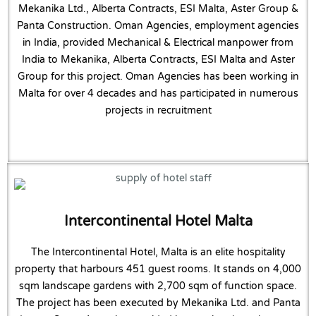
Mekanika Ltd., Alberta Contracts, ESI Malta, Aster Group &
Panta Construction. Oman Agencies, employment agencies
in India, provided Mechanical & Electrical manpower from
India to Mekanika, Alberta Contracts, ESI Malta and Aster
Group for this project. Oman Agencies has been working in
Malta for over 4 decades and has participated in numerous
projects in recruitment
Intercontinental Hotel Malta
The Intercontinental Hotel, Malta is an elite hospitality
property that harbours 451 guest rooms. It stands on 4,000
sqm landscape gardens with 2,700 sqm of function space.
The project has been executed by Mekanika Ltd. and Panta