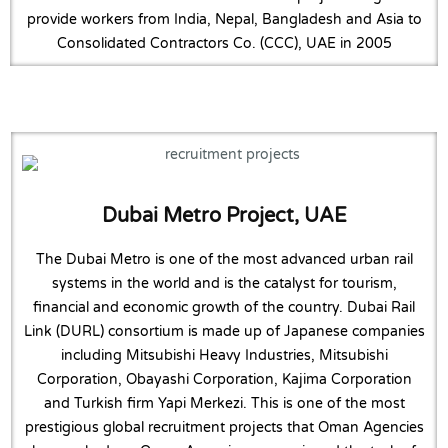
provide workers from India, Nepal, Bangladesh and Asia to
Consolidated Contractors Co. (CCC), UAE in 2005
Dubai Metro Project, UAE
The Dubai Metro is one of the most advanced urban rail
systems in the world and is the catalyst for tourism,
financial and economic growth of the country. Dubai Rail
Link (DURL) consortium is made up of Japanese companies
including Mitsubishi Heavy Industries, Mitsubishi
Corporation, Obayashi Corporation, Kajima Corporation
and Turkish firm Yapi Merkezi. This is one of the most
prestigious global recruitment projects that Oman Agencies