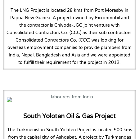
The LNG Project is located 28 kms from Port Moresby in
Papua New Guinea. A project owned by Exxonmobil and
the contractor is Chiyoda-JGC joint venture with
Consolidated Contractors Co. (CCC) as their sub contractors.
Consolidated Contractors Co. (CCC) was looking for
overseas employment companies to provide plumbers from
India, Nepal, Bangladesh and Asia and we were appointed
to fulfill their requirement for the project in 2012.
South Yoloten Oil & Gas Project
The Turkmenistan South Yoloten Project is located 500 kms
from the capital city of Ashgabat. A project by Turkmengas