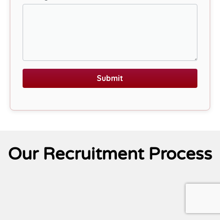
Submit
Our Recruitment Process