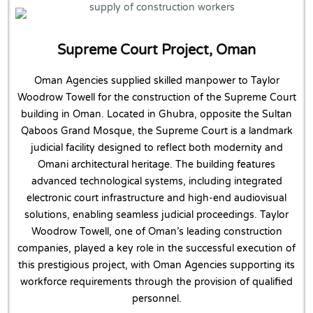
Supreme Court Project, Oman
Oman Agencies supplied skilled manpower to Taylor
Woodrow Towell for the construction of the Supreme Court
building in Oman. Located in Ghubra, opposite the Sultan
Qaboos Grand Mosque, the Supreme Court is a landmark
judicial facility designed to reflect both modernity and
Omani architectural heritage. The building features
advanced technological systems, including integrated
electronic court infrastructure and high-end audiovisual
solutions, enabling seamless judicial proceedings. Taylor
Woodrow Towell, one of Oman’s leading construction
companies, played a key role in the successful execution of
this prestigious project, with Oman Agencies supporting its
workforce requirements through the provision of qualified
personnel.