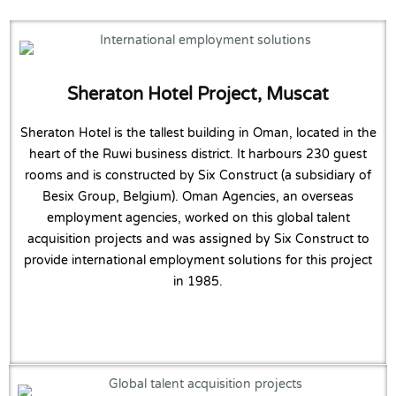
Sheraton Hotel Project, Muscat
Sheraton Hotel is the tallest building in Oman, located in the
heart of the Ruwi business district. It harbours 230 guest
rooms and is constructed by Six Construct (a subsidiary of
Besix Group, Belgium). Oman Agencies, an overseas
employment agencies, worked on this global talent
acquisition projects and was assigned by Six Construct to
provide international employment solutions for this project
in 1985.