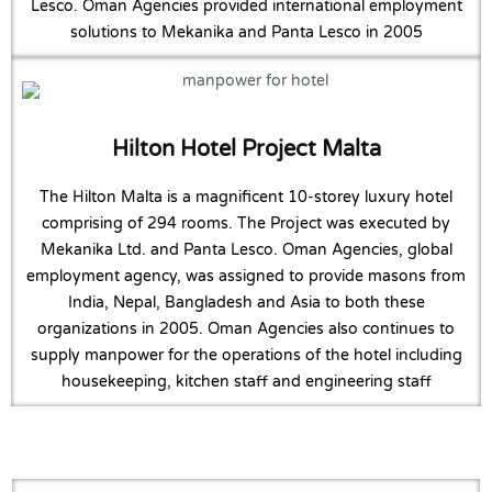
Lesco. Oman Agencies provided international employment
solutions to Mekanika and Panta Lesco in 2005
Hilton Hotel Project Malta
The Hilton Malta is a magnificent 10-storey luxury hotel
comprising of 294 rooms. The Project was executed by
Mekanika Ltd. and Panta Lesco. Oman Agencies, global
employment agency, was assigned to provide masons from
India, Nepal, Bangladesh and Asia to both these
organizations in 2005. Oman Agencies also continues to
supply manpower for the operations of the hotel including
housekeeping, kitchen staff and engineering staff