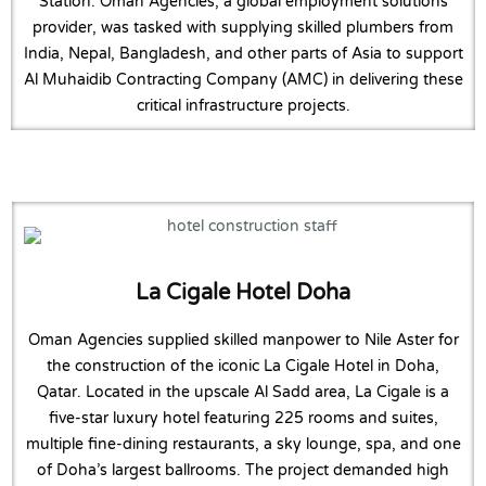
Station. Oman Agencies, a global employment solutions
provider, was tasked with supplying skilled plumbers from
India, Nepal, Bangladesh, and other parts of Asia to support
Al Muhaidib Contracting Company (AMC) in delivering these
critical infrastructure projects.
La Cigale Hotel Doha
Oman Agencies supplied skilled manpower to Nile Aster for
the construction of the iconic La Cigale Hotel in Doha,
Qatar. Located in the upscale Al Sadd area, La Cigale is a
five-star luxury hotel featuring 225 rooms and suites,
multiple fine-dining restaurants, a sky lounge, spa, and one
of Doha’s largest ballrooms. The project demanded high