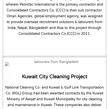
wherein Petrofac International is the primary contractor and
Consolidated Contractors Co. (CCC) is their sub contractor.
Oman Agencies, global employment agency, was assigned
to provide overseas recruitment solutions & labourers from
India, Nepal, Bangladesh and Asia to this project through
Consolidated Contractors Co.(CCC) in 2011.
Kuwait City Cleaning Project
National Cleaning Co. and Kuwait & Gulf Link Transportation
Co. (KGL) Group had been awarded contracts by the Kuwait
Ministry of Awqaf and Kuwait Municipality for city cleaning
and maintenance in Kuwait. These companies also deliver