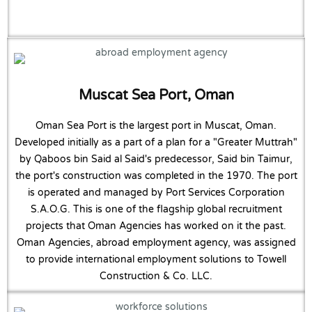
Muscat Sea Port, Oman
Oman Sea Port is the largest port in Muscat, Oman.
Developed initially as a part of a plan for a "Greater Muttrah"
by Qaboos bin Said al Said's predecessor, Said bin Taimur,
the port's construction was completed in the 1970. The port
is operated and managed by Port Services Corporation
S.A.O.G. This is one of the flagship global recruitment
projects that Oman Agencies has worked on it the past.
Oman Agencies, abroad employment agency, was assigned
to provide international employment solutions to Towell
Construction & Co. LLC.