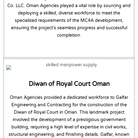
Co. LLC. Oman Agencies played a vital role by sourcing and
deploying a skilled, diverse workforce to meet the
specialized requirements of the MC4A development,
ensuring the project’s seamless progress and successful
completion.
Diwan of Royal Court Oman
Oman Agencies provided a dedicated workforce to Galfar
Engineering and Contracting for the construction of the
Diwan of Royal Court in Oman. This landmark project
involved the development of a prestigious government
building, requiring a high level of expertise in civil works,
structural engineering, and finishing details. Galfar, known