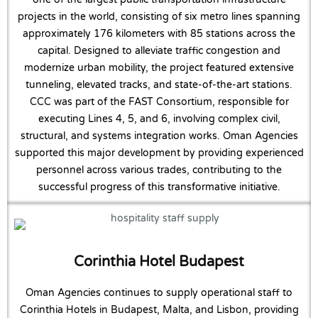
projects in the world, consisting of six metro lines spanning
approximately 176 kilometers with 85 stations across the
capital. Designed to alleviate traffic congestion and
modernize urban mobility, the project featured extensive
tunneling, elevated tracks, and state-of-the-art stations.
CCC was part of the FAST Consortium, responsible for
executing Lines 4, 5, and 6, involving complex civil,
structural, and systems integration works. Oman Agencies
supported this major development by providing experienced
personnel across various trades, contributing to the
successful progress of this transformative initiative.
Corinthia Hotel Budapest
Oman Agencies continues to supply operational staff to
Corinthia Hotels in Budapest, Malta, and Lisbon, providing