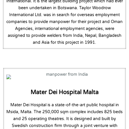
International. It is the largest building project which had ever
been undertaken in Botswana. Taylor Woodrow
International Ltd. was in search for overseas employment
companies to provide manpower for their project and Oman
Agencies, international employment agencies, were
assigned to provide welders from India, Nepal, Bangladesh
and Asia for this project in 1991.
Mater Dei Hospital Malta
Mater Dei Hospital is a state-of-the-art public hospital in
Msida, Malta. The 250,000 sqm complex includes 825 beds
and 25 operating theatres. It is designed and built by
Swedish construction firm through a joint venture with