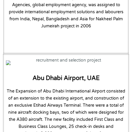
Agencies, global employment agency, was assigned to
provide international employment solutions and labourers
from India, Nepal, Bangladesh and Asia for Nakheel Palm
Jumeirah project in 2006
Abu Dhabi Airport, UAE
The Expansion of Abu Dhabi International Airport consisted
of an extension to the existing airport, and construction of
an exclusive Etihad Airways Terminal. There were a total of
nine aircraft docking bays, two of which were designed for
the A380 aircraft. The new facility included First Class and
Business Class Lounges, 25 check-in desks and