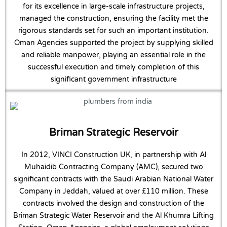
for its excellence in large-scale infrastructure projects,
managed the construction, ensuring the facility met the
rigorous standards set for such an important institution.
Oman Agencies supported the project by supplying skilled
and reliable manpower, playing an essential role in the
successful execution and timely completion of this
significant government infrastructure
Briman Strategic Reservoir
In 2012, VINCI Construction UK, in partnership with Al
Muhaidib Contracting Company (AMC), secured two
significant contracts with the Saudi Arabian National Water
Company in Jeddah, valued at over £110 million. These
contracts involved the design and construction of the
Briman Strategic Water Reservoir and the Al Khumra Lifting