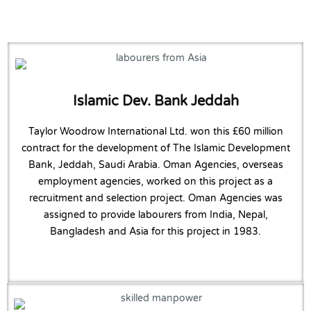
Islamic Dev. Bank Jeddah
Taylor Woodrow International Ltd. won this £60 million
contract for the development of The Islamic Development
Bank, Jeddah, Saudi Arabia. Oman Agencies, overseas
employment agencies, worked on this project as a
recruitment and selection project. Oman Agencies was
assigned to provide labourers from India, Nepal,
Bangladesh and Asia for this project in 1983.