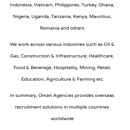
Indonesia, Vietnam, Philippines, Turkey, Ghana,
Nigeria, Uganda, Tanzania, Kenya, Mauritius,
Romania and others
We work across various industries such as Oil &
Gas, Construction & Infrastructure, Healthcare,
Food & Beverage, Hospitality, Mining, Retail,
Education, Agriculture & Farming etc
In summary, Oman Agencies provides overseas
recruitment solutions in multiple countries
worldwide