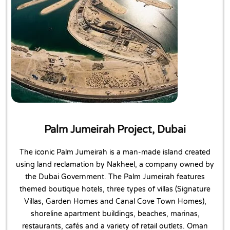
Palm Jumeirah Project, Dubai
The iconic Palm Jumeirah is a man-made island created
using land reclamation by Nakheel, a company owned by
the Dubai Government. The Palm Jumeirah features
themed boutique hotels, three types of villas (Signature
Villas, Garden Homes and Canal Cove Town Homes),
shoreline apartment buildings, beaches, marinas,
restaurants, cafés and a variety of retail outlets. Oman