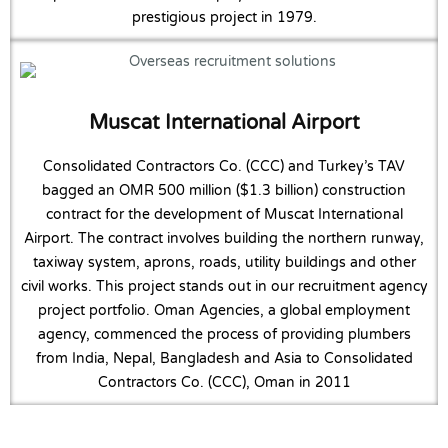
prestigious project in 1979.
Muscat International Airport
Consolidated Contractors Co. (CCC) and Turkey’s TAV
bagged an OMR 500 million ($1.3 billion) construction
contract for the development of Muscat International
Airport. The contract involves building the northern runway,
taxiway system, aprons, roads, utility buildings and other
civil works. This project stands out in our recruitment agency
project portfolio. Oman Agencies, a global employment
agency, commenced the process of providing plumbers
from India, Nepal, Bangladesh and Asia to Consolidated
Contractors Co. (CCC), Oman in 2011