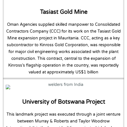
Tasiast Gold Mine
Oman Agencies supplied skilled manpower to Consolidated
Contractors Company (CCC) for its work on the Tasiast Gold
Mine expansion project in Mauritania. CCC, acting as a key
subcontractor to Kinross Gold Corporation, was responsible
for major civil engineering works associated with the plant
construction. This contract, central to the expansion of
Kinross’s flagship operation in the country, was reportedly
valued at approximately US$1 billion
University of Botswana Project
This landmark project was executed through a joint venture
between Murray & Roberts and Taylor Woodrow