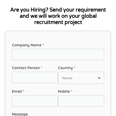
Are you Hiring? Send your requirement
and we will work on your global
recruitment project
Company Name
Contact Person
Country
Email
Mobile
Message