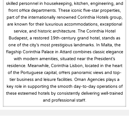
skilled personnel in housekeeping, kitchen, engineering, and
front office departments. These iconic five-star properties,
part of the internationally renowned Corinthia Hotels group,
are known for their luxurious accommodations, exceptional
service, and historic architecture. The Corinthia Hotel
Budapest, a restored 19th-century grand hotel, stands as
one of the city’s most prestigious landmarks. In Malta, the
flagship Corinthia Palace in Attard combines classic elegance
with modern amenities, situated near the President’s
residence. Meanwhile, Corinthia Lisbon, located in the heart
of the Portuguese capital, offers panoramic views and top-
tier business and leisure facilities. Oman Agencies plays a
key role in supporting the smooth day-to-day operations of
these esteemed hotels by consistently delivering well-trained
and professional staff.