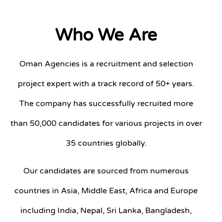
Who We Are
Oman Agencies is a recruitment and selection
project expert with a track record of 50+ years.
The company has successfully recruited more
than 50,000 candidates for various projects in over
35 countries globally.
Our candidates are sourced from numerous
countries in Asia, Middle East, Africa and Europe
including India, Nepal, Sri Lanka, Bangladesh,