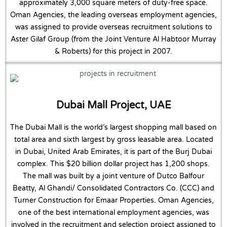
approximately 3,000 square meters of duty-free space.
Oman Agencies, the leading overseas employment agencies,
was assigned to provide overseas recruitment solutions to
Aster Gilaf Group (from the Joint Venture Al Habtoor Murray
& Roberts) for this project in 2007.
Dubai Mall Project, UAE
The Dubai Mall is the world’s largest shopping mall based on
total area and sixth largest by gross leasable area. Located
in Dubai, United Arab Emirates, it is part of the Burj Dubai
complex. This $20 billion dollar project has 1,200 shops.
The mall was built by a joint venture of Dutco Balfour
Beatty, Al Ghandi/ Consolidated Contractors Co. (CCC) and
Turner Construction for Emaar Properties. Oman Agencies,
one of the best international employment agencies, was
involved in the recruitment and selection project assigned to