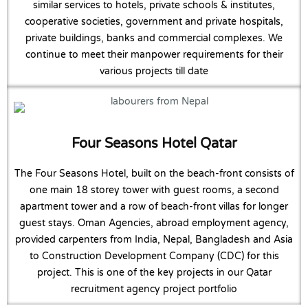
similar services to hotels, private schools & institutes,
cooperative societies, government and private hospitals,
private buildings, banks and commercial complexes. We
continue to meet their manpower requirements for their
various projects till date
Four Seasons Hotel Qatar
The Four Seasons Hotel, built on the beach-front consists of
one main 18 storey tower with guest rooms, a second
apartment tower and a row of beach-front villas for longer
guest stays. Oman Agencies, abroad employment agency,
provided carpenters from India, Nepal, Bangladesh and Asia
to Construction Development Company (CDC) for this
project. This is one of the key projects in our Qatar
recruitment agency project portfolio