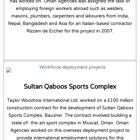
has worked on. Oman Agencies was assigned the task of
employing foreign workers abroad such as welders,
masons, plumbers, carpenters and labourers from India,
Nepal, Bangladesh and Asia for an Italian-based contractor
Rizzani de Eccher for this project in 2007.
Sultan Qaboos Sports Complex
Taylor Woodrow International Ltd. worked on a £100 million
construction contract for the development of Sultan Qaboos
Sports Complex, Bausher. The contract involved building a
state of- the-art sport complex in Muscat, Oman. Oman
Agencies worked on this overseas deployment project to
provide international employment solutions for this