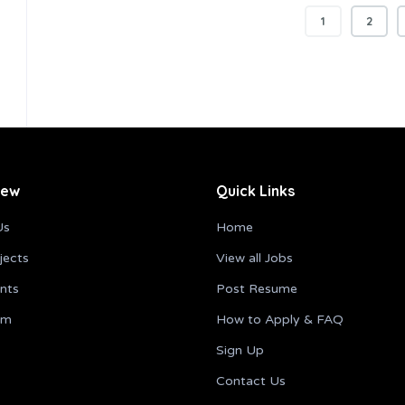
1
2
iew
Quick Links
Us
Home
jects
View all Jobs
ents
Post Resume
am
How to Apply & FAQ
Sign Up
Contact Us