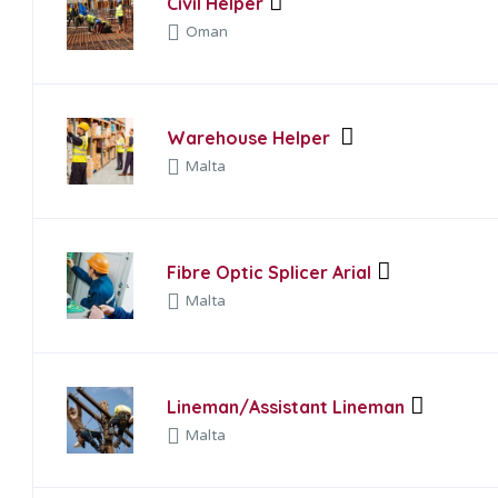
Civil Helper
Oman
Warehouse Helper
Malta
Fibre Optic Splicer Arial
Malta
Lineman/Assistant Lineman
Malta