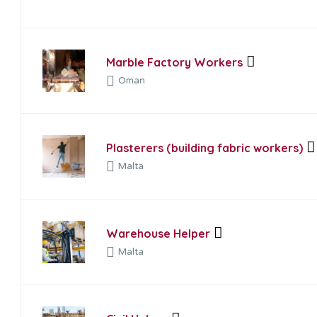
Marble Factory Workers
Oman
Plasterers (building fabric workers)
Malta
Warehouse Helper
Malta