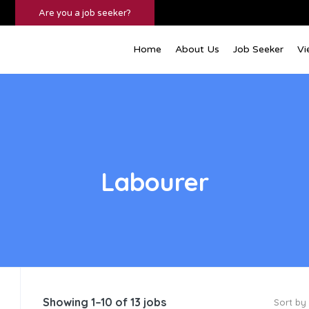
Are you a job seeker?
Home
About Us
Job Seeker
Vi
Labourer
Showing 1–10 of 13 jobs
Sort by