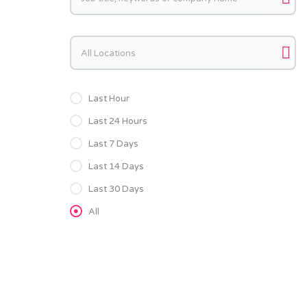
Keywords
Last Hour
Last 24 Hours
Last 7 Days
Last 14 Days
Last 30 Days
All