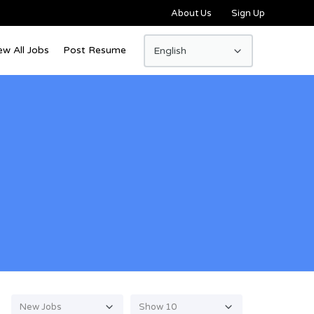
About Us
Sign Up
ew All Jobs
Post Resume