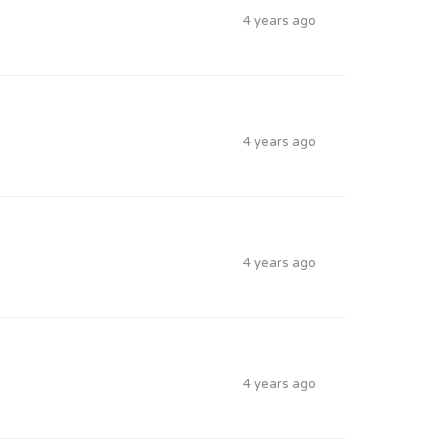
4 years ago
4 years ago
4 years ago
4 years ago