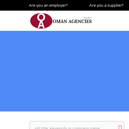
Are you an employer?
Are you a supplier?
Keywords