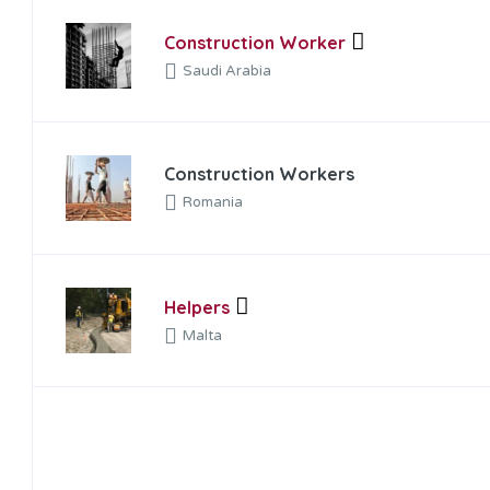
Construction Worker
Saudi Arabia
Construction Workers
Romania
Helpers
Malta