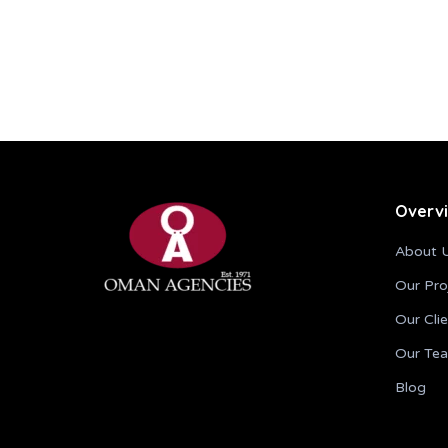
Overv
About 
Our Pro
Our Cli
Our Te
Blog