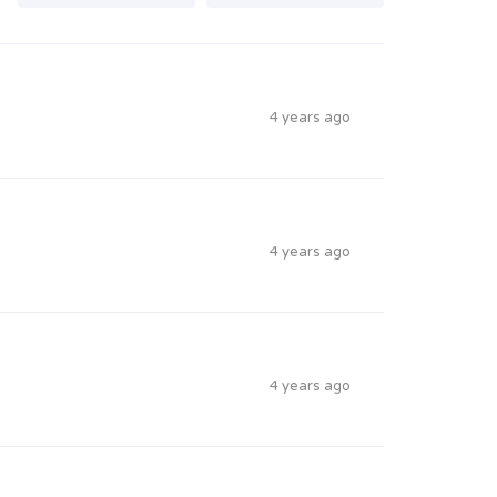
4 years ago
4 years ago
4 years ago