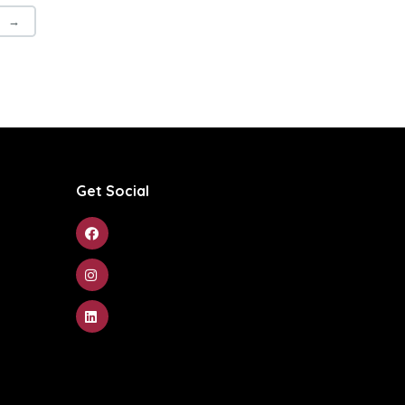
→
Get Social