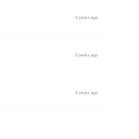
4 years ago
5 years ago
5 years ago