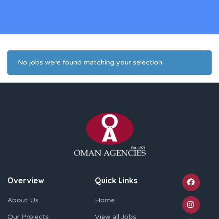
No jobs were found matching your selection.
Overview
Quick Links
About Us
Home
Our Projects
View all Jobs