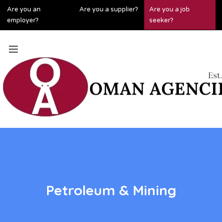
Are you an
Are you a supplier?
Are you a job
employer?
seeker?
Petroleum & Mining