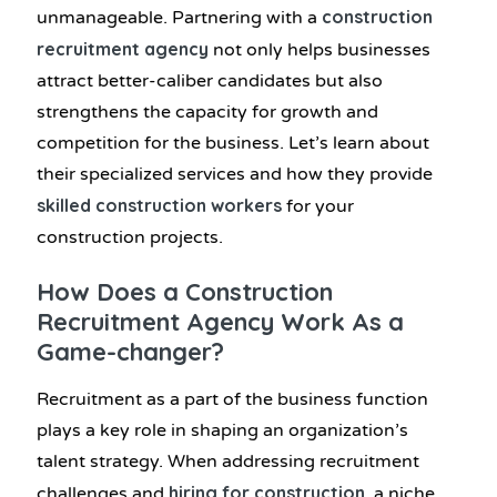
construction
unmanageable. Partnering with a
recruitment agency
not only helps businesses
attract better-caliber candidates but also
strengthens the capacity for growth and
competition for the business. Let’s learn about
their specialized services and how they provide
skilled construction workers
for your
construction projects.
How Does a Construction
Recruitment Agency Work As a
Game-changer?
Recruitment as a part of the business function
plays a key role in shaping an organization’s
talent strategy. When addressing recruitment
hiring for construction
challenges and
, a niche