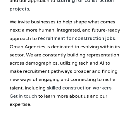
staffing for construction
and our approach to
projects
.
We invite businesses to help shape what comes
next: a more human, integrated, and future-ready
recruitment for construction jobs
approach to
.
Oman Agencies is dedicated to evolving within its
sector. We are constantly building representation
across demographics, utilizing tech and AI to
make recruitment pathways broader and finding
new ways of engaging and connecting to niche
skilled construction workers
talent, including
.
Get in touch
to learn more about us and our
expertise.