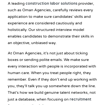
construction labor solutions
A leading
provider,
such as Oman Agencies, carefully reviews every
application to make sure candidates’ skills and
experience are considered cautiously and
holistically. Our structured interview model
enables candidates to demonstrate their skills in
an objective, unbiased way.
At Oman Agencies, it’s not just about ticking
boxes or sending polite emails. We make sure
every interaction with people is incorporated with
human care. When you treat people right, they
remember. Even if they don’t end up working with
you, they’ll talk you up somewhere down the line.
That’s how we build genuine talent networks, not
recruitment
just a database, when focusing on