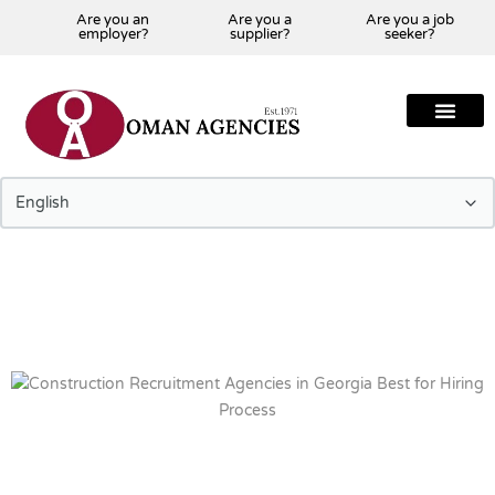
Are you an
Are you a
Are you a job
employer?
supplier?
seeker?
About Us
Our Team
Our Projects
Our Clients
Our Global Presenc
Contact Us