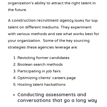
organization’s ability to attract the right talent in
the future.
construction recruitment agency
A
looks for top
talent on different mediums. They experiment
with various methods and see what works best for
your organization. Some of the key sourcing
strategies these agencies leverage are:
Revisiting former candidates
Boolean search methods
Participating in job fairs
Optimizing clients’ careers page
Hosting talent hackathons
Conducting assessments and
conversations that go a long way