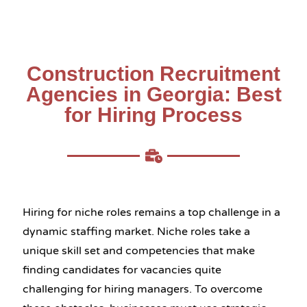
Construction Recruitment
Agencies in Georgia: Best
for Hiring Process
Hiring for niche roles remains a top challenge in a
dynamic staffing market. Niche roles take a
unique skill set and competencies that make
finding candidates for vacancies quite
challenging for hiring managers. To overcome