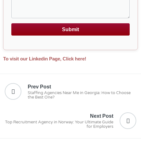
Submit
To visit our Linkedin Page, Click here!
Prev Post
Staffing Agencies Near Me in Georgia: How to Choose
the Best One?
Next Post
Top Recruitment Agency in Norway: Your Ultimate Guide
for Employers