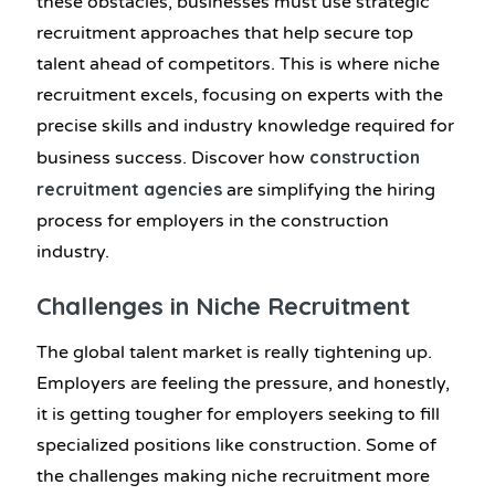
these obstacles, businesses must use strategic
recruitment approaches that help secure top
talent ahead of competitors. This is where niche
recruitment excels, focusing on experts with the
precise skills and industry knowledge required for
construction
business success. Discover how
recruitment agencies
are simplifying the hiring
process for employers in the construction
industry.
Challenges in Niche Recruitment
The global talent market is really tightening up.
Employers are feeling the pressure, and honestly,
it is getting tougher for employers seeking to fill
specialized positions like construction. Some of
the challenges making niche recruitment more