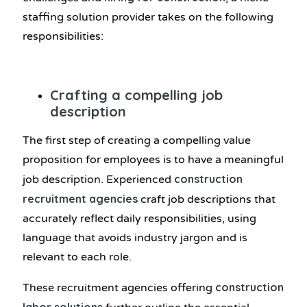
staffing solution provider takes on the following
responsibilities:
Crafting a compelling job
description
The first step of creating a compelling value
proposition for employees is to have a meaningful
construction
job description. Experienced
recruitment agencies
craft job descriptions that
accurately reflect daily responsibilities, using
language that avoids industry jargon and is
relevant to each role.
construction
These recruitment agencies offering