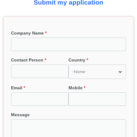
Submit my application
Company Name
Contact Person
Country
Email
Mobile
Message