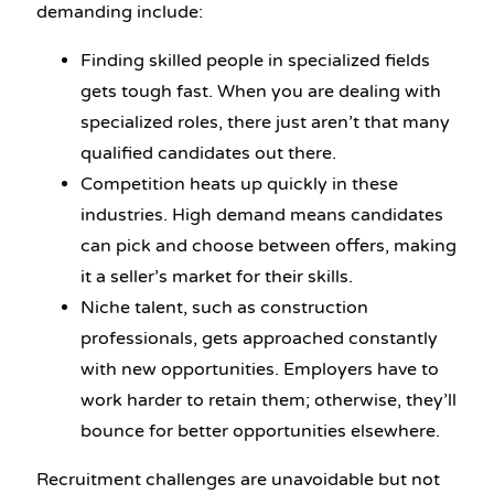
demanding include:
Finding skilled people in specialized fields
gets tough fast. When you are dealing with
specialized roles, there just aren’t that many
qualified candidates out there.
Competition heats up quickly in these
industries. High demand means candidates
can pick and choose between offers, making
it a seller’s market for their skills.
Niche talent, such as construction
professionals, gets approached constantly
with new opportunities. Employers have to
work harder to retain them; otherwise, they’ll
bounce for better opportunities elsewhere.
Recruitment challenges are unavoidable but not