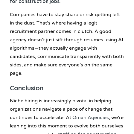
for construction jobs
.
Companies have to stay sharp or risk getting left
in the dust. That’s where having a legit
recruitment partner comes in clutch. A good
agency doesn’t just sift through resumes using AI
algorithms—they actually engage with
candidates, communicate transparently with both
sides, and make sure everyone’s on the same
page.
Conclusion
Niche hiring is increasingly pivotal in helping
organizations navigate a pace of change that
continues to accelerate. At
Oman Agencies
, we’re
leaning into this moment to evolve both ourselves