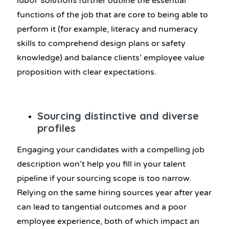
labor solutions
further outline the essential
functions of the job that are core to being able to
perform it (for example, literacy and numeracy
skills to comprehend design plans or safety
knowledge) and balance clients’ employee value
proposition with clear expectations.
Sourcing distinctive and diverse
profiles
Engaging your candidates with a compelling job
description won’t help you fill in your talent
pipeline if your sourcing scope is too narrow.
Relying on the same hiring sources year after year
can lead to tangential outcomes and a poor
employee experience, both of which impact an