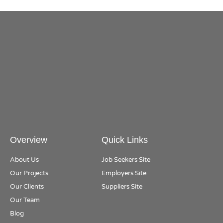
Overview
Quick Links
About Us
Job Seekers Site
Our Projects
Employers Site
Our Clients
Suppliers Site
Our Team
Blog