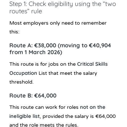
Step 1: Check eligibility using the “two
routes” rule
Most employers only need to remember
this:
Route A: €38,000 (moving to €40,904
from 1 March 2026)
Critical Skills
This route is for jobs on the
Occupation
List that meet the salary
threshold.
Route B: €64,000
not on the
This route can work for roles
ineligible list
, provided the salary is €64,000
and the role meets the rules.