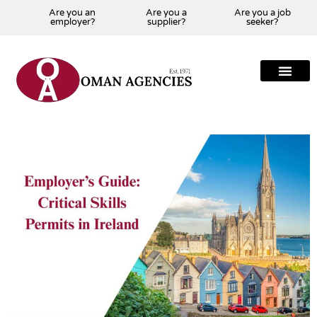
Are you an
Are you a
Are you a job
employer?
supplier?
seeker?
About Us
Our Team
Our Projects
Our Clients
Our Global Presenc
Contact Us