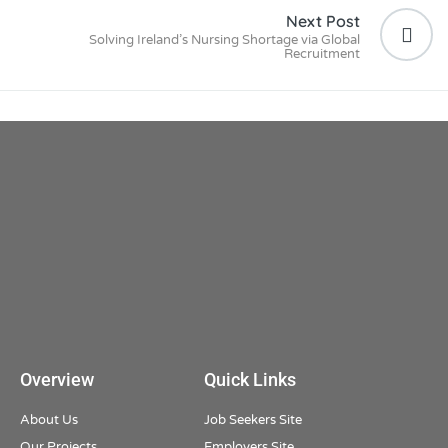
Next Post
Solving Ireland’s Nursing Shortage via Global
Recruitment
Overview
Quick Links
About Us
Job Seekers Site
Our Projects
Employers Site