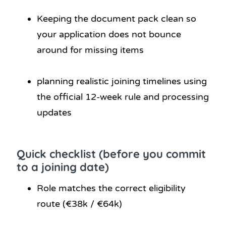
Keeping the document pack clean so
your application does not bounce
around for missing items
planning realistic joining timelines using
the official 12-week rule and processing
updates
Quick checklist (before you commit
to a joining date)
Role matches the correct eligibility
route (€38k / €64k)