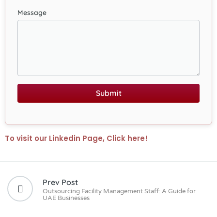
Message
Submit
To visit our Linkedin Page, Click here!
Prev Post
Outsourcing Facility Management Staff: A Guide for
UAE Businesses