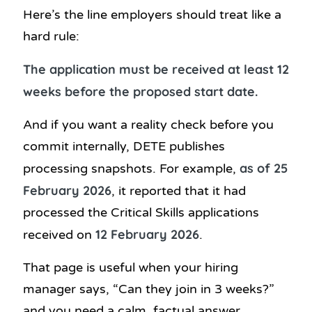
Here’s the line employers should treat like a
hard rule:
The application must be received at least 12
weeks before the proposed start date.
And if you want a reality check before you
commit internally, DETE publishes
as of 25
processing snapshots. For example,
February 2026
, it reported that it had
processed the Critical Skills applications
12 February 2026
received on
.
That page is useful when your hiring
manager says, “Can they join in 3 weeks?”
and you need a calm, factual answer.