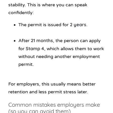
stability. This is where you can speak
confidently:
2 years
The permit is issued for
.
21 months
After
, the person can apply
Stamp 4
for
, which allows them to work
without needing another employment
permit.
For employers, this usually means better
retention and less permit stress later.
Common mistakes employers make
(so you can avoid them)