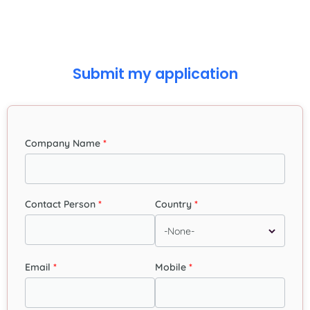
Submit my application
Company Name
Contact Person
Country
Email
Mobile