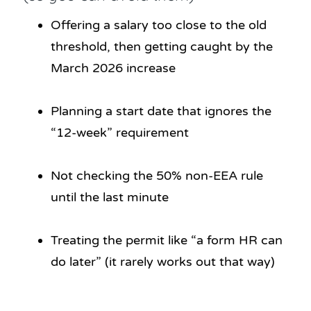
Offering a salary too close to the old
threshold, then getting caught by the
March 2026 increase
Planning a start date that ignores the
“12-week” requirement
Not checking the 50% non-EEA rule
until the last minute
Treating the permit like “a form HR can
do later” (it rarely works out that way)