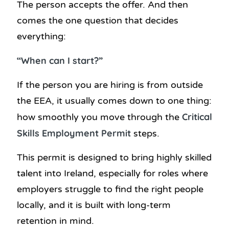
The person accepts the offer. And then
comes the one question that decides
everything:
“When can I start?”
If the person you are hiring is from outside
the EEA, it usually comes down to one thing:
Critical
how smoothly you move through the
Skills Employment Permit
steps.
This permit is designed to bring highly skilled
talent into Ireland, especially for roles where
employers struggle to find the right people
locally, and it is built with long-term
retention in mind.