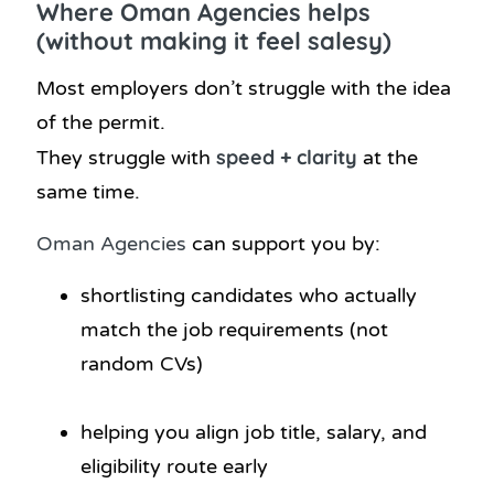
Where Oman Agencies helps
(without making it feel salesy)
Most employers don’t struggle with the idea
of the permit.
speed + clarity
They struggle with
at the
same time.
Oman Agencies
can support you by:
shortlisting candidates who actually
match the job requirements (not
random CVs)
helping you align job title, salary, and
eligibility route early