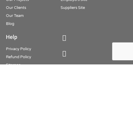
Our Clients
Suppliers Site
Our Team
Blog
Help
Privacy Policy
Refund Policy
Sitemap
Oman Agencies 2026. All Rights
Reserved
Employer Section
Job Seeker Section
Supplier Section