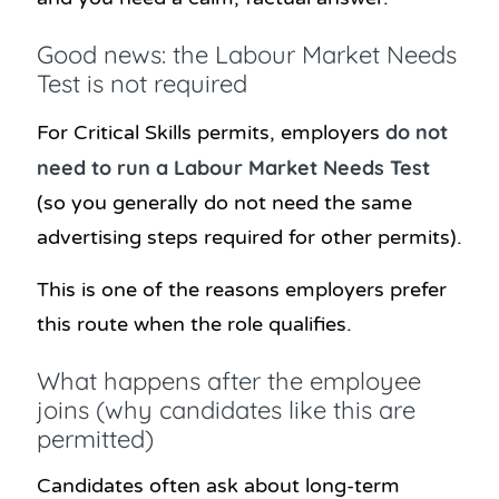
Good news: the Labour Market Needs
Test is not required
do not
For Critical Skills permits, employers
need to run a Labour Market Needs Test
(so you generally do not need the same
advertising steps required for other permits).
This is one of the reasons employers prefer
this route when the role qualifies.
What happens after the employee
joins (why candidates like this are
permitted)
Candidates often ask about long-term