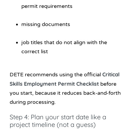
permit requirements
missing documents
job titles that do not align with the
correct list
Critical
DETE recommends using the official
Skills Employment Permit Checklist
before
you start, because it reduces back-and-forth
during processing.
Step 4: Plan your start date like a
project timeline (not a guess)