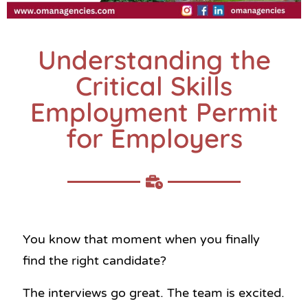
Understanding the
Critical Skills
Employment Permit
for Employers
You know that moment when you finally
find the right candidate?
The interviews go great. The team is excited.