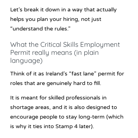
Let’s break it down in a way that actually
helps you plan your hiring, not just
“understand the rules.”
What the Critical Skills Employment
Permit really means (in plain
language)
Think of it as Ireland’s “fast lane” permit for
roles that are genuinely hard to fill.
It is meant for skilled professionals in
shortage areas, and it is also designed to
encourage people to stay long-term (which
is why it ties into Stamp 4 later).