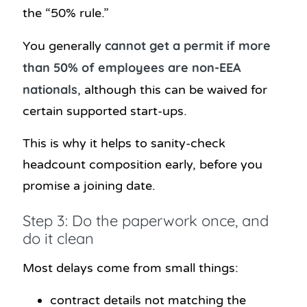
the “50% rule.”
cannot get a permit if more
You generally
than 50% of employees are non-EEA
nationals
, although this can be waived for
certain supported start-ups.
This is why it helps to sanity-check
headcount composition early, before you
promise a joining date.
Step 3: Do the paperwork once, and
do it clean
Most delays come from small things:
contract details not matching the