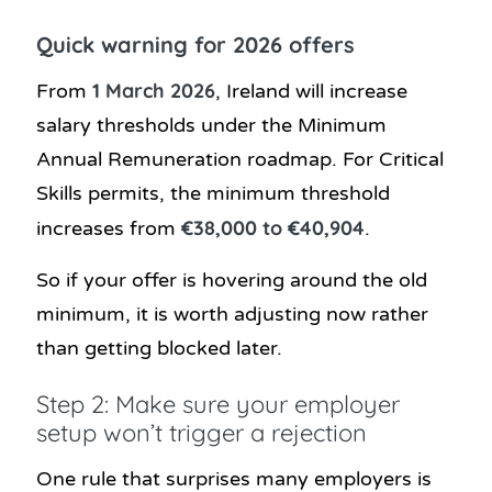
Quick warning for 2026 offers
1 March 2026
From
, Ireland will increase
salary thresholds under the Minimum
Annual Remuneration roadmap. For Critical
Skills permits, the minimum threshold
€38,000 to €40,904
increases from
.
So if your offer is hovering around the old
minimum, it is worth adjusting now rather
than getting blocked later.
Step 2: Make sure your employer
setup won’t trigger a rejection
One rule that surprises many employers is