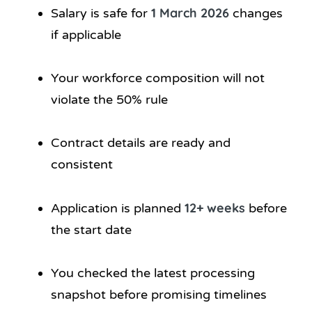
1 March 2026
Salary is safe for
changes
if applicable
Your workforce composition will not
violate the 50% rule
Contract details are ready and
consistent
12+ weeks
Application is planned
before
the start date
You checked the latest processing
snapshot before promising timelines