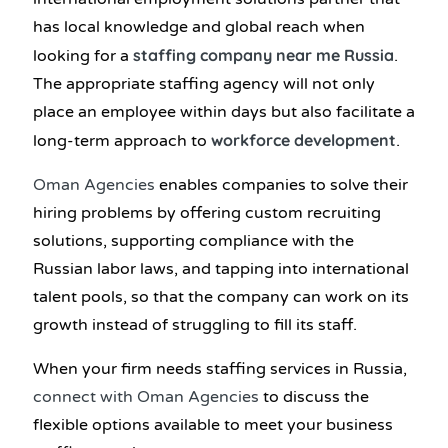
has local knowledge and global reach when
staffing company near me Russia
looking for a
.
The appropriate staffing agency will not only
place an employee within days but also facilitate a
workforce development
long-term approach to
.
Oman Agencies
enables companies to solve their
hiring problems by offering custom recruiting
solutions, supporting compliance with the
Russian labor laws, and tapping into international
talent pools, so that the company can work on its
growth instead of struggling to fill its staff.
When your firm needs staffing services in Russia,
connect with Oman Agencies
to discuss the
flexible options available to meet your business