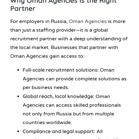
Why Oman Agencies Is the Right
Partner
For employers in Russia,
Oman Agencies
is more
than just a staffing provider—it is a global
recruitment partner with a deep understanding of
the local market. Businesses that partner with
Oman Agencies gain access to:
Full-scale recruitment solutions:
Oman
Agencies can provide complete solutions as
per business needs.
Global reach, local knowledge:
Oman
Agencies can access skilled professionals
not only from Russia but from multiple
countries worldwide.
Compliance and legal support:
All