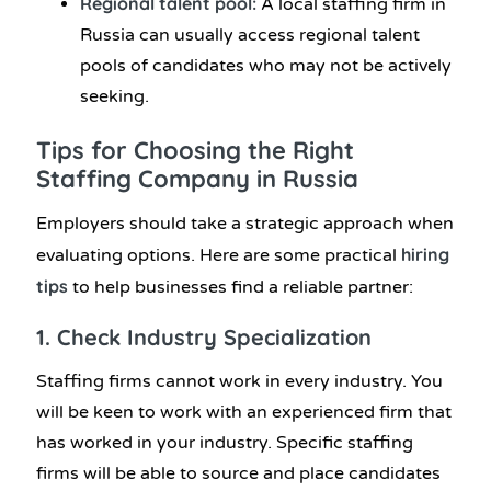
Regional talent pool:
A local staffing firm in
Russia can usually access regional talent
pools of candidates who may not be actively
seeking.
Tips for Choosing the Right
Staffing Company in Russia
Employers should take a strategic approach when
hiring
evaluating options. Here are some practical
tips
to help businesses find a reliable partner:
1. Check Industry Specialization
Staffing firms cannot work in every industry. You
will be keen to work with an experienced firm that
has worked in your industry. Specific staffing
firms will be able to source and place candidates