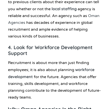
to previous clients about their experience can tell
local staffing
you whether or not the
agency is
reliable and successful. An agency such as
Oman
Agencies
has decades of experience in global
recruitment and ample evidence of helping
various kinds of businesses.
4. Look for Workforce Development
Support
Recruitment is about more than just finding
workforce
employees; it is also about planning
development
for the future. Agencies that offer
training, skills development, and workforce
planning contribute to the development of future-
ready teams.