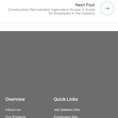
Next Post
Construction Recruitment Agencies in Russia: A Guide
for Employers in the Industry
Overview
Quick Links
About Us
Job Seekers Site
Our Projects
Employers Site