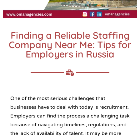
Finding a Reliable Staffing
Company Near Me: Tips for
Employers in Russia
One of the most serious challenges that
businesses have to deal with today is recruitment.
Employers can find the process a challenging task
because of navigating timelines, regulations, and
the lack of availability of talent. It may be more