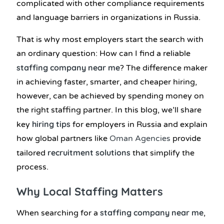
complicated with other compliance requirements
and language barriers in organizations in Russia.
That is why most employers start the search with
an ordinary question: How can I find a reliable
staffing company near me
? The difference maker
in achieving faster, smarter, and cheaper hiring,
however, can be achieved by spending money on
the right staffing partner. In this blog, we’ll share
hiring tips
key
for employers in Russia and explain
how global partners like
Oman Agencies
provide
recruitment solutions
tailored
that simplify the
process.
Why Local Staffing Matters
staffing company near me
When searching for a
,