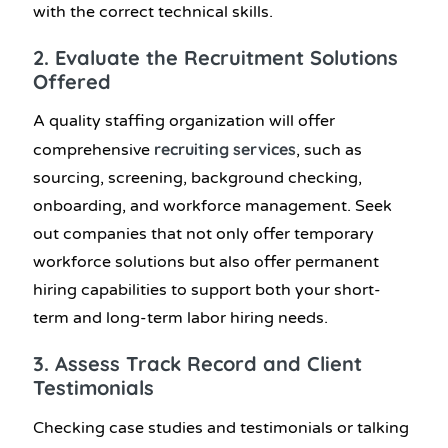
with the correct technical skills.
2. Evaluate the Recruitment Solutions
Offered
A quality staffing organization will offer
recruiting services
comprehensive
, such as
sourcing, screening, background checking,
onboarding, and workforce management. Seek
out companies that not only offer temporary
workforce solutions but also offer permanent
hiring capabilities to support both your short-
term and long-term labor hiring needs.
3. Assess Track Record and Client
Testimonials
Checking case studies and testimonials or talking