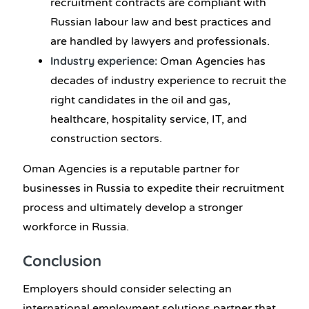
recruitment contracts are compliant with
Russian labour law and best practices and
are handled by lawyers and professionals.
Industry experience:
Oman Agencies has
decades of industry experience to recruit the
right candidates in the oil and gas,
healthcare, hospitality service, IT, and
construction sectors.
Oman Agencies is a reputable partner for
businesses in Russia to expedite their recruitment
process and ultimately develop a stronger
workforce in Russia.
Conclusion
Employers should consider selecting an
international employment solutions partner that