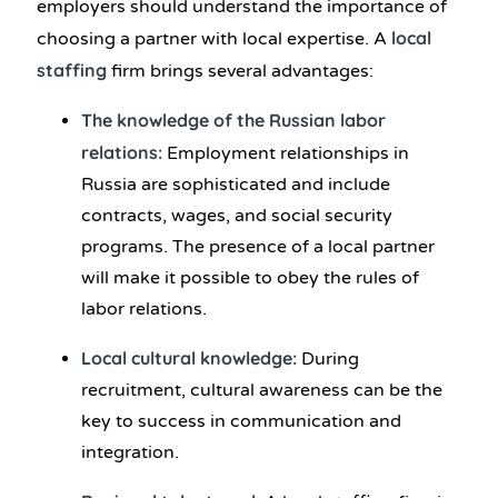
employers should understand the importance of
local
choosing a partner with local expertise. A
staffing
firm brings several advantages:
The knowledge of the Russian labor
relations:
Employment relationships in
Russia are sophisticated and include
contracts, wages, and social security
programs. The presence of a local partner
will make it possible to obey the rules of
labor relations.
Local cultural knowledge:
During
recruitment, cultural awareness can be the
key to success in communication and
integration.