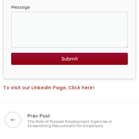
Message
Submit
To visit our Linkedin Page, Click here!
Prev Post
The Role of Russian Employment Agencies in
Streamlining Recruitment for Employers