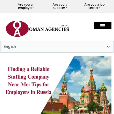
Are you an
Are you a
Are you a job
employer?
supplier?
seeker?
About Us
Our Team
Our Projects
Our Clients
Our Global Presenc
Contact Us