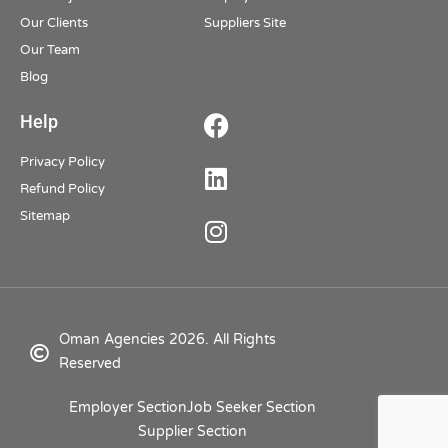
Our Clients
Suppliers Site
Our Team
Blog
Help
Privacy Policy
Refund Policy
Sitemap
Oman Agencies 2026. All Rights
Reserved
Employer Section
Job Seeker Section
Supplier Section