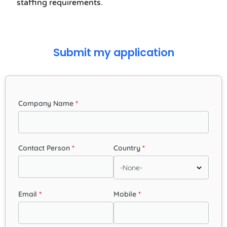
staffing requirements.
Submit my application
Company Name
Contact Person
Country
Email
Mobile