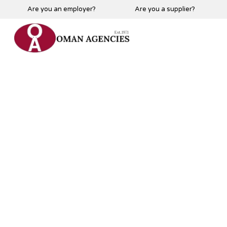
Are you an employer?
Are you a supplier?