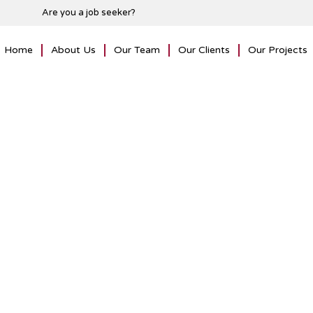
Are you a job seeker?
Home
About Us
Our Team
Our Clients
Our Projects