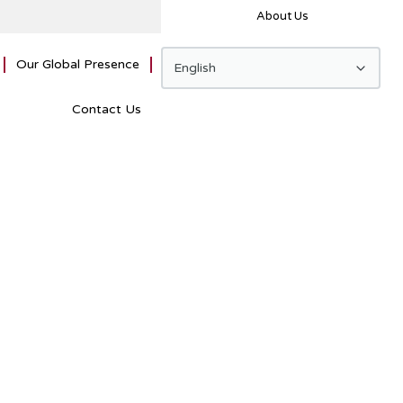
About Us
Our Global Presence
Contact Us