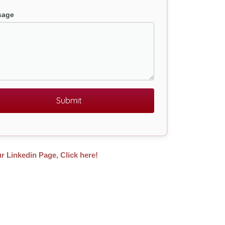
sage
Submit
ur Linkedin Page, Click here!