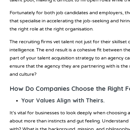
talent pool, making it difficult to fill open roles while
Fortunately for both job candidates and employers, the
that specialise in accelerating the job-seeking and hi
the right role at the right organisation.
The recruiting firms vet talent not just for their skillset 
intelligence. The end result is a cohesive fit between 
part of your talent acquisition strategy to an agency c
ensure that the agency they are partnering with is the 
and culture?
How Do Companies Choose the Right F
Your Values Align with Theirs.
It’s vital for businesses to look deeply when choosing 
about more than instincts and gut feeling. Understand
with? What is the background, mission, and philosoph