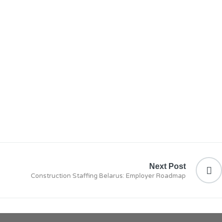
Next Post
Construction Staffing Belarus: Employer Roadmap