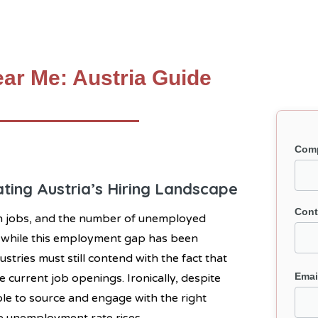
ar Me: Austria Guide
Com
ting Austria’s Hiring Landscape
Cont
en jobs, and the number of unemployed
d while this employment gap has been
stries must still contend with the fact that
Emai
e current job openings. Ironically, despite
able to source and engage with the right