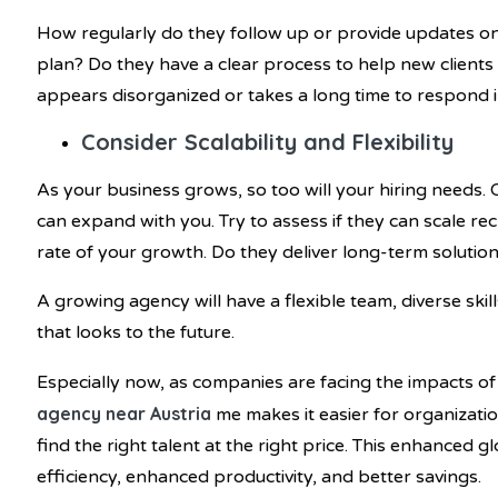
How regularly do they follow up or provide updates o
plan? Do they have a clear process to help new clients
appears disorganized or takes a long time to respond initi
Consider Scalability and Flexibility
As your business grows, so too will your hiring needs.
can expand with you. Try to assess if they can scale r
rate of your growth. Do they deliver long-term solutio
A growing agency will have a flexible team, diverse sk
that looks to the future.
Especially now, as companies are facing the impacts of
agency near Austria
me makes it easier for organizati
find the right talent at the right price. This enhanced 
efficiency, enhanced productivity, and better savings.