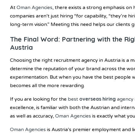
At
Oman Agencies
, there exists a strong emphasis on h
companies aren’t just hiring “for capability, “they’re hi
long-term vision.” Meeting this need helps our clients 
The Final Word: Partnering with the Ri
Austria
Choosing the right recruitment agency in Austria is a 
determine the reputation of your brand across the world
experimentation. But when you have the best people wo
becomes all the more rewarding.
overseas hiring
If you are looking for the
best
agency 
excellence, is familiar with both the Austrian and inte
as well as accuracy,
Oman Agencies
is exactly what you
Oman Agencies
is Austria’s premier employment and l