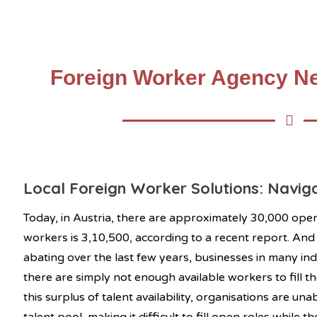
Foreign Worker Agency Ne
Local Foreign Worker Solutions: Naviga
Today, in Austria, there are approximately 30,000 op
workers is 3,10,500, according to a recent report. An
abating over the last few years, businesses in many indu
there are simply not enough available workers to fill th
this surplus of talent availability, organisations are un