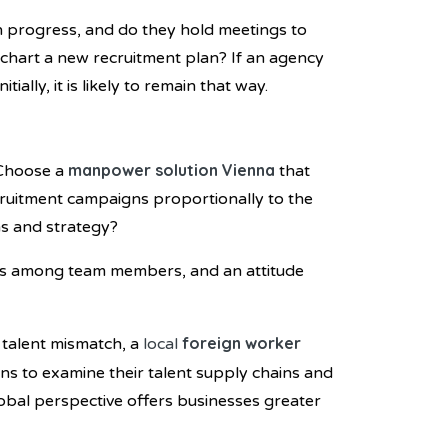
n progress, and do they hold meetings to
 chart a new recruitment plan? If an agency
ally, it is likely to remain that way.
manpower solution Vienna
 Choose a
that
ecruitment campaigns proportionally to the
ns and strategy?
ills among team members, and an attitude
foreign worker
 talent mismatch, a
local
ons to examine their talent supply chains and
global perspective offers businesses greater