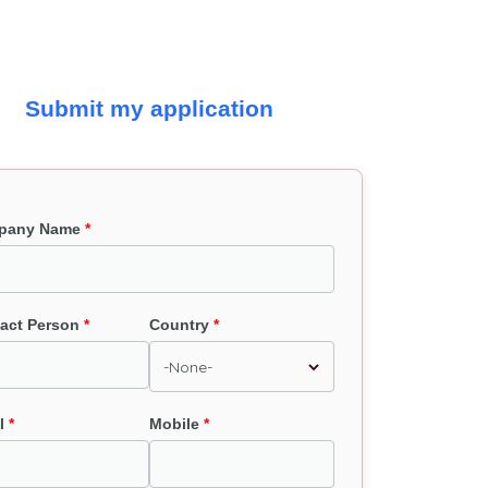
Submit my application
pany Name
act Person
Country
l
Mobile