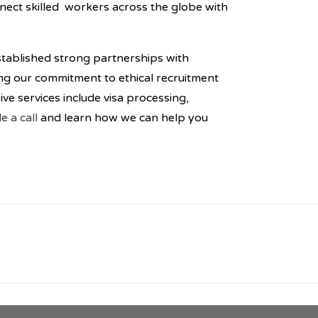
nnect skilled workers across the globe with
tablished strong partnerships with
ng our commitment to ethical recruitment
e services include visa processing,
e a call
and learn how we can help you