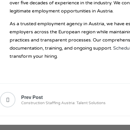
over five decades of experience in the industry. We co
legitimate employment opportunities in Austria.
As a trusted employment agency in Austria, we have es
employers across the European region while maintaini
practices and transparent processes. Our comprehensiv
documentation, training, and ongoing support.
Schedul
transform your hiring.
Prev Post
Construction Staffing Austria: Talent Solutions