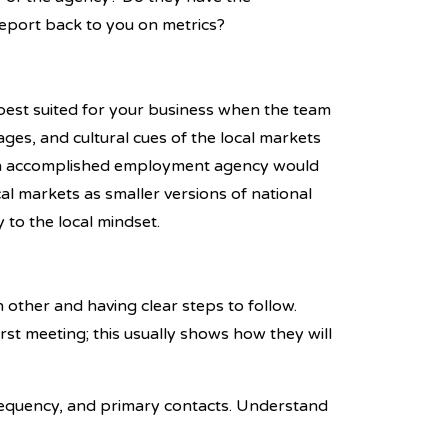
eport back to you on metrics?
est suited for your business when the team
es, and cultural cues of the local markets
 An accomplished employment agency would
cal markets as smaller versions of national
 to the local mindset.
.
other and having clear steps to follow.
rst meeting; this usually shows how they will
requency, and primary contacts. Understand