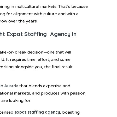
iring in multicultural markets. That’s because
ring for alignment with culture and with a
grow over the years.
ght Expat Staffing Agency in
make-or-break decision—one that will
. It requires time, effort, and some
rking alongside you, the final result
in Austria
that blends expertise and
rnational markets, and produces with passion
 are looking for.
expat staffing agency,
icensed
boasting