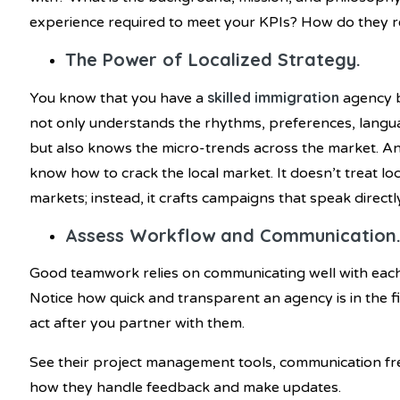
experience required to meet your KPIs? How do they r
The Power of Localized Strategy.
skilled immigration
You know that you have a
agency b
not only understands the rhythms, preferences, languag
but also knows the micro-trends across the market.
know how to crack the local market. It doesn’t treat lo
markets; instead, it crafts campaigns that speak directly
Assess Workflow and Communication
Good teamwork relies on communicating well with each 
Notice how quick and transparent an agency is in the fi
act after you partner with them.
See their project management tools, communication f
how they handle feedback and make updates.