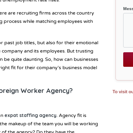
 the unemployment rate rises.
Mes
re are recruiting firms across the country
ring process while matching employees with
or past job titles, but also for their emotional
the company and its employees. But trusting
an be quite daunting. So, how can businesses
right fit for their company’s business model
oreign Worker Agency?
To visit o
expat staffing agency
.
an
Agency fit is
 the makeup of the team you will be working
y of the agency? Do they have the