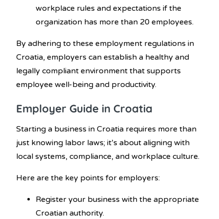
workplace rules and expectations if the
organization has more than 20 employees.
By adhering to these employment regulations in
Croatia, employers can establish a healthy and
legally compliant environment that supports
employee well-being and productivity.
Employer Guide in Croatia
Starting a business in Croatia requires more than
just knowing labor laws; it’s about aligning with
local systems, compliance, and workplace culture.
Here are the key points for employers:
Register your business with the appropriate
Croatian authority.