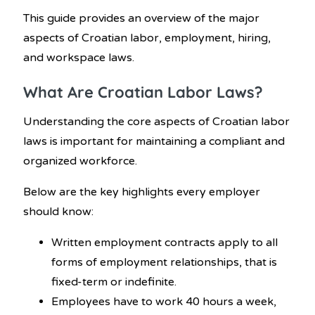
This guide provides an overview of the major
aspects of Croatian labor, employment, hiring,
and workspace laws.
What Are Croatian Labor Laws?
Understanding the core aspects of Croatian labor
laws is important for maintaining a compliant and
organized workforce.
Below are the key highlights every employer
should know:
Written employment contracts apply to all
forms of employment relationships, that is
fixed-term or indefinite.
Employees have to work 40 hours a week,