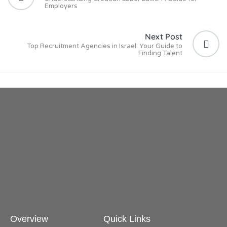
Employers
Next Post
Top Recruitment Agencies in Israel: Your Guide to
Finding Talent
Overview
Quick Links