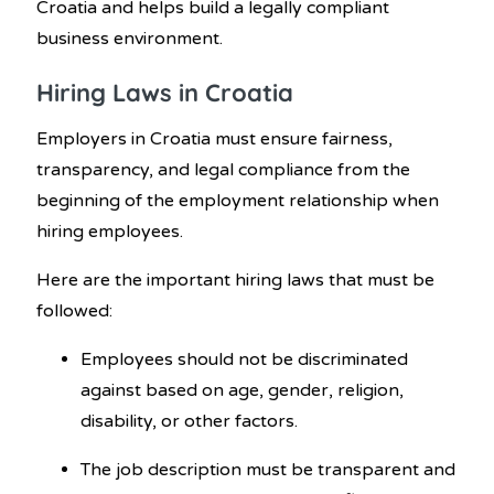
Croatia and helps build a legally compliant
business environment.
Hiring Laws in Croatia
Employers in Croatia must ensure fairness,
transparency, and legal compliance from the
beginning of the employment relationship when
hiring employees.
Here are the important hiring laws that must be
followed:
Employees should not be discriminated
against based on age, gender, religion,
disability, or other factors.
The job description must be transparent and