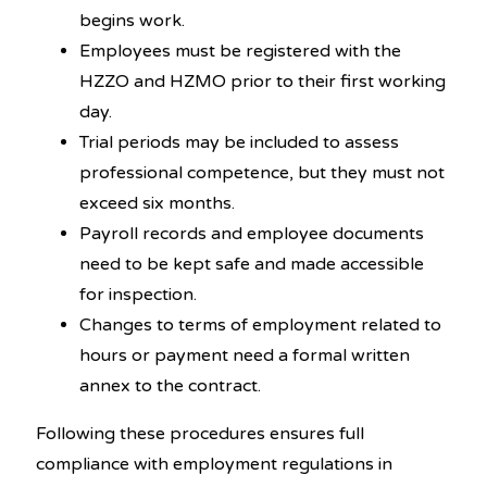
begins work.
Employees must be registered with the
HZZO and HZMO prior to their first working
day.
Trial periods may be included to assess
professional competence, but they must not
exceed six months.
Payroll records and employee documents
need to be kept safe and made accessible
for inspection.
Changes to terms of employment related to
hours or payment need a formal written
annex to the contract.
Following these procedures ensures full
compliance with employment regulations in