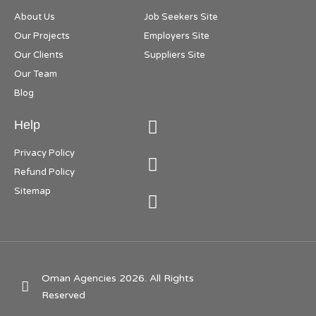
About Us
Job Seekers Site
Our Projects
Employers Site
Our Clients
Suppliers Site
Our Team
Blog
Help
Privacy Policy
Refund Policy
Sitemap
Oman Agencies 2026. All Rights
Reserved