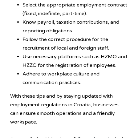
Select the appropriate employment contract
(fixed, indefinite, part-time).
Know payroll, taxation contributions, and
reporting obligations.
Follow the correct procedure for the
recruitment of local and foreign staff.
Use necessary platforms such as HZMO and
HZZO for the registration of employees.
Adhere to workplace culture and
communication practices.
With these tips and by staying updated with
employment regulations in Croatia, businesses
can ensure smooth operations and a friendly
workspace.