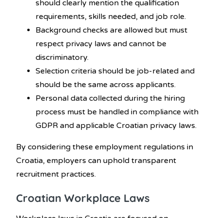
should clearly mention the qualification
requirements, skills needed, and job role.
Background checks are allowed but must
respect privacy laws and cannot be
discriminatory.
Selection criteria should be job-related and
should be the same across applicants.
Personal data collected during the hiring
process must be handled in compliance with
GDPR and applicable Croatian privacy laws.
By considering these employment regulations in
Croatia, employers can uphold transparent
recruitment practices.
Croatian Workplace Laws