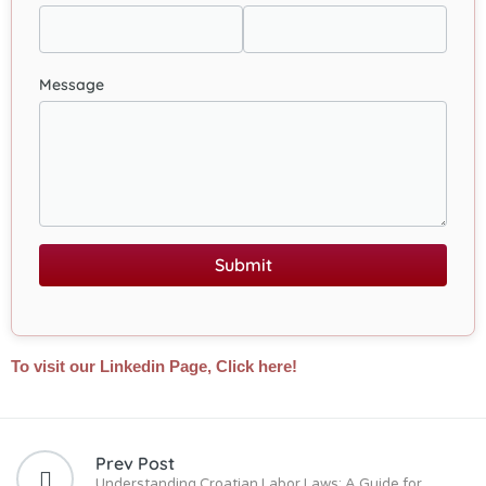
Message
Submit
To visit our Linkedin Page, Click here!
Prev Post
Understanding Croatian Labor Laws: A Guide for