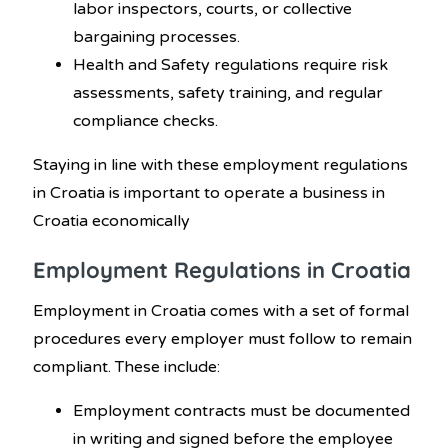
labor inspectors, courts, or collective
bargaining processes.
Health and Safety regulations require risk
assessments, safety training, and regular
compliance checks.
Staying in line with these employment regulations
in Croatia
is important to operate a business in
Croatia economically
Employment Regulations in Croatia
Employment in Croatia comes with a set of formal
procedures every employer must follow to remain
compliant. These include:
Employment contracts must be documented
in writing and signed before the employee