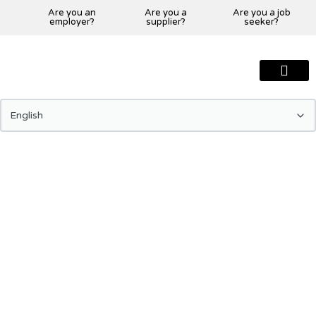
Are you an
Are you a
Are you a job
employer?
supplier?
seeker?
About Us
Our Team
Our Projects
Our Clients
Our Global Presenc
Contact Us