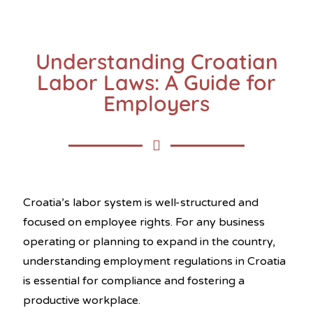
Understanding Croatian
Labor Laws: A Guide for
Employers
Croatia’s labor system is well-structured and
focused on employee rights. For any business
operating or planning to expand in the country,
understanding employment regulations in Croatia
is essential for compliance and fostering a
productive workplace.