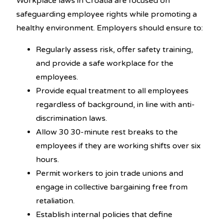
Workplace laws in Croatia are focused on
safeguarding employee rights while promoting a
healthy environment. Employers should ensure to:
Regularly assess risk, offer safety training,
and provide a safe workplace for the
employees.
Provide equal treatment to all employees
regardless of background, in line with anti-
discrimination laws.
Allow 30 30-minute rest breaks to the
employees if they are working shifts over six
hours.
Permit workers to join trade unions and
engage in collective bargaining free from
retaliation.
Establish internal policies that define