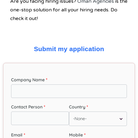
Are you facing hiring issues?
Oman Agencies
is the
one-stop solution for all your hiring needs. Do
check it out!
Submit my application
Company Name
Contact Person
Country
Email
Mobile