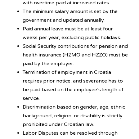
with overtime paid at increased rates.
The minimum salary amount is set by the
government and updated annually.
Paid annual leave must be at least four
weeks per year, excluding public holidays.
Social Security contributions for pension and
health insurance (HZMO and HZZO) must be
paid by the employer.
Termination of employment in Croatia
requires prior notice, and severance has to
be paid based on the employee’s length of
service.
Discrimination based on gender, age, ethnic
background, religion, or disability is strictly
prohibited under Croatian law.
Labor Disputes can be resolved through