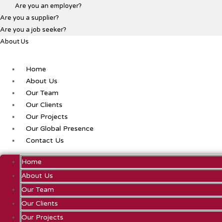
Are you an employer?
Are you a supplier?
Are you a job seeker?
About Us
Home
About Us
Our Team
Our Clients
Our Projects
Our Global Presence
Contact Us
Home
About Us
Our Team
Our Clients
Our Projects