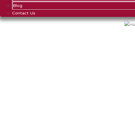
Blog
Contact Us