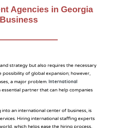
nt Agencies in Georgia
 Business
l and strategy but also requires the necessary
e possibility of global expansion; however,
International
cases, a major problem.
 an essential partner that can help companies
into an international center of business, is
rvices. Hiring international staffing experts
world, which helps ease the hiring process,