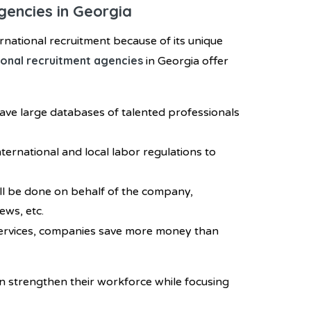
gencies in Georgia
rnational recruitment because of its unique
ional recruitment agencies
in Georgia offer
have large databases of talented professionals
ternational and local labor regulations to
ill be done on behalf of the company,
ews, etc.
services, companies save more money than
n strengthen their workforce while focusing