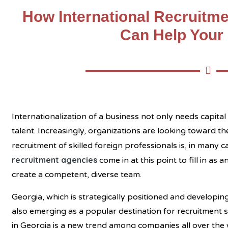
How International Recruitme
Can Help Your
Internationalization of a business not only needs capita
talent. Increasingly, organizations are looking toward th
recruitment of skilled foreign professionals is, in many 
recruitment agencies
come in at this point to fill in as
create a competent, diverse team.
Georgia, which is strategically positioned and developing 
also emerging as a popular destination for recruitment se
in Georgia
is a new trend among companies all over the 