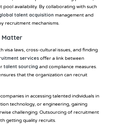
t pool availability. By collaborating with such
global talent acquisition
management and
by recruitment mechanisms.
 Matter
h visa laws, cross-cultural issues, and finding
ruitment services
offer a link between
talent sourcing
ir
and compliance measures.
ensures that the organization can recruit
 companies in accessing talented individuals in
mation technology, or engineering, gaining
erwise challenging. Outsourcing of recruitment
 getting quality recruits.