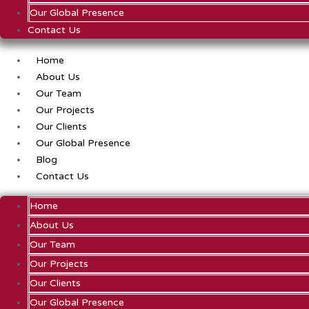
Our Global Presence
Contact Us
Home
About Us
Our Team
Our Projects
Our Clients
Our Global Presence
Blog
Contact Us
Home
About Us
Our Team
Our Projects
Our Clients
Our Global Presence