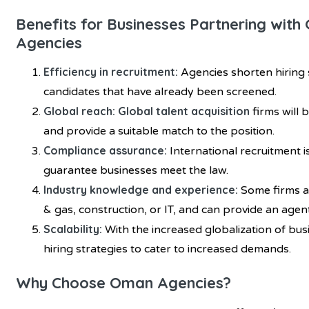
Benefits for Businesses Partnering wit
Agencies
Efficiency in recruitment:
Agencies shorten hiring
candidates that have already been screened.
Global reach: Global talent acquisition
firms will 
and provide a suitable match to the position.
Compliance assurance:
International recruitment i
guarantee businesses meet the law.
Industry knowledge and experience:
Some firms ar
& gas, construction, or IT, and can provide an agen
Scalability:
With the increased globalization of bus
hiring strategies to cater to increased demands.
Why Choose Oman Agencies?