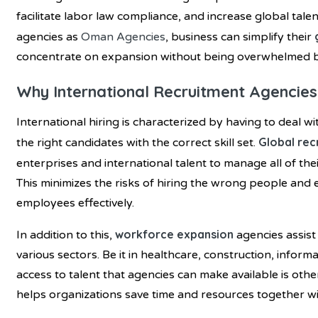
facilitate labor law compliance, and increase global talen
agencies as
Oman Agencies
, business can simplify their
concentrate on expansion without being overwhelmed 
Why International Recruitment Agencies
International hiring is characterized by having to deal wit
Global rec
the right candidates with the correct skill set.
enterprises and international talent to manage all of the
This minimizes the risks of hiring the wrong people and 
employees effectively.
workforce expansion
In addition to this,
agencies assist
various sectors. Be it in healthcare, construction, infor
access to talent that agencies can make available is oth
helps organizations save time and resources together with