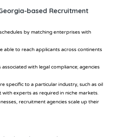
h Georgia-based Recruitment
 schedules by matching enterprises with
be able to reach applicants across continents
s associated with legal compliance; agencies
e specific to a particular industry, such as oil
t with experts as required in niche markets.
inesses, recruitment agencies scale up their