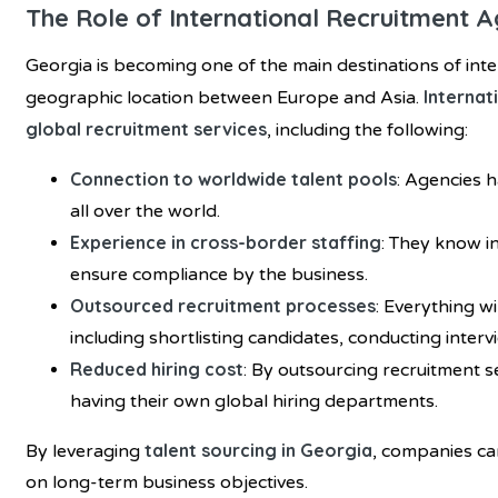
The Role of International Recruitment A
Georgia is becoming one of the main destinations of inte
Internat
geographic location between Europe and Asia.
global recruitment services
, including the following:
Connection to worldwide talent pools
: Agencies 
all over the world.
Experience in cross-border staffing
: They know in
ensure compliance by the business.
Outsourced recruitment processes
: Everything w
including shortlisting candidates, conducting intervi
Reduced hiring cost
: By outsourcing recruitment 
having their own global hiring departments.
talent sourcing in Georgia
By leveraging
, companies ca
on long-term business objectives.