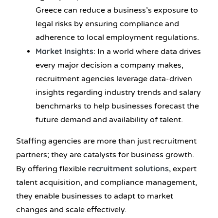
Greece can reduce a business’s exposure to
legal risks by ensuring compliance and
adherence to local employment regulations.
Market Insights
: In a world where data drives
every major decision a company makes,
recruitment agencies leverage data-driven
insights regarding industry trends and salary
benchmarks to help businesses forecast the
future demand and availability of talent.
Staffing agencies are more than just recruitment
partners; they are catalysts for business growth.
recruitment solutions,
By offering flexible
expert
talent acquisition, and compliance management,
they enable businesses to adapt to market
changes and scale effectively.