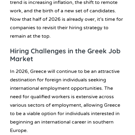
trend is increasing inflation, the shift to remote
work, and the birth of a new set of candidates.
Now that half of 2026 is already over, it’s time for
companies to revisit their hiring strategy to
remain at the top.
Hiring Challenges in the Greek Job
Market
In 2026, Greece will continue to be an attractive
destination for foreign individuals seeking
international employment opportunities. The
need for qualified workers is extensive across
various sectors of employment, allowing Greece
to be a viable option for individuals interested in
beginning an international career in southern
Europe.