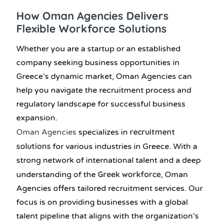
How Oman Agencies Delivers
Flexible Workforce Solutions
Whether you are a startup or an established
company seeking business opportunities in
Greece’s dynamic market, Oman Agencies can
help you navigate the recruitment process and
regulatory landscape for successful business
expansion.
recruitment
Oman Agencies
specializes in
solutions
for various industries in Greece. With a
strong network of international talent and a deep
Greek workforce
understanding of the
, Oman
Agencies offers tailored recruitment services. Our
focus is on providing businesses with a global
talent pipeline that aligns with the organization’s