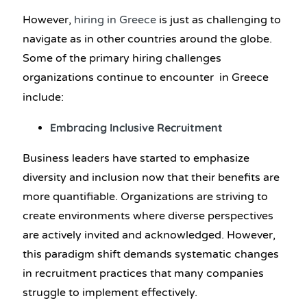
However,
hiring in Greece
is just as challenging to
navigate as in other countries around the globe.
Some of the primary hiring challenges
organizations continue to encounter in Greece
include:
Embracing Inclusive Recruitment
Business leaders have started to emphasize
diversity and inclusion now that their benefits are
more quantifiable. Organizations are striving to
create environments where diverse perspectives
are actively invited and acknowledged. However,
this paradigm shift demands systematic changes
in recruitment practices that many companies
struggle to implement effectively.