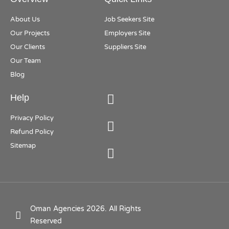
About Us
Job Seekers Site
Our Projects
Employers Site
Our Clients
Suppliers Site
Our Team
Blog
Help
Privacy Policy
Refund Policy
Sitemap
Oman Agencies 2026. All Rights
Reserved