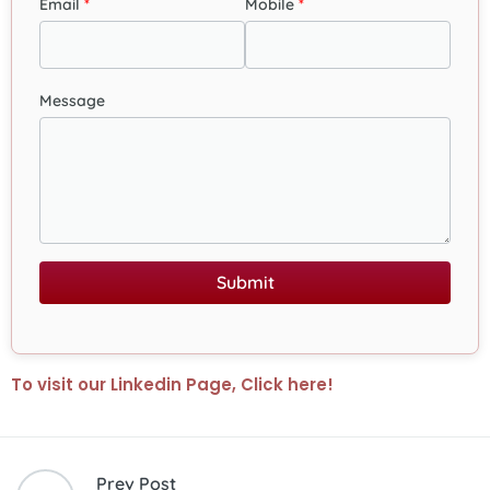
Email
Mobile
Message
Submit
To visit our Linkedin Page, Click here!
Prev Post