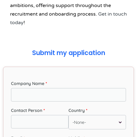
ambitions, offering support throughout the
recruitment and onboarding process.
Get in touch
today
!
Submit my application
Company Name
Contact Person
Country