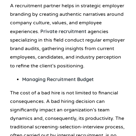
A recruitment partner helps in strategic employer
branding by creating authentic narratives around
company culture, values, and employee
Private recruitment
experiences.
agencies
specializing in this field conduct regular employer
brand audits, gathering insights from current
employees, candidates, and industry perception
to refine the client’s positioning.
Managing Recruitment Budget
The cost of a bad hire is not limited to financial
consequences. A bad hiring decision can
significantly impact an organization’s team
dynamics and, consequently, its productivity. The
traditional screening-selection-interview process,
often carried out by internal recruitment, is no