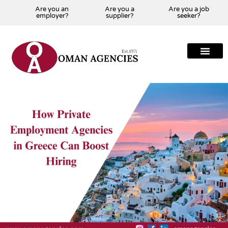
Are you an
Are you a
Are you a job
employer?
supplier?
seeker?
About Us
Our Team
Our Projects
Our Clients
Our Global Presenc
Contact Us