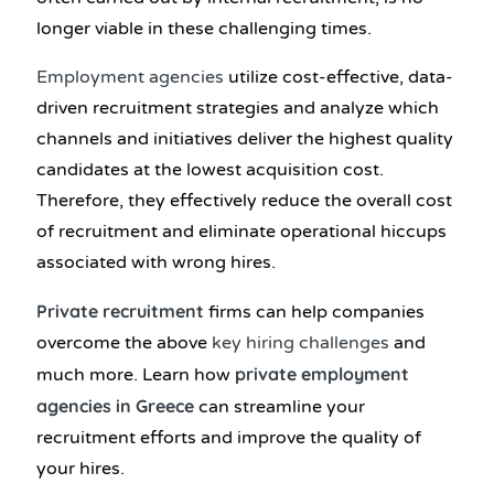
longer viable in these challenging times.
Employment agencies
utilize cost-effective, data-
driven recruitment strategies and analyze which
channels and initiatives deliver the highest quality
candidates at the lowest acquisition cost.
Therefore, they effectively reduce the overall cost
of recruitment and eliminate operational hiccups
associated with wrong hires.
Private recruitment
firms can help companies
overcome the above
key hiring challenges
and
private employment
much more. Learn how
agencies in Greece
can streamline your
recruitment efforts and improve the quality of
your hires.