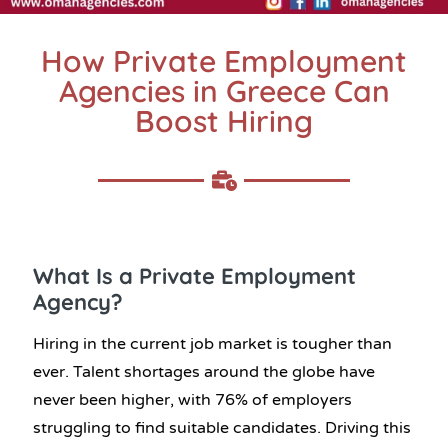
How Private Employment
Agencies in Greece Can
Boost Hiring
What Is a Private Employment
Agency?
Hiring in the current job market is tougher than
ever. Talent shortages around the globe have
never been higher, with 76% of employers
struggling to find suitable candidates. Driving this