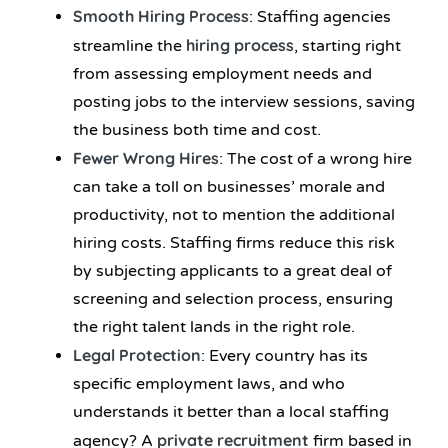
Smooth Hiring Process
: Staffing agencies
hiring process
streamline the
, starting right
from assessing employment needs and
posting jobs to the interview sessions, saving
the business both time and cost.
Fewer Wrong Hires
: The cost of a wrong hire
can take a toll on businesses’ morale and
productivity, not to mention the additional
hiring costs. Staffing firms reduce this risk
by subjecting applicants to a great deal of
screening and selection process, ensuring
the right talent lands in the right role.
Legal Protection
: Every country has its
specific employment laws, and who
understands it better than a local staffing
private recruitment
agency? A
firm based in