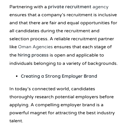
private recruitment
Partnering with a
agency
ensures that a company’s recruitment is inclusive
and that there are fair and equal opportunities for
all candidates during the recruitment and
selection process. A reliable recruitment partner
like
Oman Agencies
ensures that each stage of
hiring process
the
is open and applicable to
individuals belonging to a variety of backgrounds.
Creating a Strong Employer Brand
In today’s connected world, candidates
thoroughly research potential employers before
applying. A compelling employer brand is a
powerful magnet for attracting the best industry
talent.