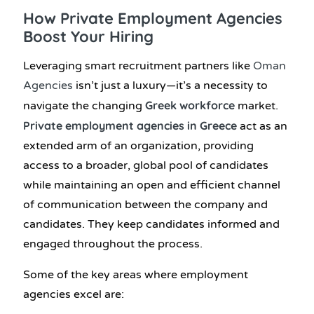
How Private Employment Agencies
Boost Your Hiring
Leveraging smart recruitment partners like
Oman
Agencies
isn’t just a luxury—it’s a necessity to
Greek workforce
navigate the changing
market.
Private employment agencies in Greece
act as an
extended arm of an organization, providing
access to a broader, global pool of candidates
while maintaining an open and efficient channel
of communication between the company and
candidates. They keep candidates informed and
engaged throughout the process.
Some of the key areas where employment
agencies excel are: