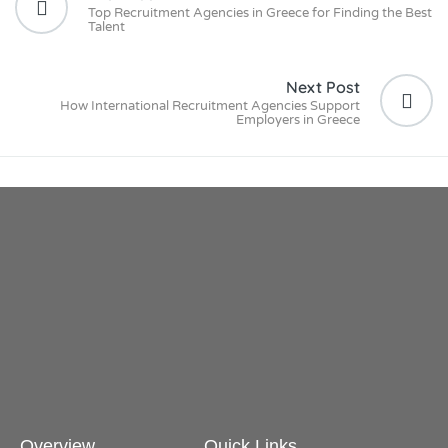
Top Recruitment Agencies in Greece for Finding the Best
Talent
Next Post
How International Recruitment Agencies Support
Employers in Greece
Overview
Quick Links