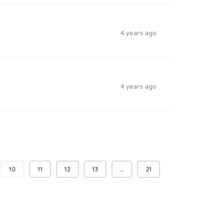
4 years ago
4 years ago
10
11
12
13
…
21