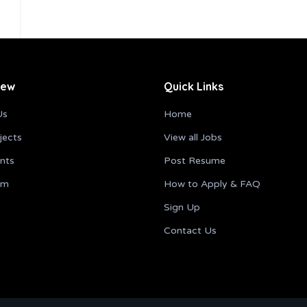
iew
Quick Links
Us
Home
jects
View all Jobs
ents
Post Resume
am
How to Apply & FAQ
Sign Up
Contact Us