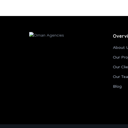
Overv
About 
Our Pro
Our Cli
Our Te
Blog