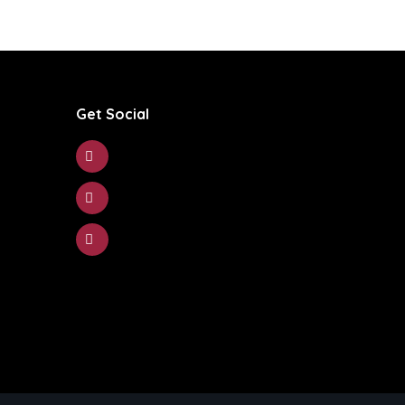
Get Social