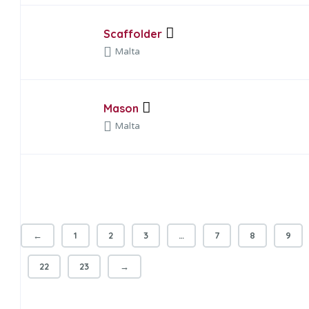
Scaffolder
Malta
Mason
Malta
←
1
2
3
…
7
8
9
22
23
→