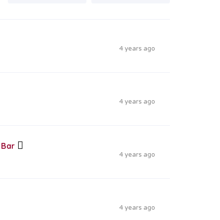
4 years ago
4 years ago
 Bar
4 years ago
4 years ago