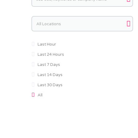
Keywords
Last Hour
Last 24 Hours
Last 7 Days
Last 14 Days
Last 30 Days
All