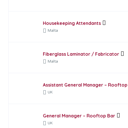
Housekeeping Attendants
Malta
Fiberglass Laminator / Fabricator
Malta
Assistant General Manager – Rooftop
UK
General Manager – Rooftop Bar
UK