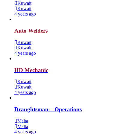
Kuwait
Kuwait
4 years ago
Auto Welders
Kuwait
Kuwait
4 years ago
HD Mechanic
Kuwait
Kuwait
4 years ago
Draughtsman – Operations
Malta
Malta
4 years ago