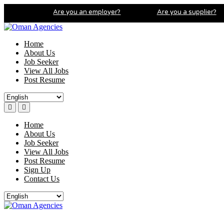
Are you an employer?
Are you a supplier?
Home
About Us
Job Seeker
View All Jobs
Post Resume
Home
About Us
Job Seeker
View All Jobs
Post Resume
Sign Up
Contact Us