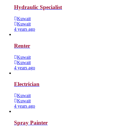
Hydraulic Specialist
Kuwait
Kuwait
4 years ago
Renter
Kuwait
Kuwait
4 years ago
Electrician
Kuwait
Kuwait
4 years ago
Spray Painter