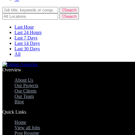
Keywords
Search
Keywords
Search
Last Hour
Last 24 Hours
Last 7 Days
Last 14 Days
Last 30 Days
All
Overview
About Us
Our Projects
Our Clients
Our Team
Blog
Quick Links
Home
View all Jobs
Post Resume