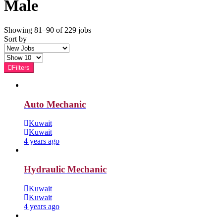
Male
Showing 81–90 of 229 jobs
Sort by
Filters
Auto Mechanic
Kuwait
Kuwait
4 years ago
Hydraulic Mechanic
Kuwait
Kuwait
4 years ago