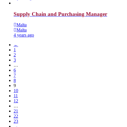
Supply Chain and Purchasing Manager
Malta
Malta
4 years ago
←
1
2
3
…
6
7
8
9
10
11
12
…
21
22
23
→