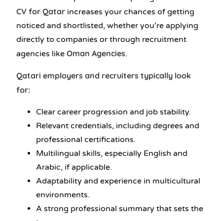
CV for Qatar
increases your chances of getting
noticed and shortlisted, whether you’re applying
directly to companies or through recruitment
Oman Agencies
agencies like
.
Qatari employers and recruiters typically look
for:
Clear career progression and job stability.
Relevant credentials, including degrees and
professional certifications.
Multilingual skills, especially English and
Arabic, if applicable.
Adaptability and experience in multicultural
environments.
A strong professional summary that sets the