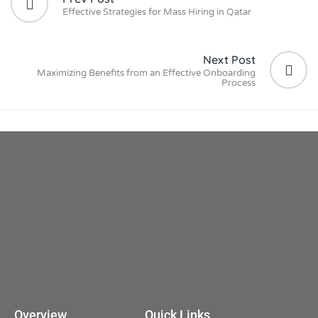
Effective Strategies for Mass Hiring in Qatar
Next Post
Maximizing Benefits from an Effective Onboarding
Process
Overview
Quick Links