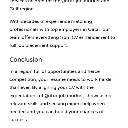
Qatar job market
services tailored for the
and
Gulf region.
With decades of experience matching
professionals with top employers in Qatar, our
team offers everything from CV enhancement to
full job placement support.
Conclusion
In a region full of opportunities and fierce
competition, your resume needs to work harder
than ever. By aligning your CV with the
Qatar job market
expectations of
, showcasing
relevant skills and seeking expert help when
needed and you can boost your chances of
success.