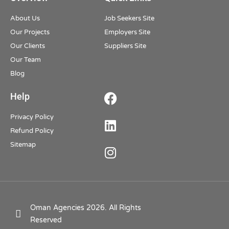
About Us
Job Seekers Site
Our Projects
Employers Site
Our Clients
Suppliers Site
Our Team
Blog
Help
Privacy Policy
Refund Policy
Sitemap
Oman Agencies 2026. All Rights
Reserved