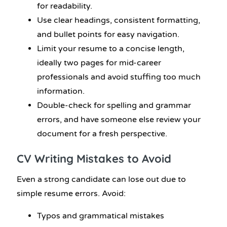
for readability.
Use clear headings, consistent formatting,
and bullet points for easy navigation.
Limit your resume to a concise length,
ideally two pages for mid-career
professionals and avoid stuffing too much
information.
Double-check for spelling and grammar
errors, and have someone else review your
document for a fresh perspective.
CV Writing
Mistakes to Avoid
Even a strong candidate can lose out due to
simple resume errors. Avoid:
Typos and grammatical mistakes