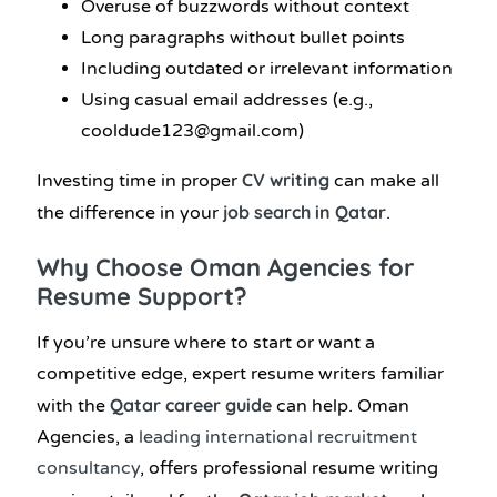
Overuse of buzzwords without context
Long paragraphs without bullet points
Including outdated or irrelevant information
Using casual email addresses (e.g.,
cooldude123@gmail.com)
CV writing
Investing time in proper
can make all
job search in Qatar
the difference in your
.
Why Choose Oman Agencies for
Resume Support?
If you’re unsure where to start or want a
competitive edge, expert resume writers familiar
Qatar career guide
with the
can help. Oman
Agencies, a
leading international recruitment
consultancy
, offers professional resume writing