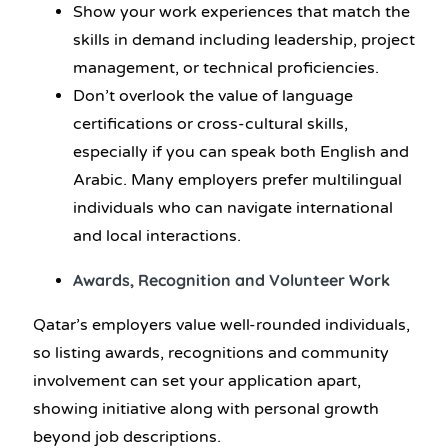
Show your work experiences that match the
skills in demand including leadership, project
management, or technical proficiencies.
Don’t overlook the value of language
certifications or cross-cultural skills,
especially if you can speak both English and
Arabic. Many employers prefer multilingual
individuals who can navigate international
and local interactions.
Awards, Recognition and Volunteer Work
Qatar’s employers value well-rounded individuals,
so listing awards, recognitions and community
involvement can set your application apart,
showing initiative along with personal growth
beyond job descriptions.