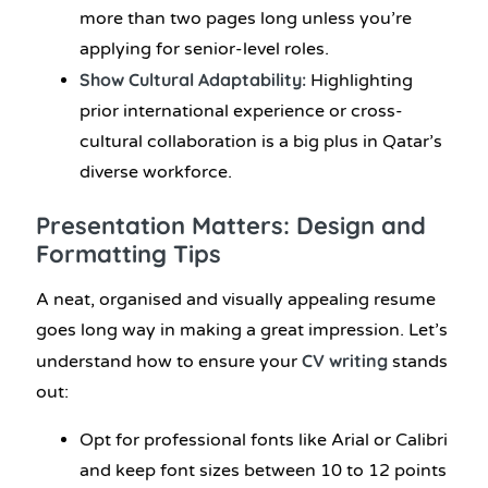
more than two pages long unless you’re
applying for senior-level roles.
Show Cultural Adaptability:
Highlighting
prior international experience or cross-
cultural collaboration is a big plus in Qatar’s
diverse workforce.
Presentation Matters: Design and
Formatting Tips
A neat, organised and visually appealing resume
goes long way in making a great impression. Let’s
CV writing
understand how to ensure your
stands
out:
Opt for professional fonts like Arial or Calibri
and keep font sizes between 10 to 12 points