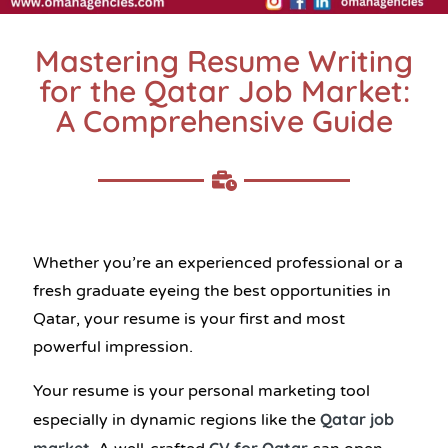
Mastering Resume Writing
for the Qatar Job Market:
A Comprehensive Guide
Whether you’re an experienced professional or a
fresh graduate eyeing the best opportunities in
Qatar, your resume is your first and most
powerful impression.
Your resume is your personal marketing tool
Qatar job
especially in dynamic regions like the
market
CV for Qatar