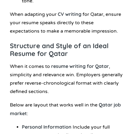
tone.
CV writing
When adapting your
for Qatar, ensure
your resume speaks directly to these
expectations to make a memorable impression.
Structure and Style of an Ideal
Resume for Qatar
resume writing for Qatar
When it comes to
,
simplicity and relevance win. Employers generally
prefer reverse-chronological format with clearly
defined sections.
Qatar job
Below are layout that works well in the
market
:
Personal Information
Include your full