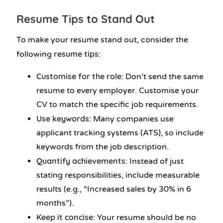
Resume Tips
to Stand Out
To make your resume stand out, consider the
resume tips
following
:
Customise for the role
: Don’t send the same
resume to every employer. Customise your
CV to match the specific job requirements.
Use keywords
: Many companies use
applicant tracking systems (ATS), so include
keywords from the job description.
Quantify achievements
: Instead of just
stating responsibilities, include measurable
results (e.g., “Increased sales by 30% in 6
months”).
Keep it concise
: Your resume should be no