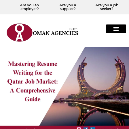
Are you an
Are you a
Are you a job
employer?
supplier?
seeker?
About Us
Our Team
Our Projects
Our Clients
Our Global Presenc
Contact Us