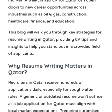
.
A well-crafted
can open
doors to new career opportunities across
industries such as oil & gas, construction,
healthcare, finance, and education.
This blog will walk you through key strategies for
resume writing in Qatar
CV tips
, providing
and
insights to help you stand out in a crowded field
of applicants.
Why Resume Writing Matters in
Qatar?
Recruiters in Qatar receive hundreds of
applications daily, especially for sought-after
roles. A generic or outdated resume won’t suffice,
job application for Qatar
as a
must align with
local market expectations. Preparing cutomised