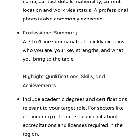
name, contact details, nationality, current
location and work visa status. A professional
photo is also commonly expected.
Professional Summary
A 3 to 4 line summary that quickly explains
who you are, your key strengths, and what
you bring to the table.
Highlight Qualifications, Skills, and
Achievements
Include academic degrees and certifications
relevant to your target role. For sectors like
engineering or finance, be explicit about
accreditations and licenses required in the
region.