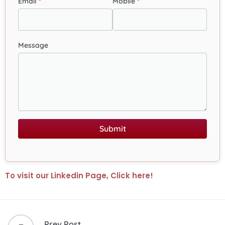
Email
Mobile
Message
Submit
To visit our Linkedin Page, Click here!
Prev Post