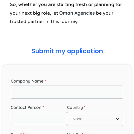
So, whether you are starting fresh or planning for
Oman Agencies
your next big role, let
be your
trusted partner in this journey.
Submit my application
Company Name
Contact Person
Country