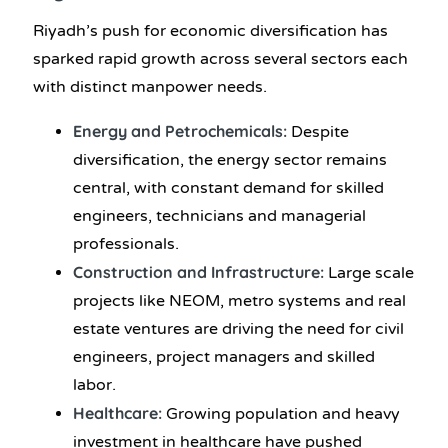
Riyadh’s push for economic diversification has
sparked rapid growth across several sectors each
with distinct manpower needs.
Energy and Petrochemicals:
Despite
diversification, the energy sector remains
central, with constant demand for skilled
engineers, technicians and managerial
professionals.
Construction and Infrastructure:
Large scale
projects like NEOM, metro systems and real
estate ventures are driving the need for civil
engineers, project managers and skilled
labor.
Healthcare:
Growing population and heavy
investment in healthcare have pushed