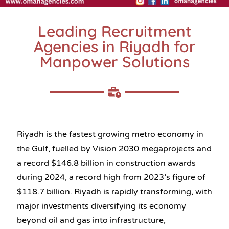
Leading Recruitment
Agencies in Riyadh for
Manpower Solutions
Riyadh is the fastest growing metro economy in
the Gulf, fuelled by Vision 2030 megaprojects and
a record $146.8 billion in construction awards
during 2024, a record high from 2023’s figure of
$118.7 billion. Riyadh is rapidly transforming, with
major investments diversifying its economy
beyond oil and gas into infrastructure,