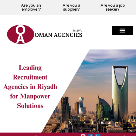
Are you an
Are you a
Are you a job
employer?
supplier?
seeker?
About Us
Our Team
Our Projects
Our Clients
Our Global Presenc
Contact Us