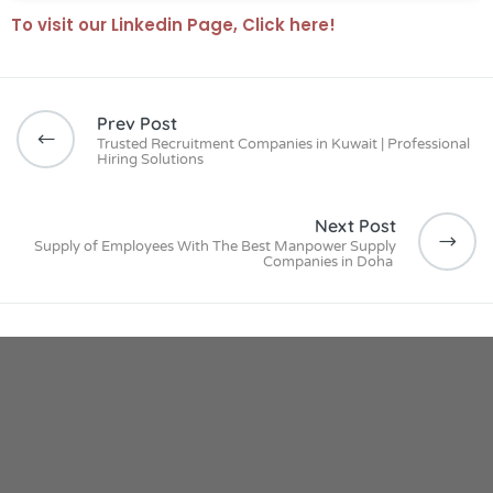
To visit our Linkedin Page, Click here!
Prev Post
Trusted Recruitment Companies in Kuwait | Professional
Hiring Solutions
Next Post
Supply of Employees With The Best Manpower Supply
Companies in Doha