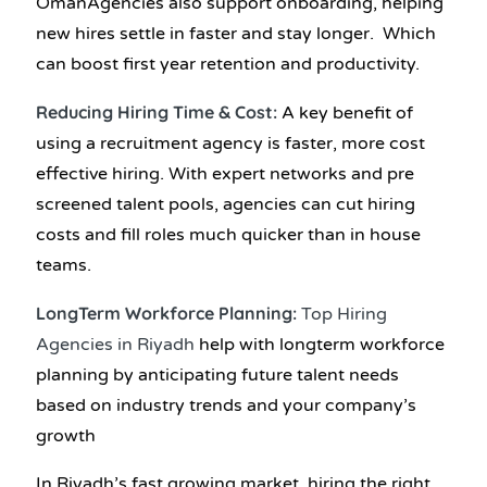
OmanAgencies also support onboarding, helping
new hires settle in faster and stay longer. Which
can boost first year retention and productivity.
Reducing Hiring Time & Cost:
A key benefit of
using a recruitment agency is faster, more cost
effective hiring. With expert networks and pre
screened talent pools, agencies can cut hiring
costs and fill roles much quicker than in house
teams.
LongTerm Workforce Planning:
Top Hiring
Agencies in Riyadh
help with longterm workforce
planning by anticipating future talent needs
based on industry trends and your company’s
growth
In Riyadh’s fast growing market, hiring the right