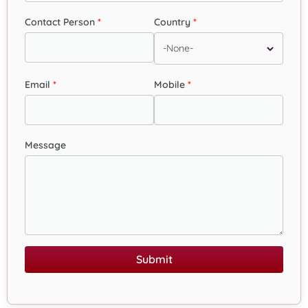
Contact Person
Country
Email
Mobile
Message
Submit