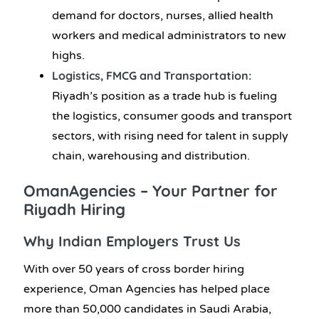
demand for doctors, nurses, allied health
workers and medical administrators to new
highs.
Logistics, FMCG and Transportation:
Riyadh’s position as a trade hub is fueling
the logistics, consumer goods and transport
sectors, with rising need for talent in supply
chain, warehousing and distribution.
OmanAgencies – Your Partner for
Riyadh Hiring
Why Indian Employers Trust Us
With over 50 years of cross border hiring
experience, Oman Agencies has helped place
more than 50,000 candidates in Saudi Arabia,