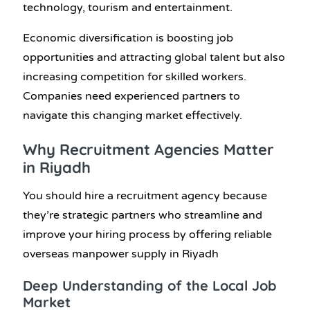
technology, tourism and entertainment.
Economic diversification is boosting job
opportunities and attracting global talent but also
increasing competition for skilled workers.
Companies need experienced partners to
navigate this changing market effectively.
Why Recruitment Agencies Matter
in Riyadh
You should hire a recruitment agency because
they’re strategic partners who streamline and
improve your hiring process by offering reliable
overseas manpower supply in Riyadh
Deep Understanding of the Local Job
Market