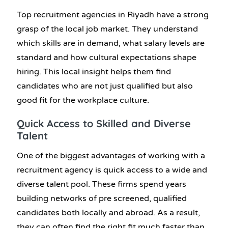
Top
recruitment agencies in Riyadh
have a strong
grasp of the local job market. They understand
which skills are in demand, what salary levels are
standard and how cultural expectations shape
hiring. This local insight helps them find
candidates who are not just qualified but also
good fit for the workplace culture.
Quick Access to Skilled and Diverse
Talent
One of the biggest advantages of working with a
recruitment agency is quick access to a wide and
diverse talent pool. These firms spend years
building networks of pre screened, qualified
candidates both locally and abroad. As a result,
they can often find the right fit much faster than