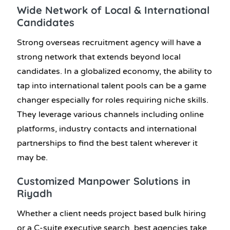
Wide Network of Local & International
Candidates
Strong
overseas recruitment agency
will have a
strong network that extends beyond local
candidates. In a globalized economy, the ability to
tap into international talent pools can be a game
changer especially for roles requiring niche skills.
They leverage various channels including online
platforms, industry contacts and international
partnerships to find the best talent wherever it
may be.
Customized
Manpower Solutions in
Riyadh
Whether a client needs project based bulk hiring
or a C-suite executive search, best agencies take