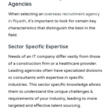
Agencies
When selecting an
overseas
recruitment agency
in Riyadh
, it’s important to look for certain key
characteristics that distinguish the best in the
field.
Sector Specific Expertise
Needs of an IT company differ vastly from those
of a construction firm or a healthcare provider.
Leading agencies often have specialized divisions
or consultants with expertise in specific
industries. This sector specific knowledge allows
them to understand the unique challenges &
requirements of your industry, leading to more
targeted and effective talent sourcing.