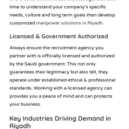
time to understand your company’s specific
needs, culture and long term goals then develop
customized
manpower solutions in Riyadh
.
Licensed & Government Authorized
Always ensure the recruitment agency you
partner with is officially licensed and authorized
by the Saudi government. This not only
guarantees their legitimacy but also tell, they
operate under established ethical & professional
standards. Working with a licensed agency can
provides you a peace of mind and can protects
your business.
Key Industries Driving Demand in
Riyadh