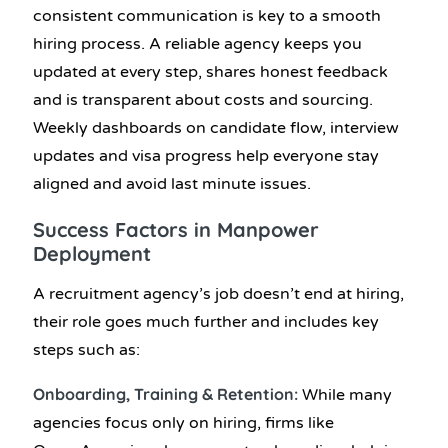
consistent communication is key to a smooth
hiring process. A reliable agency keeps you
updated at every step, shares honest feedback
and is transparent about costs and sourcing.
Weekly dashboards on candidate flow, interview
updates and visa progress help everyone stay
aligned and avoid last minute issues.
Success Factors in Manpower
Deployment
A recruitment agency’s job doesn’t end at hiring,
their role goes much further and includes key
steps such as:
Onboarding, Training & Retention:
While many
agencies focus only on hiring, firms like