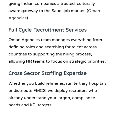
giving Indian companies a trusted, culturally
aware gateway to the Saudi job market. (
Oman
Agencies
)
Full Cycle Recruitment Services
Oman Agencies team manages everything from
defining roles and searching for talent across
countries to supporting the hiring process,
allowing HR teams to focus on strategic priorities.
Cross Sector Staffing Expertise
Whether you build refineries, run tertiary hospitals
or distribute FMCG, we deploy recruiters who
already understand your jargon, compliance
needs and KPI targets.