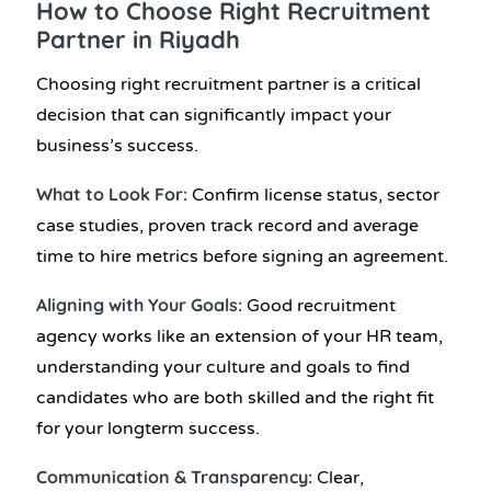
How to Choose Right Recruitment
Partner in Riyadh
Choosing right recruitment partner is a critical
decision that can significantly impact your
business’s success.
What to Look For:
Confirm license status, sector
case studies, proven track record and average
time to hire metrics before signing an agreement.
Aligning with Your Goals:
Good recruitment
agency works like an extension of your HR team,
understanding your culture and goals to find
candidates who are both skilled and the right fit
for your longterm success.
Communication & Transparency:
Clear,