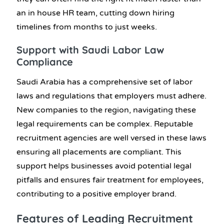
an in house HR team, cutting down hiring
timelines from months to just weeks.
Support with Saudi Labor Law
Compliance
Saudi Arabia has a comprehensive set of labor
laws and regulations that employers must adhere.
New companies to the region, navigating these
legal requirements can be complex. Reputable
recruitment agencies are well versed in these laws
ensuring all placements are compliant. This
support helps businesses avoid potential legal
pitfalls and ensures fair treatment for employees,
contributing to a positive employer brand.
Features of Leading Recruitment