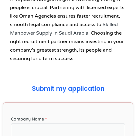
people is crucial. Partnering with licensed experts
like Oman Agencies ensures faster recruitment,
smooth legal compliance and access to
Skilled
Manpower Supply in Saudi Arabia
.
Choosing the
right recruitment partner means investing in your
company’s greatest strength, its people and
securing long term success.
Submit my application
Company Name