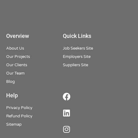
Overview
Quick Links
About Us
Job Seekers Site
Our Projects
Employers Site
Our Clients
Suppliers Site
Our Team
Blog
Help
Privacy Policy
Refund Policy
Sitemap