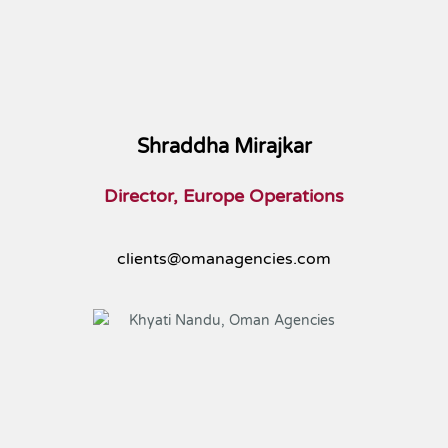
Shraddha Mirajkar
Director, Europe Operations
clients@omanagencies.com