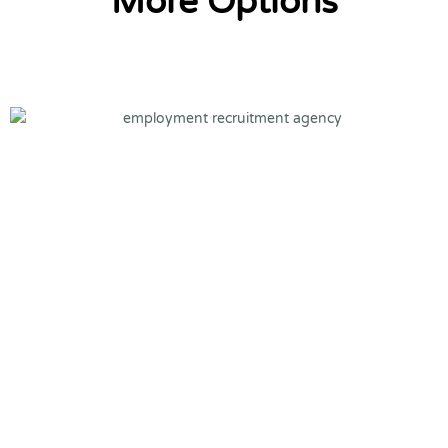
More Options