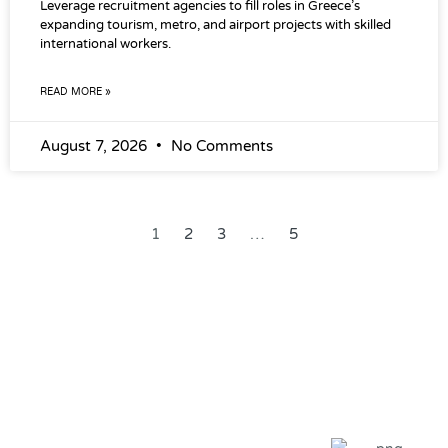
Leverage recruitment agencies to fill roles in Greece’s
expanding tourism, metro, and airport projects with skilled
international workers.
READ MORE »
August 7, 2026
No Comments
1
2
3
…
5
Our Global Clients