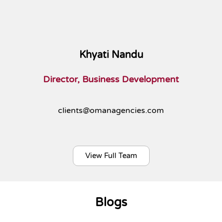
Khyati Nandu
Director, Business Development
clients@omanagencies.com
View Full Team
Blogs