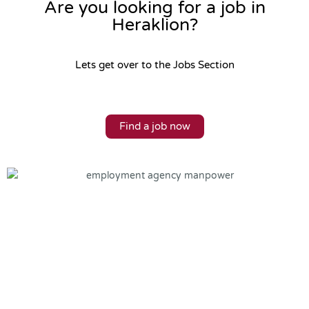
Are you looking for a job in
Heraklion?
Lets get over to the Jobs Section
Find a job now