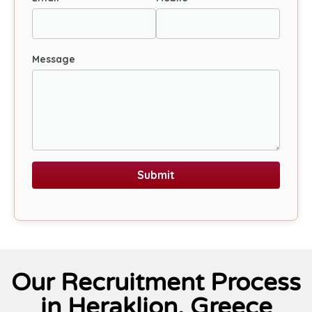
Message
Submit
Our Recruitment Process
in Heraklion, Greece