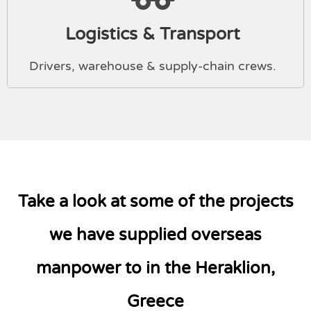
Logistics & Transport
Drivers, warehouse & supply-chain crews.
Take a look at some of the projects
we have supplied overseas
manpower to in the Heraklion,
Greece