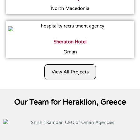
North Macedonia
Sheraton Hotel
Oman
View All Projects
Our Team for Heraklion, Greece