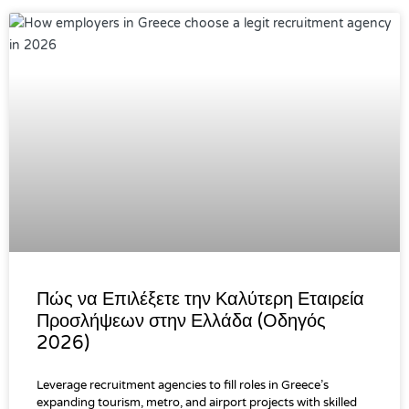
Πώς να Επιλέξετε την Καλύτερη Εταιρεία
Προσλήψεων στην Ελλάδα (Οδηγός
2026)
Leverage recruitment agencies to fill roles in Greece’s
expanding tourism, metro, and airport projects with skilled