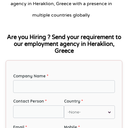
agency in Heraklion, Greece with a presence in
multiple countries globally
Are you Hiring ? Send your requirement to
our employment agency in Heraklion,
Greece
Company Name
Contact Person
Country
Email
Mobile