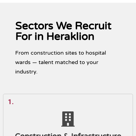
Sectors We Recruit
For in Heraklion
From construction sites to hospital
wards — talent matched to your
industry.
1.