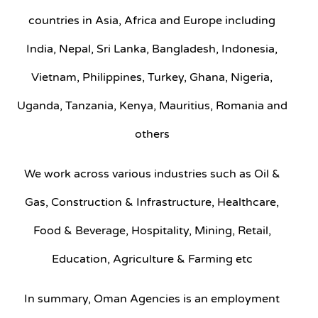
countries in Asia, Africa and Europe including
India, Nepal, Sri Lanka, Bangladesh, Indonesia,
Vietnam, Philippines, Turkey, Ghana, Nigeria,
Uganda, Tanzania, Kenya, Mauritius, Romania and
others
We work across various industries such as Oil &
Gas, Construction & Infrastructure, Healthcare,
Food & Beverage, Hospitality, Mining, Retail,
Education, Agriculture & Farming etc
In summary, Oman Agencies is an employment