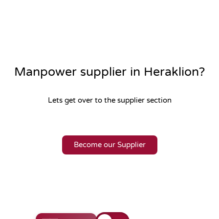
Manpower supplier in Heraklion?
Lets get over to the supplier section
Become our Supplier