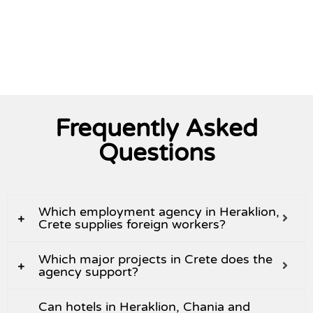
View All
Frequently Asked
Questions
Which employment agency in Heraklion,
Crete supplies foreign workers?
Which major projects in Crete does the
agency support?
Can hotels in Heraklion, Chania and