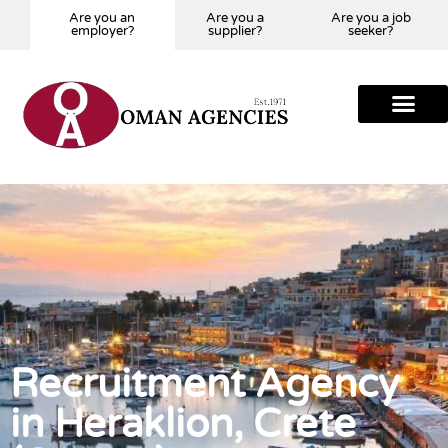
Are you an
Are you a
Are you a job
employer?
supplier?
seeker?
Tell us Your Requir
Our Global Presence
Recruitment Agency
in Heraklion, Crete