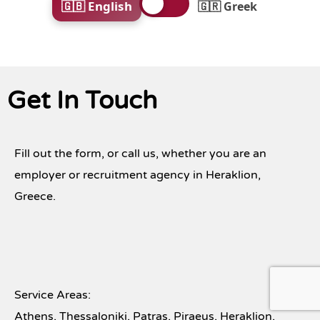
🇬🇧 English
🇬🇷 Greek
Get In Touch
Fill out the form, or call us, whether you are an
employer or recruitment agency in Heraklion,
Greece.
Service Areas:
Athens, Thessaloniki, Patras, Piraeus, Heraklion,