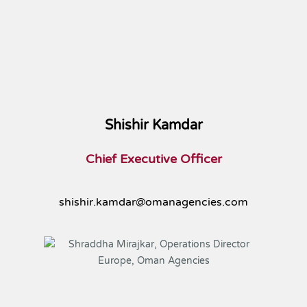
Shishir Kamdar
Chief Executive Officer
shishir.kamdar@omanagencies.com