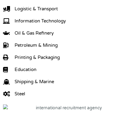
Logistic & Transport
Information Technology
Oil & Gas Refinery
Petroleum & Mining
Printing & Packaging
Education
Shipping & Marine
Steel