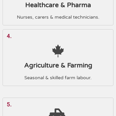
Healthcare & Pharma
Nurses, carers & medical technicians.
4.
Agriculture & Farming
Seasonal & skilled farm labour.
5.