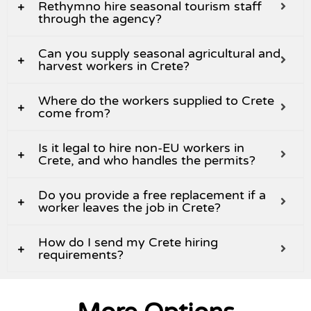
Rethymno hire seasonal tourism staff
through the agency?
Can you supply seasonal agricultural and
harvest workers in Crete?
Where do the workers supplied to Crete
come from?
Is it legal to hire non-EU workers in
Crete, and who handles the permits?
Do you provide a free replacement if a
worker leaves the job in Crete?
How do I send my Crete hiring
requirements?