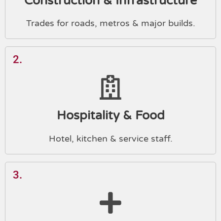
Construction & Infrastructure
Trades for roads, metros & major builds.
2.
Hospitality & Food
Hotel, kitchen & service staff.
3.