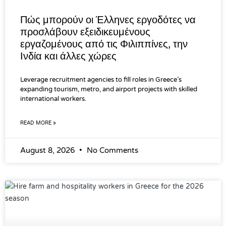
Πώς μπορούν οι Έλληνες εργοδότες να
προσλάβουν εξειδικευμένους
εργαζομένους από τις Φιλιππίνες, την
Ινδία και άλλες χώρες
Leverage recruitment agencies to fill roles in Greece’s
expanding tourism, metro, and airport projects with skilled
international workers.
READ MORE »
August 8, 2026
No Comments