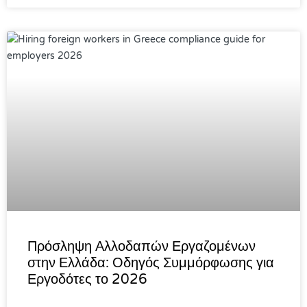
Πρόσληψη Αλλοδαπών Εργαζομένων
στην Ελλάδα: Οδηγός Συμμόρφωσης για
Εργοδότες το 2026