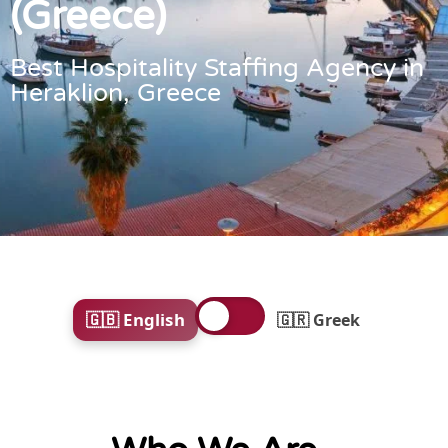
(Greece)
Best Hospitality Staffing Agency in
Heraklion, Greece
🇬🇧 English
🇬🇷 Greek