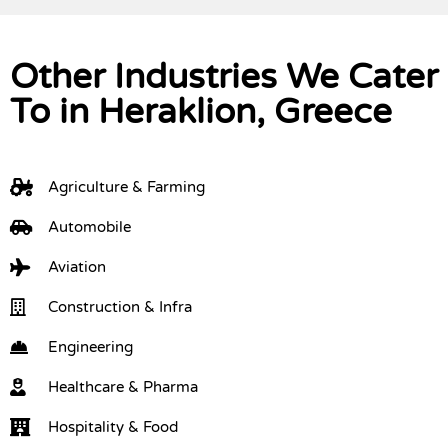
Other Industries We Cater
To in Heraklion, Greece
Agriculture & Farming
Automobile
Aviation
Construction & Infra
Engineering
Healthcare & Pharma
Hospitality & Food