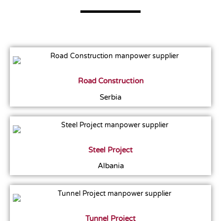
Road Construction
Serbia
Steel Project
Albania
Tunnel Project