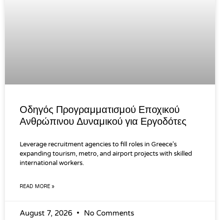
Οδηγός Προγραμματισμού Εποχικού
Ανθρώπινου Δυναμικού για Εργοδότες
Leverage recruitment agencies to fill roles in Greece’s
expanding tourism, metro, and airport projects with skilled
international workers.
READ MORE »
August 7, 2026
No Comments