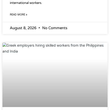
international workers.
READ MORE »
August 8, 2026
No Comments