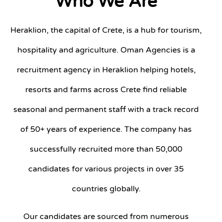
Who We Are
Heraklion, the capital of Crete, is a hub for tourism,
hospitality and agriculture. Oman Agencies is a
recruitment agency in Heraklion helping hotels,
resorts and farms across Crete find reliable
seasonal and permanent staff with a track record
of 50+ years of experience. The company has
successfully recruited more than 50,000
candidates for various projects in over 35
countries globally.
Our candidates are sourced from numerous