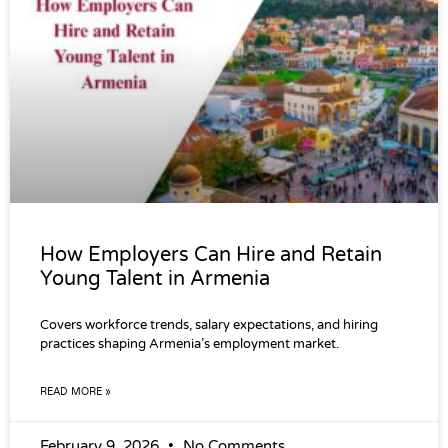
How Employers Can Hire and Retain
Young Talent in Armenia
Covers workforce trends, salary expectations, and hiring
practices shaping Armenia’s employment market.
READ MORE »
February 9, 2026
No Comments