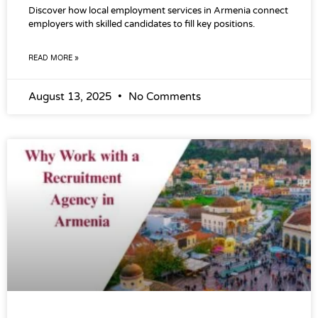
Discover how local employment services in Armenia connect
employers with skilled candidates to fill key positions.
READ MORE »
August 13, 2025
No Comments