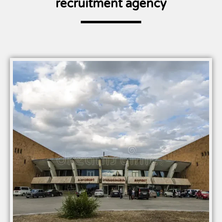
recruitment agency