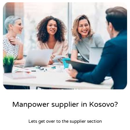
Manpower supplier in Kosovo?
Lets get over to the supplier section