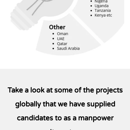
Take a look at some of the projects
globally that
we have supplied
candidates to as a manpower