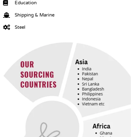
Education
Shipping & Marine
Steel