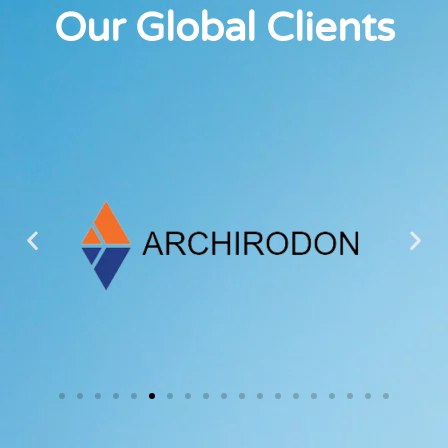
Our Global Clients