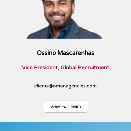
Ossino Mascarenhas
Vice President, Global Recruitment
clients@omanagencies.com
View Full Team