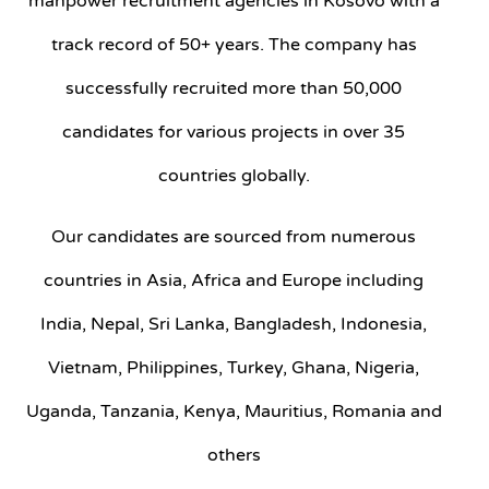
manpower recruitment agencies in Kosovo with a
track record of 50+ years. The company has
successfully recruited more than 50,000
candidates for various projects in over 35
countries globally.
Our candidates are sourced from numerous
countries in Asia, Africa and Europe including
India, Nepal, Sri Lanka, Bangladesh, Indonesia,
Vietnam, Philippines, Turkey, Ghana, Nigeria,
Uganda, Tanzania, Kenya, Mauritius, Romania and
others