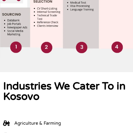
Industries We Cater To in
Kosovo
Agriculture & Farming