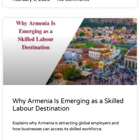
Why Armenia Is Emerging as a Skilled
Labour Destination
Explains why Armenia is attracting global employers and
how businesses can access its skilled workforce.