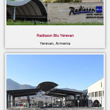
Radisson Blu Yerevan
Yerevan, Armenia