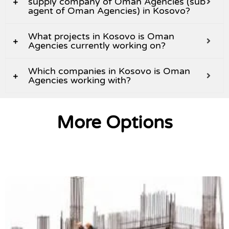
supply company of Oman Agencies (sub
agent of Oman Agencies) in Kosovo?
What projects in Kosovo is Oman
Agencies currently working on?
Which companies in Kosovo is Oman
Agencies working with?
More Options