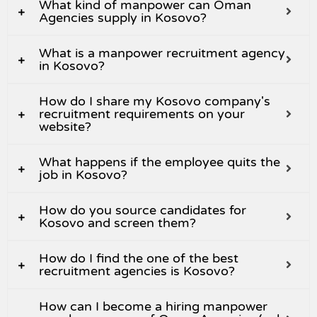
What kind of manpower can Oman
Agencies supply in Kosovo?
What is a manpower recruitment agency
in Kosovo?
How do I share my Kosovo company's
recruitment requirements on your
website?
What happens if the employee quits the
job in Kosovo?
How do you source candidates for
Kosovo and screen them?
How do I find the one of the best
recruitment agencies is Kosovo?
How can I become a hiring manpower