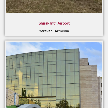
Shirak Int'l Airport
Yerevan, Armenia