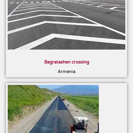
Bagratashen crossing
Armenia