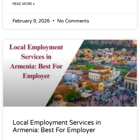
READ MORE »
February 9, 2026
No Comments
Local Employment Services in
Armenia: Best For Employer