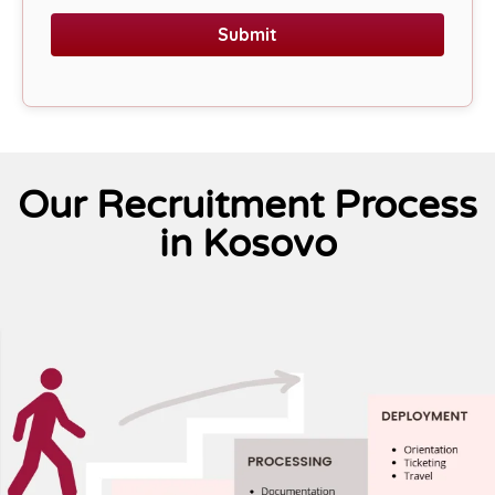
Submit
Our Recruitment Process
in Kosovo