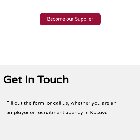
Become our Supplier
Get In Touch
Fill out the form, or call us, whether you are an
employer or recruitment agency in Kosovo