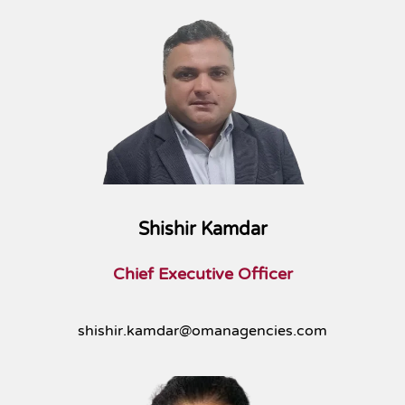
Shishir Kamdar
Chief Executive Officer
shishir.kamdar@omanagencies.com