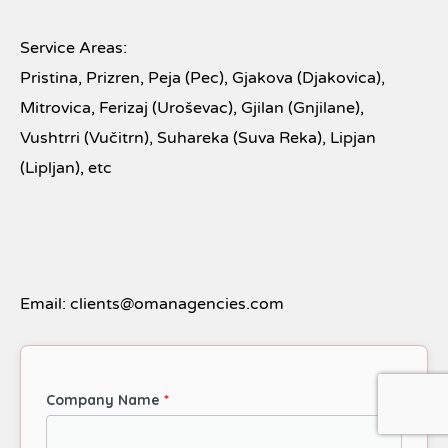
Service Areas:
Pristina, Prizren, Peja (Pec), Gjakova (Djakovica),
Mitrovica, Ferizaj (Uroševac), Gjilan (Gnjilane),
Vushtrri (Vučitrn), Suhareka (Suva Reka), Lipjan
(Lipljan), etc
Email: clients@omanagencies.com
Company Name