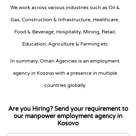
We work across various industries such as Oil &
Gas, Construction & Infrastructure, Healthcare,
Food & Beverage, Hospitality, Mining, Retail,
Education, Agriculture & Farming etc
In summary, Oman Agencies is an employment
agency in Kosovo with a presence in multiple
countries globally
Are you Hiring? Send your requirement to
our manpower employment agency in
Kosovo