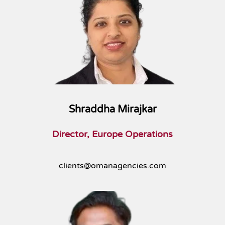
Shraddha Mirajkar
Director, Europe Operations
clients@omanagencies.com