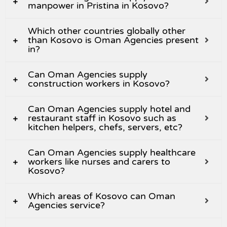
manpower in Pristina in Kosovo?
Which other countries globally other
than Kosovo is Oman Agencies present
in?
Can Oman Agencies supply
construction workers in Kosovo?
Can Oman Agencies supply hotel and
restaurant staff in Kosovo such as
kitchen helpers, chefs, servers, etc?
Can Oman Agencies supply healthcare
workers like nurses and carers to
Kosovo?
Which areas of Kosovo can Oman
Agencies service?