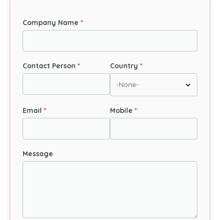
Company Name
Contact Person
Country
Email
Mobile
Message