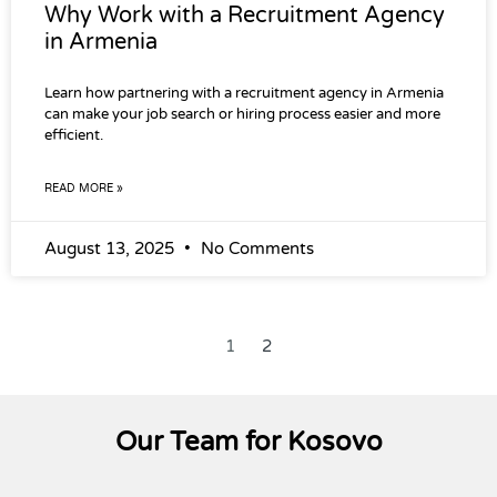
Why Work with a Recruitment Agency
in Armenia
Learn how partnering with a recruitment agency in Armenia
can make your job search or hiring process easier and more
efficient.
READ MORE »
August 13, 2025
No Comments
1
2
Our Team for Kosovo