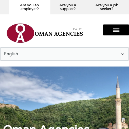
Are you an
Are you a
Are you a job
employer?
supplier?
seeker?