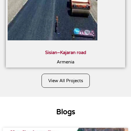
Sisian–Kajaran road
Armenia
View All Projects
Blogs