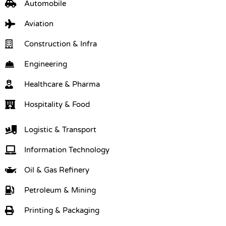
Automobile
Aviation
Construction & Infra
Engineering
Healthcare & Pharma
Hospitality & Food
Logistic & Transport
Information Technology
Oil & Gas Refinery
Petroleum & Mining
Printing & Packaging