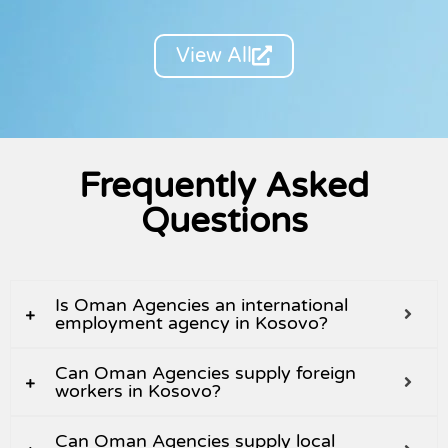
View All
Frequently Asked
Questions
Is Oman Agencies an international
employment agency in Kosovo?
Can Oman Agencies supply foreign
workers in Kosovo?
Can Oman Agencies supply local