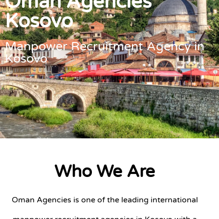
Oman Agencies
Kosovo
Manpower Recruitment Agency in
Kosovo
Who We Are
Oman Agencies is one of the leading international