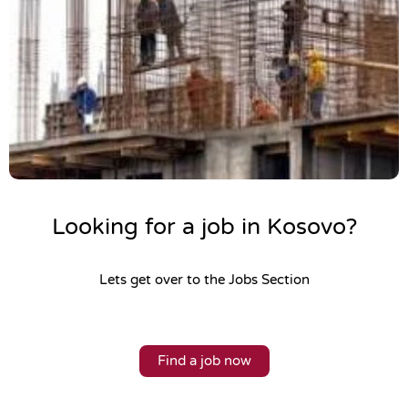
Looking for a job in Kosovo?
Lets get over to the Jobs Section
Find a job now