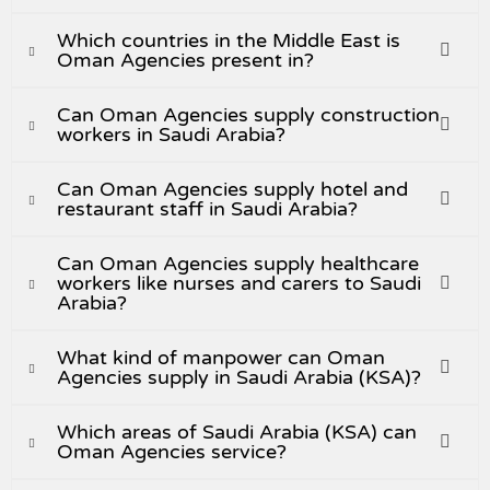
Which countries in the Middle East is
Oman Agencies present in?
Can Oman Agencies supply construction
workers in Saudi Arabia?
Can Oman Agencies supply hotel and
restaurant staff in Saudi Arabia?
Can Oman Agencies supply healthcare
workers like nurses and carers to Saudi
Arabia?
What kind of manpower can Oman
Agencies supply in Saudi Arabia (KSA)?
Which areas of Saudi Arabia (KSA) can
Oman Agencies service?