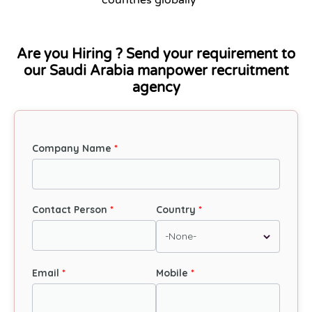
Are you Hiring ? Send your requirement to
our Saudi Arabia manpower recruitment
agency
Company Name
Contact Person
Country
Email
Mobile