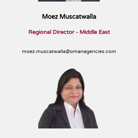
Moez Muscatwalla
Regional Director - Middle East
moez.muscatwalla@omanagencies.com