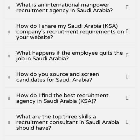
What is an international manpower
recruitment agency in Saudi Arabia?
How do I share my Saudi Arabia (KSA)
company’s recruitment requirements on
your website?
What happens if the employee quits the
job in Saudi Arabia?
How do you source and screen
candidates for Saudi Arabia?
How do I find the best recruitment
agency in Saudi Arabia (KSA)?
What are the top three skills a
recruitment consultant in Saudi Arabia
should have?