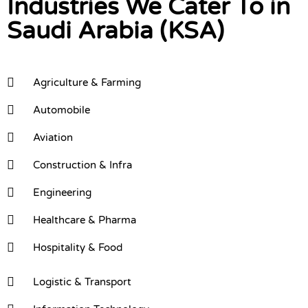
Industries We Cater To in
Saudi Arabia (KSA)
Agriculture & Farming
Automobile
Aviation
Construction & Infra
Engineering
Healthcare & Pharma
Hospitality & Food
Logistic & Transport