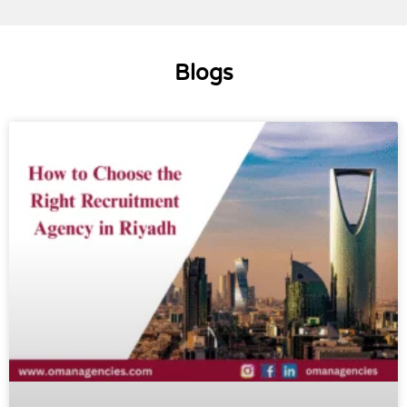
Blogs