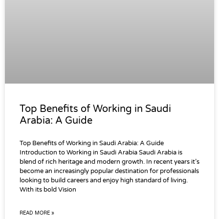
Top Benefits of Working in Saudi
Arabia: A Guide
Top Benefits of Working in Saudi Arabia: A Guide
Introduction to Working in Saudi Arabia Saudi Arabia is
blend of rich heritage and modern growth. In recent years it’s
become an increasingly popular destination for professionals
looking to build careers and enjoy high standard of living.
With its bold Vision
READ MORE »