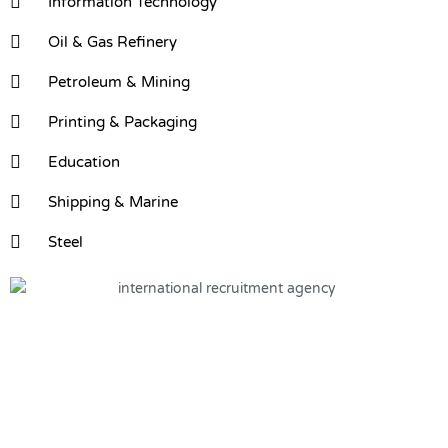
Information Technology
Oil & Gas Refinery
Petroleum & Mining
Printing & Packaging
Education
Shipping & Marine
Steel