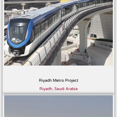
Riyadh Metro Project
Riyadh, Saudi Arabia