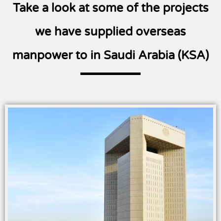
Take a look at some of the projects
we have supplied overseas
manpower to in Saudi Arabia (KSA)