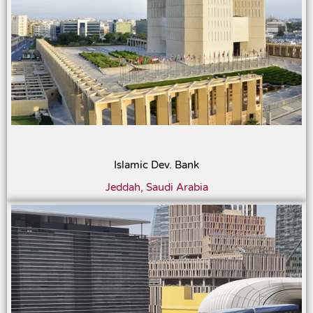
Islamic Dev. Bank
Jeddah, Saudi Arabia