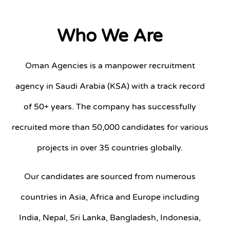
Who We Are
Oman Agencies is a manpower recruitment
agency in Saudi Arabia (KSA) with a track record
of 50+ years. The company has successfully
recruited more than 50,000 candidates for various
projects in over 35 countries globally.
Our candidates are sourced from numerous
countries in Asia, Africa and Europe including
India, Nepal, Sri Lanka, Bangladesh, Indonesia,