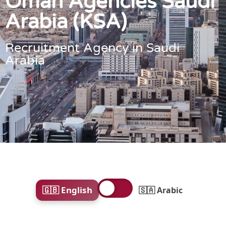
Oman Agencies Saudi
Arabia (KSA)
Recruitment Agency in Saudi
Arabia
🇬🇧 English
🇸🇦 Arabic