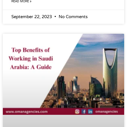
READ MORE »
September 22, 2023
No Comments