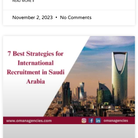
READ MORE »
November 2, 2023
No Comments