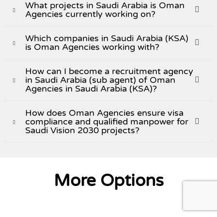
What projects in Saudi Arabia is Oman
Agencies currently working on?
Which companies in Saudi Arabia (KSA)
is Oman Agencies working with?
How can I become a recruitment agency
in Saudi Arabia (sub agent) of Oman
Agencies in Saudi Arabia (KSA)?
How does Oman Agencies ensure visa
compliance and qualified manpower for
Saudi Vision 2030 projects?
More Options