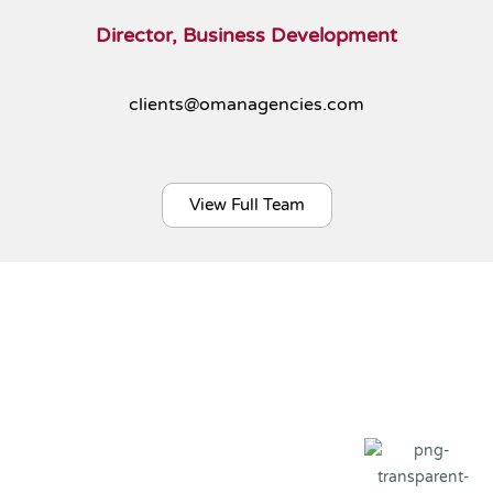
Director, Business Development
clients@omanagencies.com
View Full Team
Our Global Clients