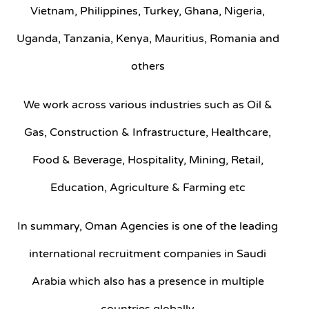
Vietnam, Philippines, Turkey, Ghana, Nigeria,
Uganda, Tanzania, Kenya, Mauritius, Romania and
others
We work across various industries such as Oil &
Gas, Construction & Infrastructure, Healthcare,
Food & Beverage, Hospitality, Mining, Retail,
Education, Agriculture & Farming etc
In summary, Oman Agencies is one of the leading
international recruitment companies in Saudi
Arabia which also has a presence in multiple
countries globally