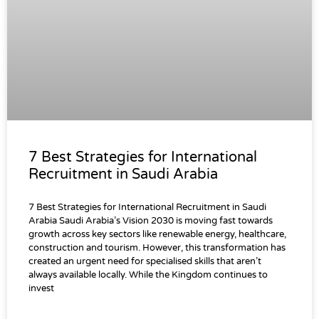
7 Best Strategies for International
Recruitment in Saudi Arabia
7 Best Strategies for International Recruitment in Saudi
Arabia Saudi Arabia’s Vision 2030 is moving fast towards
growth across key sectors like renewable energy, healthcare,
construction and tourism. However, this transformation has
created an urgent need for specialised skills that aren’t
always available locally. While the Kingdom continues to
invest