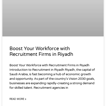
Boost Your Workforce with
Recruitment Firms in Riyadh
Boost Your Workforce with Recruitment Firms in Riyadh
Introduction to Recruitment in Riyadh Riyadh, the capital of
Saudi Arabia, is fast becoming a hub of economic growth
and opportunity. As part of the country’s Vision 2030 goals,
businesses are expanding rapidly-creating a strong demand
for skilled talent. Recruitment agencies in
READ MORE »