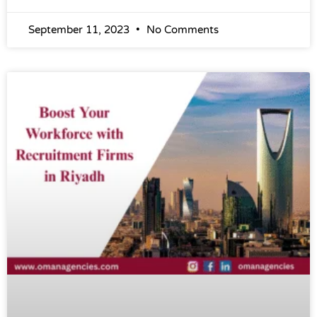
September 11, 2023
No Comments