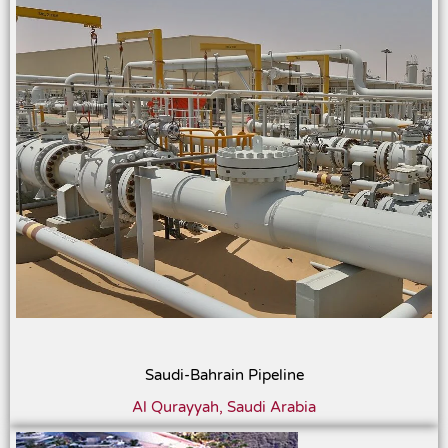
Saudi-Bahrain Pipeline
Al Qurayyah, Saudi Arabia