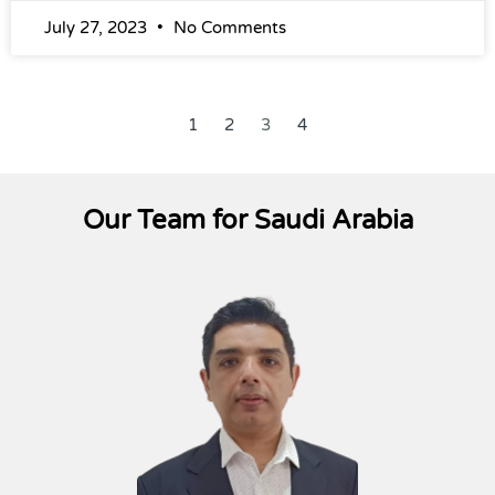
July 27, 2023
No Comments
1
2
3
4
Our Team for Saudi Arabia