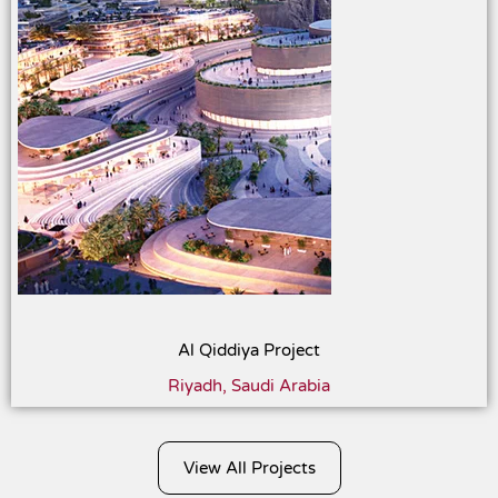
Al Qiddiya Project
Riyadh, Saudi Arabia
View All Projects