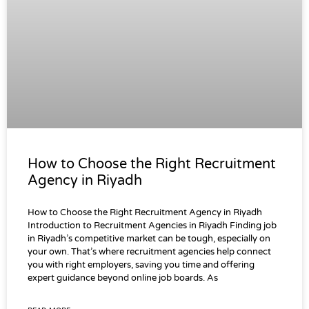
How to Choose the Right Recruitment
Agency in Riyadh
How to Choose the Right Recruitment Agency in Riyadh
Introduction to Recruitment Agencies in Riyadh Finding job
in Riyadh’s competitive market can be tough, especially on
your own. That’s where recruitment agencies help connect
you with right employers, saving you time and offering
expert guidance beyond online job boards. As