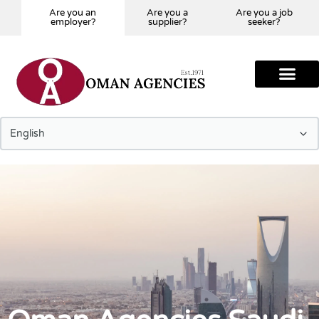
Are you an
Are you a
Are you a job
employer?
supplier?
seeker?
Tell us Your Requir
Our Global Presence