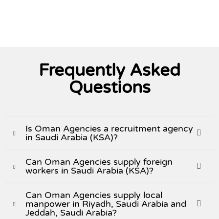
View All
Frequently Asked
Questions
Is Oman Agencies a recruitment agency
in Saudi Arabia (KSA)?
Can Oman Agencies supply foreign
workers in Saudi Arabia (KSA)?
Can Oman Agencies supply local
manpower in Riyadh, Saudi Arabia and
Jeddah, Saudi Arabia?