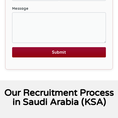
Message
Submit
Our Recruitment Process
in Saudi Arabia (KSA)