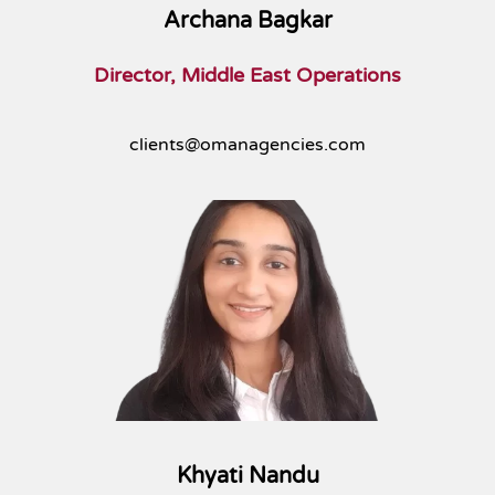
Archana Bagkar
Director, Middle East Operations
clients@omanagencies.com
Khyati Nandu