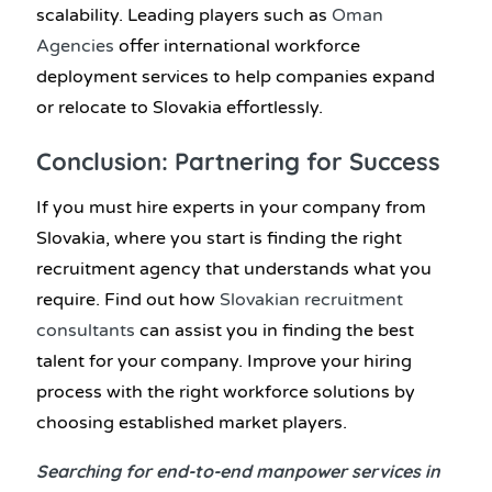
scalability. Leading players such as
Oman
Agencies
offer international workforce
deployment services to help companies expand
or relocate to Slovakia effortlessly.
Conclusion: Partnering for Success
If you must hire experts in your company from
Slovakia, where you start is finding the right
recruitment agency that understands what you
require. Find out how
Slovakian recruitment
consultants
can assist you in finding the best
talent for your company. Improve your hiring
process with the right workforce solutions by
choosing established market players.
Searching for end-to-end manpower services in