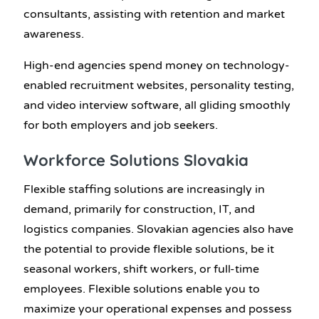
consultants, assisting with retention and market
awareness.
High-end agencies spend money on technology-
enabled recruitment websites, personality testing,
and video interview software, all gliding smoothly
for both employers and job seekers.
Workforce Solutions Slovakia
Flexible staffing solutions are increasingly in
demand, primarily for construction, IT, and
logistics companies. Slovakian agencies also have
the potential to provide flexible solutions, be it
seasonal workers, shift workers, or full-time
employees. Flexible solutions enable you to
maximize your operational expenses and possess