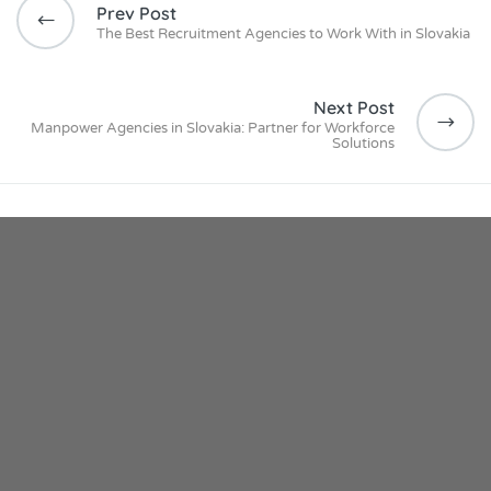
Prev Post
The Best Recruitment Agencies to Work With in Slovakia
Next Post
Manpower Agencies in Slovakia: Partner for Workforce
Solutions