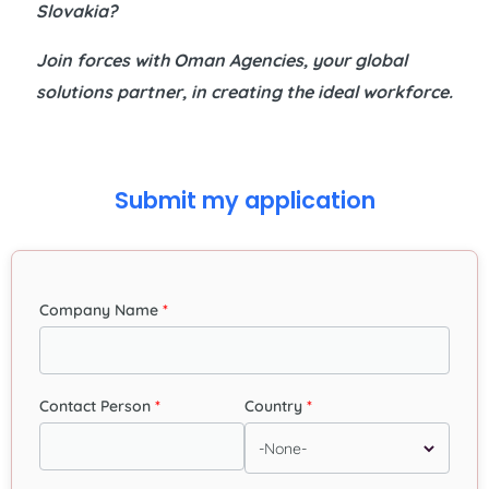
Slovakia?
Join forces with
Oman Agencies
, your global
solutions partner, in creating the ideal workforce.
Submit my application
Company Name
Contact Person
Country