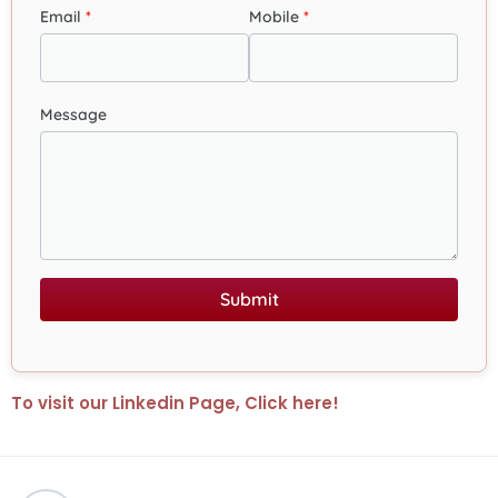
Email
Mobile
Message
Submit
To visit our Linkedin Page, Click here!