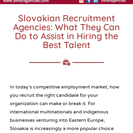
Slovakian Recruitment
Agencies: What They Can
Do to Assist in Hiring the
Best Talent
In today’s competitive employment market, how
you recruit the right candidate for your
organization can make or break it. For
international multinationals and indigenous
businesses venturing into Eastern Europe,
Slovakia is increasingly a more popular choice