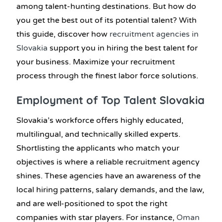
among talent-hunting destinations. But how do
you get the best out of its potential talent? With
this guide, discover how
recruitment agencies in
Slovakia
support you in hiring the best talent for
your business. Maximize your recruitment
process through the finest labor force solutions.
Employment of Top Talent Slovakia
Slovakia’s workforce offers highly educated,
multilingual, and technically skilled experts.
Shortlisting the applicants who match your
objectives is where a reliable recruitment agency
shines. These agencies have an awareness of the
local hiring patterns, salary demands, and the law,
and are well-positioned to spot the right
companies with star players. For instance,
Oman