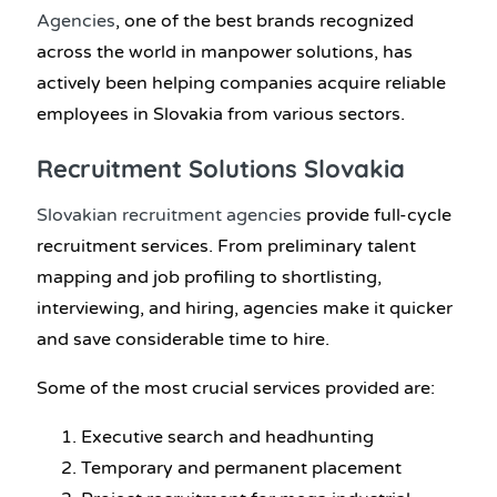
Agencies
, one of the best brands recognized
across the world in manpower solutions, has
actively been helping companies acquire reliable
employees in Slovakia from various sectors.
Recruitment Solutions Slovakia
Slovakian recruitment agencies
provide full-cycle
recruitment services. From preliminary talent
mapping and job profiling to shortlisting,
interviewing, and hiring, agencies make it quicker
and save considerable time to hire.
Some of the most crucial services provided are:
Executive search and headhunting
Temporary and permanent placement