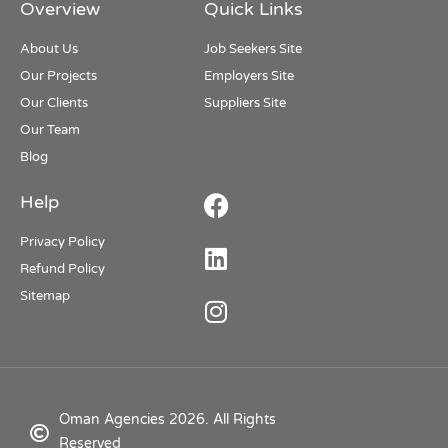
Overview
Quick Links
About Us
Job Seekers Site
Our Projects
Employers Site
Our Clients
Suppliers Site
Our Team
Blog
Help
Privacy Policy
Refund Policy
Sitemap
Oman Agencies 2026. All Rights
Reserved