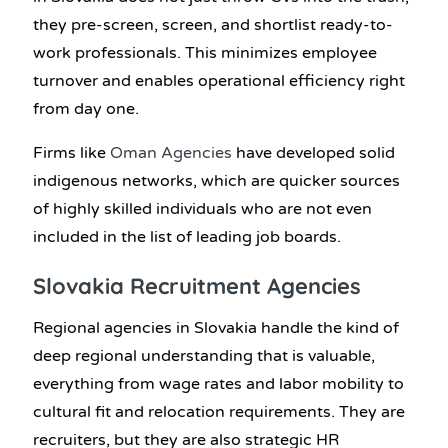
they pre-screen, screen, and shortlist ready-to-
work professionals. This minimizes employee
turnover and enables operational efficiency right
from day one.
Firms like
Oman Agencies
have developed solid
indigenous networks, which are quicker sources
of highly skilled individuals who are not even
included in the list of leading job boards.
Slovakia Recruitment Agencies
Regional agencies in Slovakia handle the kind of
deep regional understanding that is valuable,
everything from wage rates and labor mobility to
cultural fit and relocation requirements. They are
recruiters, but they are also strategic HR