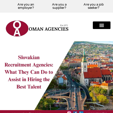
Are you an
Are you a
Are you a job
employer?
supplier?
seeker?
About Us
Our Team
Our Projects
Our Clients
Our Global Presenc
Contact Us