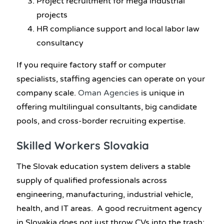
Project recruitment for mega industrial
projects
HR compliance support and local labor law
consultancy
If you require factory staff or computer
specialists, staffing agencies can operate on your
company scale.
Oman Agencies
is unique in
offering multilingual consultants, big candidate
pools, and cross-border recruiting expertise.
Skilled Workers Slovakia
The Slovak education system delivers a stable
supply of qualified professionals across
engineering, manufacturing, industrial vehicle,
health, and IT areas. A good recruitment agency
in Slovakia does not just throw CVs into the trash;