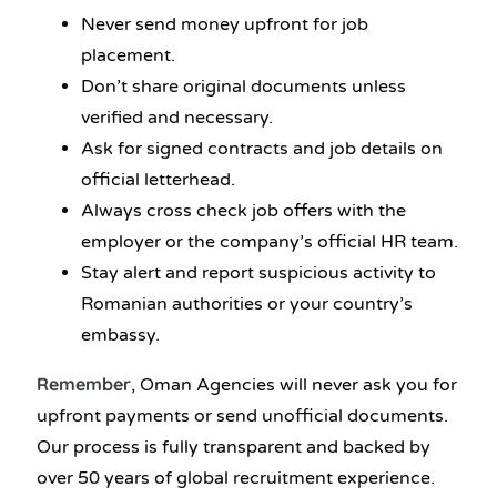
Never send money upfront for job
placement.
Don’t share original documents unless
verified and necessary.
Ask for signed contracts and job details on
official letterhead.
Always cross check job offers with the
employer or the company’s official HR team.
Stay alert and report suspicious activity to
Romanian authorities or your country’s
embassy.
Remember
, Oman Agencies will never ask you for
upfront payments or send unofficial documents.
Our process is fully transparent and backed by
over 50 years of global recruitment experience.