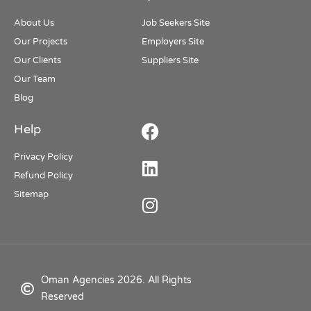
About Us
Job Seekers Site
Our Projects
Employers Site
Our Clients
Suppliers Site
Our Team
Blog
Help
Privacy Policy
Refund Policy
Sitemap
Oman Agencies 2026. All Rights
Reserved