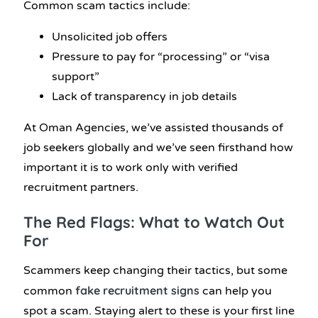
Common scam tactics include:
Unsolicited job offers
Pressure to pay for “processing” or “visa
support”
Lack of transparency in job details
At Oman Agencies, we’ve assisted thousands of
job seekers globally and we’ve seen firsthand how
important it is to work only with verified
recruitment partners.
The Red Flags: What to Watch Out
For
Scammers keep changing their tactics, but some
fake recruitment signs
common
can help you
spot a scam. Staying alert to these is your first line