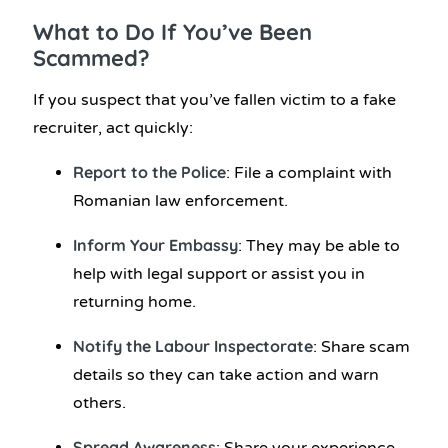
What to Do If You’ve Been
Scammed?
If you suspect that you’ve fallen victim to a fake
recruiter, act quickly:
Report to the Police
: File a complaint with
Romanian law enforcement.
Inform Your Embassy
: They may be able to
help with legal support or assist you in
returning home.
Notify the Labour Inspectorate
: Share scam
details so they can take action and warn
others.
Spread Awareness