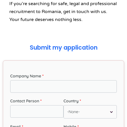
If you’re searching for safe, legal and professional
recruitment to Romania, get in touch with us.
Your future deserves nothing less.
Submit my application
Company Name
Contact Person
Country
Email
Mobile