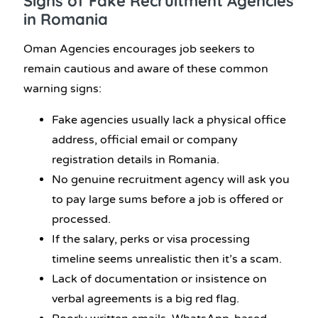
Signs of
Fake Recruitment Agencies
in Romania
Oman Agencies encourages job seekers to
remain cautious and aware of these common
warning signs:
Fake agencies usually lack a physical office
address, official email or company
registration details in Romania.
No genuine recruitment agency will ask you
to pay large sums before a job is offered or
processed.
If the salary, perks or visa processing
timeline seems unrealistic then it’s a scam.
Lack of documentation or insistence on
verbal agreements is a big red flag.