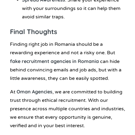
: Share your experience
with your surroundings so it can help them
avoid similar traps.
Final Thoughts
Finding right job in Romania should be a
rewarding experience and not a risky one. But
fake recruitment agencies in Romania
can hide
behind convincing emails and job ads, but with a
little awareness, they can be easily spotted.
Oman Agencies
At
, we are committed to building
trust through ethical recruitment. With our
presence across multiple countries and industries,
we ensure that every opportunity is genuine,
verified and in your best interest.