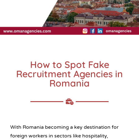
How to Spot Fake
Recruitment Agencies in
Romania
With Romania becoming a key destination for
foreign workers in sectors like hospitality,