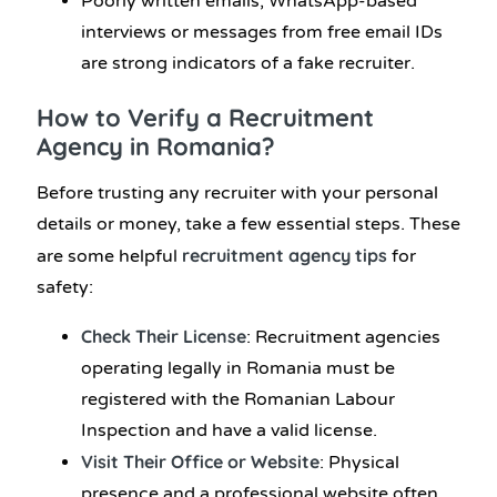
Poorly written emails, WhatsApp-based
interviews or messages from free email IDs
are strong indicators of a fake recruiter.
How to Verify a Recruitment
Agency in Romania?
Before trusting any recruiter with your personal
details or money, take a few essential steps. These
recruitment agency tips
are some helpful
for
safety:
Check Their License
: Recruitment agencies
operating legally in Romania must be
registered with the Romanian Labour
Inspection and have a valid license.
Visit Their Office or Website
: Physical
presence and a professional website often