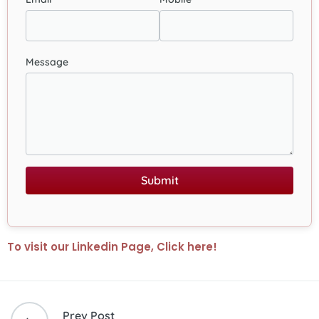
Message
Submit
To visit our Linkedin Page, Click here!
Prev Post