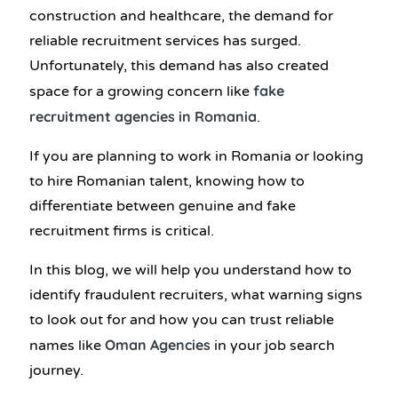
construction and healthcare, the demand for
reliable recruitment services has surged.
Unfortunately, this demand has also created
fake
space for a growing concern like
recruitment agencies in Romania
.
If you are planning to work in Romania or looking
to hire Romanian talent, knowing how to
differentiate between genuine and fake
recruitment firms is critical.
In this blog, we will help you understand how to
identify fraudulent recruiters, what warning signs
to look out for and how you can trust reliable
Oman Agencies
names like
in your job search
journey.