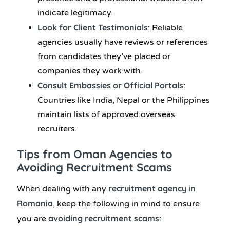
indicate legitimacy.
Look for Client Testimonials
: Reliable
agencies usually have reviews or references
from candidates they’ve placed or
companies they work with.
Consult Embassies or Official Portals
:
Countries like India, Nepal or the Philippines
maintain lists of approved overseas
recruiters.
Tips from Oman Agencies to
Avoiding Recruitment Scams
recruitment agency in
When dealing with any
Romania
, keep the following in mind to ensure
avoiding recruitment scams
you are
: