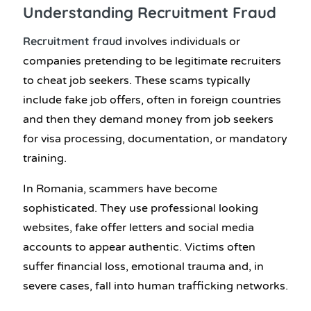
Understanding
Recruitment Fraud
Recruitment fraud
involves individuals or
companies pretending to be legitimate recruiters
to cheat job seekers. These scams typically
include fake job offers, often in foreign countries
and then they demand money from job seekers
for visa processing, documentation, or mandatory
training.
In Romania, scammers have become
sophisticated. They use professional looking
websites, fake offer letters and social media
accounts to appear authentic. Victims often
suffer financial loss, emotional trauma and, in
severe cases, fall into human trafficking networks.