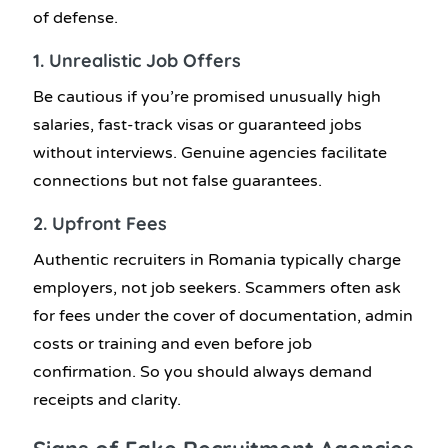
of defense.
1. Unrealistic Job Offers
Be cautious if you’re promised unusually high
salaries, fast-track visas or guaranteed jobs
without interviews. Genuine agencies facilitate
connections but not false guarantees.
2. Upfront Fees
Authentic recruiters in Romania typically charge
employers, not job seekers. Scammers often ask
for fees under the cover of documentation, admin
costs or training and even before job
confirmation. So you should always demand
receipts and clarity.