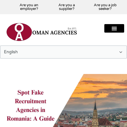
Are you an
Are you a
Are you a job
employer?
supplier?
seeker?