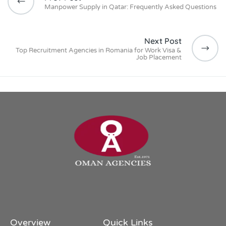
Manpower Supply in Qatar: Frequently Asked Questions
Next Post
Top Recruitment Agencies in Romania for Work Visa &
Job Placement
Overview
Quick Links