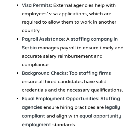
Visa Permits:
External agencies help with
employees’ visa applications, which are
required to allow them to work in another
country.
Payroll Assistance:
staffing company in
A
Serbia
manages payroll to ensure timely and
accurate salary reimbursement and
compliance.
Background Checks:
Top staffing firms
ensure all hired candidates have valid
credentials and the necessary qualifications.
Equal Employment Opportunities: Staffing
agencies
legally
ensure hiring practices are
compliant
equal opportunity
and align with
employment
standards.