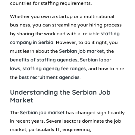
countries for staffing requirements.
Whether you own a startup or a multinational
business, you can streamline your hiring process
staffing
by sharing the workload with a reliable
company in Serbia
. However, to do it right, you
Serbian job market
must learn about the
, the
benefits of staffing agencies, Serbian labor
laws, staffing agency fee ranges,
and how to hire
best recruitment agencies
the
.
Understanding the Serbian Job
Market
Serbian job market
The
has changed significantly
in recent years. Several sectors dominate the job
market, particularly IT, engineering,