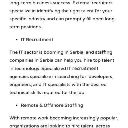
long-term business success. External recruiters
specialize in identifying the right talent for your
specific industry and can promptly fill open long-
term positions.
IT Recruitment
The IT sector is booming in Serbia, and staffing
companies in Serbia can help you hire top talent
IT recruitment
in technology. Specialized
agencies specialize in searching for developers,
engineers, and IT specialists with the desired
technical skills required for the job.
Remote & Offshore Staffing
With remote work becoming increasingly popular,
organizations are looking to hire talent across