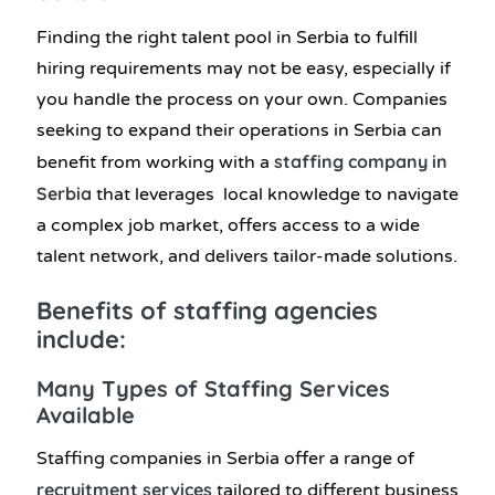
Finding the right talent pool in Serbia to fulfill
hiring requirements may not be easy, especially if
you handle the process on your own. Companies
seeking to expand their operations in Serbia can
staffing company in
benefit from working with a
Serbia
that leverages local knowledge to navigate
a complex job market, offers access to a wide
talent network, and delivers tailor-made solutions.
Benefits of staffing agencies
include:
Many Types of Staffing Services
Available
Staffing companies in Serbia offer a range of
recruitment services
tailored to different business