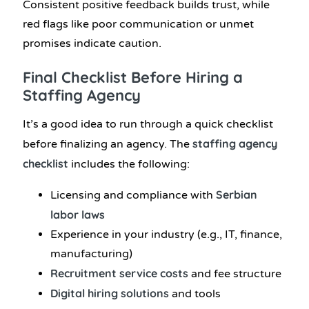
Consistent positive feedback builds trust, while
red flags like poor communication or unmet
promises indicate caution.
Final Checklist Before Hiring a
Staffing Agency
It’s a good idea to run through a quick checklist
staffing agency
before finalizing an agency. The
checklist
includes the following:
Serbian
Licensing and compliance with
labor laws
Experience in your industry (e.g., IT, finance,
manufacturing)
Recruitment service costs
and fee structure
Digital hiring solutions
and tools