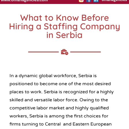
What to Know Before
Hiring a Staffing Company
in Serbia
In a dynamic global workforce, Serbia is
positioned to become one of the most desired
places to work. Serbia is recognized for a highly
skilled and versatile labor force. Owing to the
competitive labor market and highly qualified
workers, Serbia is among the first choices for
firms turning to Central and Eastern European