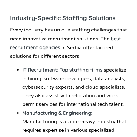
Industry-Specific Staffing Solutions
Every industry has unique staffing challenges that
best
need innovative recruitment solutions. The
recruitment agencies
in Serbia offer tailored
solutions for different sectors:
IT Recruitment: Top staffing firms
specialize
in hiring software developers, data analysts,
cybersecurity experts, and cloud specialists.
They also assist with relocation and work
permit services for international tech talent.
Manufacturing & Engineering:
Manufacturing is a labor-heavy industry that
requires expertise in various specialized