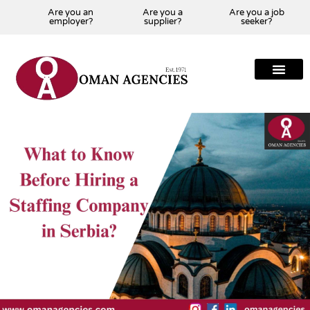
Are you an
Are you a
Are you a job
employer?
supplier?
seeker?
About Us
Our Team
Our Projects
Our Clients
Our Global Presenc
Contact Us