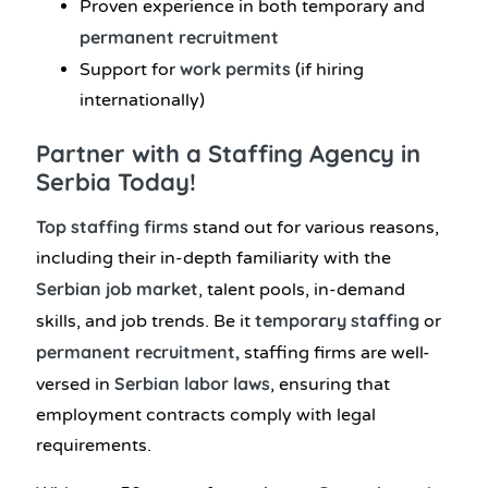
Proven experience in both temporary and
permanent recruitment
work permits
Support for
(if hiring
internationally)
Partner with a Staffing Agency in
Serbia Today!
Top staffing firms
stand out for various reasons,
including their in-depth familiarity with the
Serbian job market
, talent pools, in-demand
temporary staffing
skills, and job trends. Be it
or
permanent recruitment,
staffing firms are well-
Serbian labor laws
versed in
, ensuring that
employment contracts comply with legal
requirements.