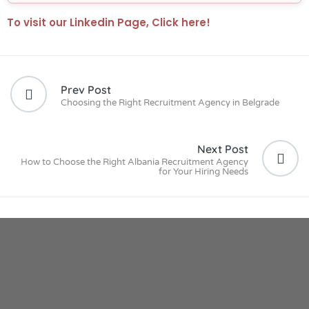
To visit our Linkedin Page, Click here!
Prev Post
Choosing the Right Recruitment Agency in Belgrade
Next Post
How to Choose the Right Albania Recruitment Agency
for Your Hiring Needs