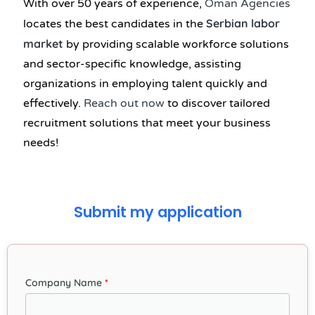
With over 50 years of experience,
Oman Agencies
Serbian labor
locates the best candidates in the
market
by providing scalable workforce solutions
and sector-specific knowledge, assisting
organizations in employing talent quickly and
effectively.
Reach out now
to discover tailored
recruitment solutions that meet your business
needs!
Submit my application
Company Name