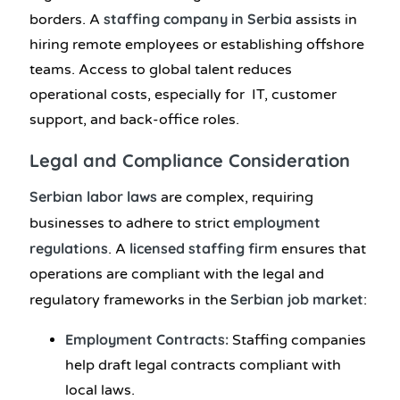
staffing company in Serbia
borders. A
assists in
hiring remote employees or establishing offshore
teams. Access to global talent reduces
operational costs, especially for IT, customer
support, and back-office roles.
Legal and Compliance Consideration
Serbian labor laws
are complex, requiring
employment
businesses to adhere to strict
regulations
licensed staffing firm
. A
ensures that
operations are compliant with the legal and
Serbian job market
regulatory frameworks in the
:
Employment Contracts:
Staffing companies
help draft legal contracts compliant with
local laws.