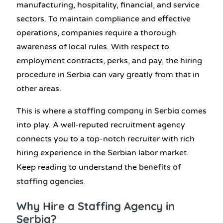
manufacturing, hospitality, financial, and service
sectors. To maintain compliance and effective
operations, companies require a thorough
awareness of local rules. With respect to
employment contracts, perks, and pay, the hiring
procedure in Serbia can vary greatly from that in
other areas.
staffing company in Serbia
This is where
a
comes
into play. A well-reputed recruitment agency
connects you to a top-notch recruiter with rich
hiring experience in the Serbian labor market.
benefits of
Keep reading to understand the
staffing agencies
.
Why Hire a Staffing Agency in
Serbia?