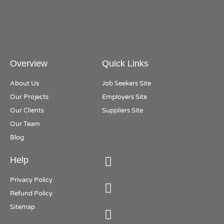
Overview
Quick Links
About Us
Job Seekers Site
Our Projects
Employers Site
Our Clients
Suppliers Site
Our Team
Blog
Help
Privacy Policy
Refund Policy
Sitemap