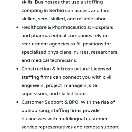
staffing
skills. Businesses that use a
company in Serbia
can access and hire
skilled, semi-skilled, and reliable labor.
Healthcare & Pharmaceuticals:
Hospitals
and pharmaceutical companies rely on
recruitment agencies to fill positions for
specialized physicians, nurses, researchers,
and medical technicians.
Construction & Infrastructure:
Licensed
staffing firms can connect you with civil
engineers, project managers, site
supervisors, and skilled labor.
Customer Support & BPO:
With the rise of
outsourcing, staffing firms provide
businesses with multilingual customer
service representatives and remote support