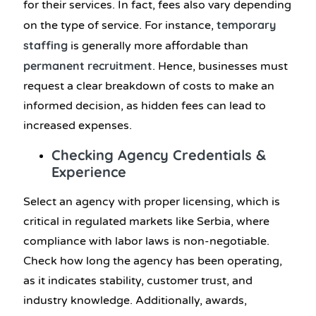
for their services. In fact, fees also vary depending
temporary
on the type of service. For instance,
staffing
is generally more affordable than
permanent
recruitment
. Hence, businesses must
request a clear breakdown of costs to make an
informed decision, as hidden fees can lead to
increased expenses.
Checking Agency Credentials &
Experience
Select an agency with proper licensing, which is
critical in regulated markets like Serbia, where
compliance with labor laws is non-negotiable.
Check how long the agency has been operating,
as it indicates stability, customer trust, and
industry knowledge. Additionally, awards,