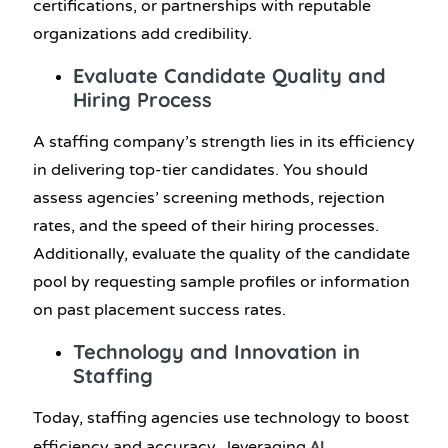
certifications, or partnerships with reputable
organizations add credibility.
Evaluate Candidate Quality and
Hiring Process
A staffing company’s strength lies in its efficiency
in delivering top-tier candidates. You should
assess agencies’ screening methods, rejection
rates, and the speed of their hiring processes.
Additionally, evaluate the quality of the candidate
pool by requesting sample profiles or information
on past placement success rates.
Technology and Innovation in
Staffing
Today, staffing agencies use technology to boost
AI
efficiency and accuracy, leveraging