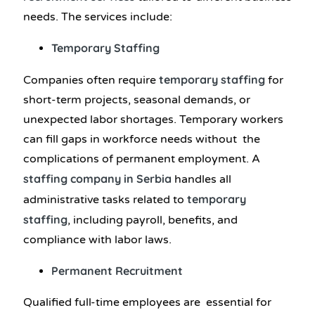
needs. The services include:
Temporary Staffing
temporary staffing
Companies often require
for
short-term projects, seasonal demands, or
unexpected labor shortages. Temporary workers
can fill gaps in workforce needs without the
complications of permanent employment. A
staffing company in Serbia
handles all
temporary
administrative tasks related to
staffing
, including payroll, benefits, and
compliance with labor laws.
Permanent Recruitment
Qualified full-time employees are essential for