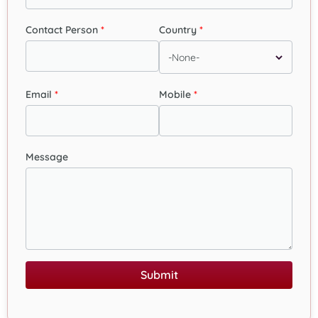
Contact Person
Country
Email
Mobile
Message
Submit