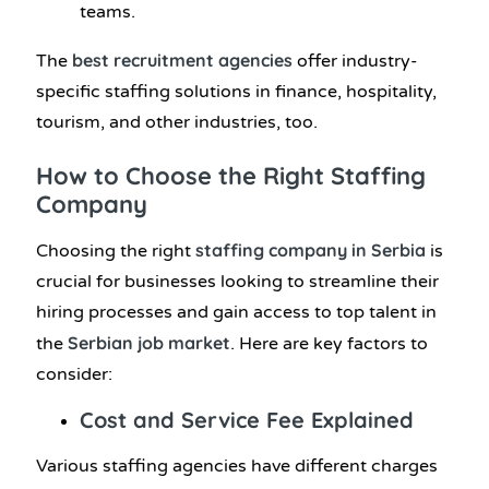
teams.
best recruitment agencies
The
offer industry-
specific staffing solutions in finance, hospitality,
tourism, and other industries, too.
How to Choose the Right Staffing
Company
staffing company in Serbia
Choosing the right
is
crucial for businesses looking to streamline their
hiring processes and gain access to top talent in
Serbian job market
the
. Here are key factors to
consider:
Cost and Service Fee Explained
Various staffing agencies have different charges