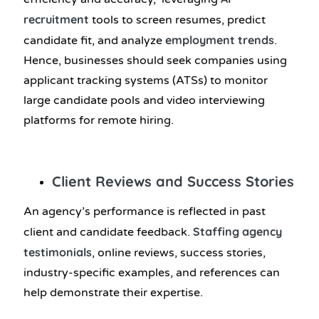
recruitment
tools to screen resumes, predict
employment trends
candidate fit, and analyze
.
Hence, businesses should seek companies using
applicant tracking systems (ATSs) to monitor
large candidate pools and video interviewing
platforms for remote hiring.
Client Reviews and Success Stories
An agency’s performance is reflected in past
Staffing agency
client and candidate feedback.
testimonials
, online reviews, success stories,
industry-specific examples, and references can
help demonstrate their expertise.