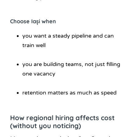
Choose Iași when
you want a steady pipeline and can
train well
you are building teams, not just filling
one vacancy
retention matters as much as speed
How regional hiring affects cost
(without you noticing)