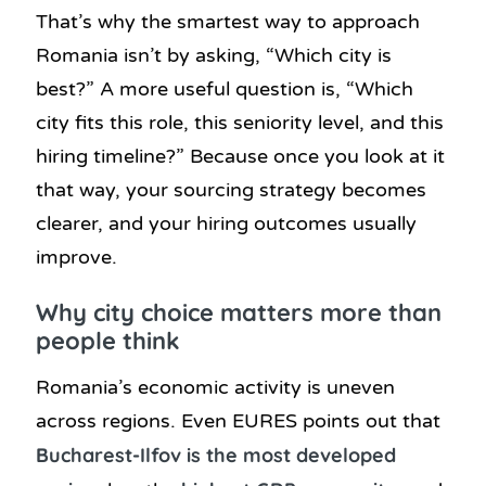
That’s why the smartest way to approach
Romania isn’t by asking, “Which city is
best?” A more useful question is, “Which
city fits this role, this seniority level, and this
hiring timeline?” Because once you look at it
that way, your sourcing strategy becomes
clearer, and your hiring outcomes usually
improve.
Why city choice matters more than
people think
Romania’s economic activity is uneven
across regions. Even EURES points out that
Bucharest-Ilfov is the most developed