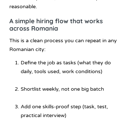
reasonable.
A simple hiring flow that works
across Romania
This is a clean process you can repeat in any
Romanian city:
Define the job as tasks (what they do
daily, tools used, work conditions)
Shortlist weekly, not one big batch
Add one skills-proof step (task, test,
practical interview)