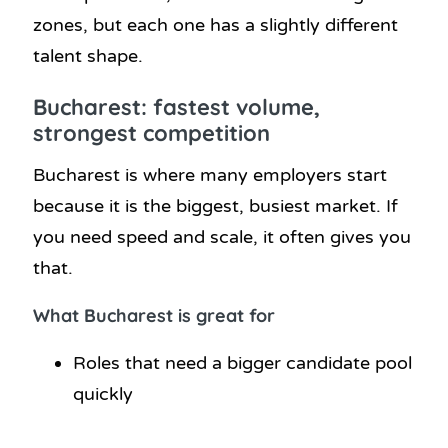
zones, but each one has a slightly different
talent shape.
Bucharest: fastest volume,
strongest competition
Bucharest is where many employers start
because it is the biggest, busiest market. If
you need speed and scale, it often gives you
that.
What Bucharest is great for
Roles that need a bigger candidate pool
quickly