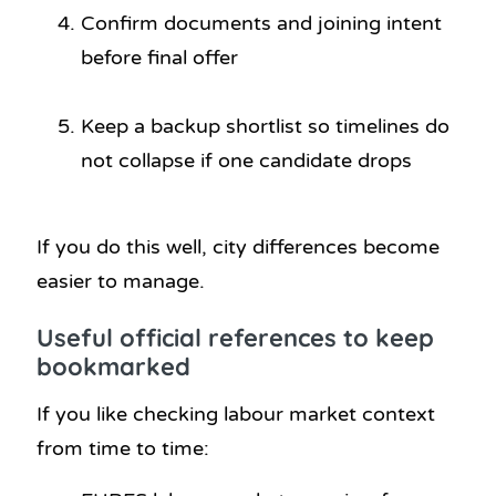
Confirm documents and joining intent
before final offer
Keep a backup shortlist so timelines do
not collapse if one candidate drops
If you do this well, city differences become
easier to manage.
Useful official references to keep
bookmarked
If you like checking labour market context
from time to time: