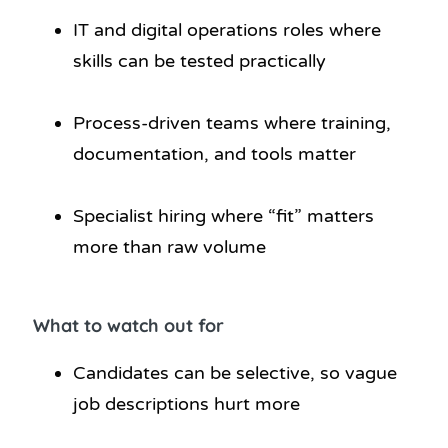
IT and digital operations roles where
skills can be tested practically
Process-driven teams where training,
documentation, and tools matter
Specialist hiring where “fit” matters
more than raw volume
What to watch out for
Candidates can be selective, so vague
job descriptions hurt more