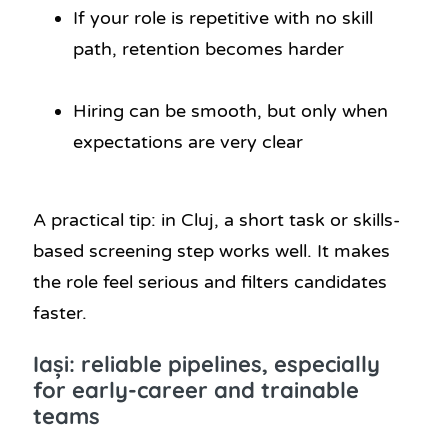
If your role is repetitive with no skill
path, retention becomes harder
Hiring can be smooth, but only when
expectations are very clear
A practical tip: in Cluj, a short task or skills-
based screening step works well. It makes
the role feel serious and filters candidates
faster.
Iași: reliable pipelines, especially
for early-career and trainable
teams