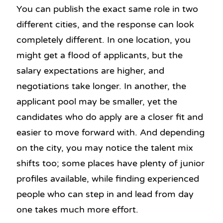
You can publish the exact same role in two
different cities, and the response can look
completely different. In one location, you
might get a flood of applicants, but the
salary expectations are higher, and
negotiations take longer. In another, the
applicant pool may be smaller, yet the
candidates who do apply are a closer fit and
easier to move forward with. And depending
on the city, you may notice the talent mix
shifts too; some places have plenty of junior
profiles available, while finding experienced
people who can step in and lead from day
one takes much more effort.