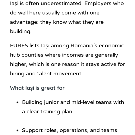
Iași is often underestimated. Employers who
do well here usually come with one
advantage: they know what they are
building.
EURES lists Iași among Romania’s economic
hub counties where incomes are generally
higher, which is one reason it stays active for
hiring and talent movement.
What Iași is great for
Building junior and mid-level teams with
a clear training plan
Support roles, operations, and teams