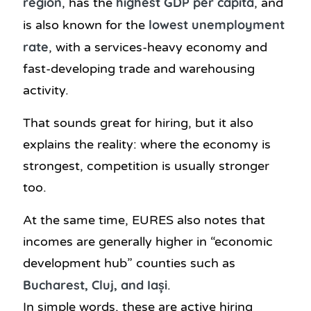
region
highest GDP per capita
, has the
, and
lowest unemployment
is also known for the
rate
, with a services-heavy economy and
fast-developing trade and warehousing
activity.
That sounds great for hiring, but it also
explains the reality: where the economy is
strongest, competition is usually stronger
too.
At the same time, EURES also notes that
incomes are generally higher in “economic
development hub” counties such as
Bucharest, Cluj, and Iași
.
In simple words, these are active hiring