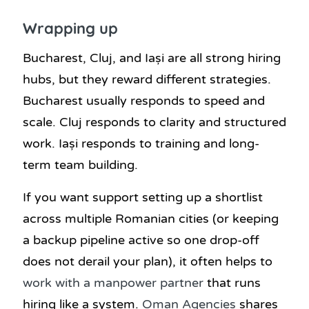
Wrapping up
Bucharest, Cluj, and Iași are all strong hiring
hubs, but they reward different strategies.
Bucharest usually responds to speed and
scale. Cluj responds to clarity and structured
work. Iași responds to training and long-
term team building.
If you want support setting up a shortlist
across multiple Romanian cities (or keeping
a backup pipeline active so one drop-off
does not derail your plan), it often helps to
work with a manpower partner
that runs
hiring like a system.
Oman Agencies
shares