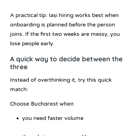
A practical tip: Iași hiring works best when
onboarding is planned before the person
joins. If the first two weeks are messy, you
lose people early.
A quick way to decide between the
three
Instead of overthinking it, try this quick
match:
Choose Bucharest when
you need faster volume