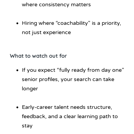
where consistency matters
Hiring where “coachability” is a priority,
not just experience
What to watch out for
If you expect “fully ready from day one”
senior profiles, your search can take
longer
Early-career talent needs structure,
feedback, and a clear learning path to
stay