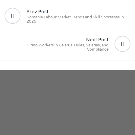
Prev Post
Romania Labour Market Trends and Skill Shortages in
2026
Next Post
Hiring Workers in Belarus: Rules, Salaries, and
Compliance