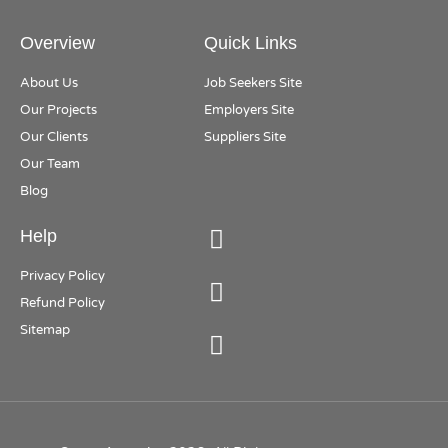
Overview
Quick Links
About Us
Job Seekers Site
Our Projects
Employers Site
Our Clients
Suppliers Site
Our Team
Blog
Help
Privacy Policy
Refund Policy
Sitemap