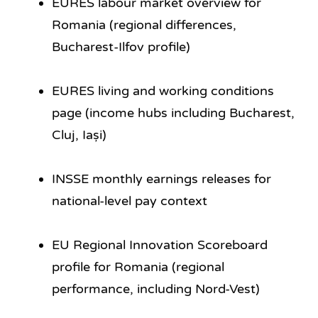
EURES labour market overview for
Romania (regional differences,
Bucharest-Ilfov profile)
EURES living and working conditions
page (income hubs including Bucharest,
Cluj, Iași)
INSSE monthly earnings releases for
national-level pay context
EU Regional Innovation Scoreboard
profile for Romania (regional
performance, including Nord-Vest)