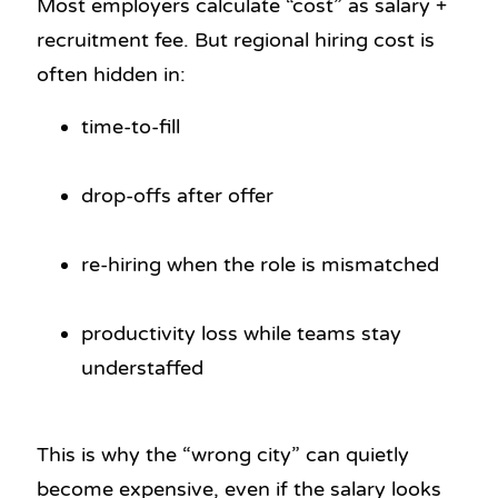
Most employers calculate “cost” as salary +
recruitment fee. But regional hiring cost is
often hidden in:
time-to-fill
drop-offs after offer
re-hiring when the role is mismatched
productivity loss while teams stay
understaffed
This is why the “wrong city” can quietly
become expensive, even if the salary looks