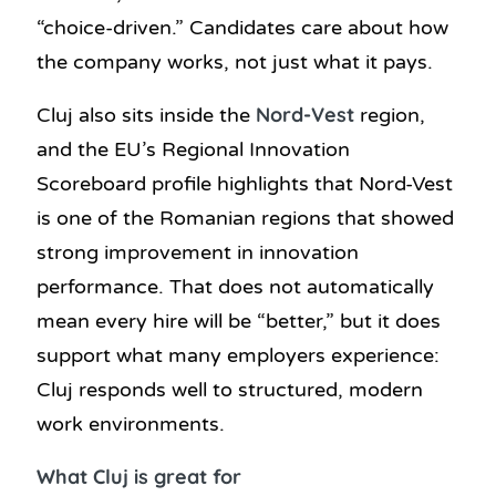
“choice-driven.” Candidates care about how
the company works, not just what it pays.
Nord-Vest
Cluj also sits inside the
region,
and the EU’s Regional Innovation
Scoreboard profile highlights that Nord-Vest
is one of the Romanian regions that showed
strong improvement in innovation
performance. That does not automatically
mean every hire will be “better,” but it does
support what many employers experience:
Cluj responds well to structured, modern
work environments.
What Cluj is great for