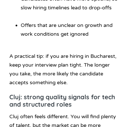
slow hiring timelines lead to drop-offs
Offers that are unclear on growth and
work conditions get ignored
A practical tip: if you are hiring in Bucharest,
keep your interview plan tight. The longer
you take, the more likely the candidate
accepts something else.
Cluj: strong quality signals for tech
and structured roles
Cluj often feels different. You will find plenty
of talent, but the market can be more