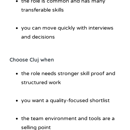
the role is common and has many
transferable skills
you can move quickly with interviews
and decisions
Choose Cluj when
the role needs stronger skill proof and
structured work
you want a quality-focused shortlist
the team environment and tools are a
selling point