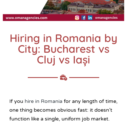
Hiring in Romania by
City: Bucharest vs
Cluj vs Iași
If you
hire in Romania
for any length of time,
one thing becomes obvious fast: it doesn’t
function like a single, uniform job market.