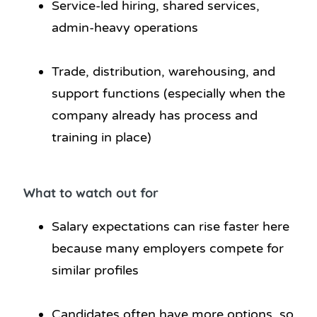
Service-led hiring, shared services,
admin-heavy operations
Trade, distribution, warehousing, and
support functions (especially when the
company already has process and
training in place)
What to watch out for
Salary expectations can rise faster here
because many employers compete for
similar profiles
Candidates often have more options, so