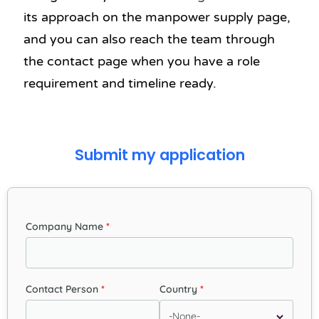
its approach on the manpower supply page,
and you can also reach the team through
the contact page when you have a role
requirement and timeline ready.
Submit my application
Company Name
Contact Person
Country