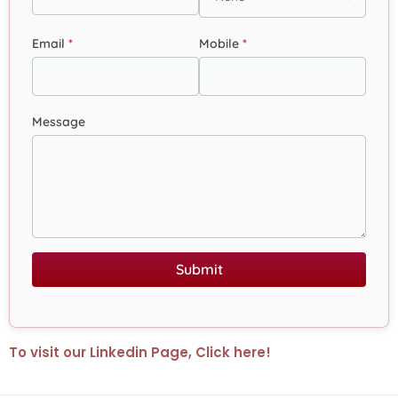
Email
Mobile
Message
Submit
To visit our Linkedin Page, Click here!