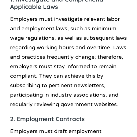
Applicable Laws
Employers must investigate relevant labor
and employment laws, such as minimum
wage regulations, as well as subsequent laws
regarding working hours and overtime. Laws
and practices frequently change; therefore,
employers must stay informed to remain
compliant. They can achieve this by
subscribing to pertinent newsletters,
participating in industry associations, and
regularly reviewing government websites.
2. Employment Contracts
Employers must draft employment