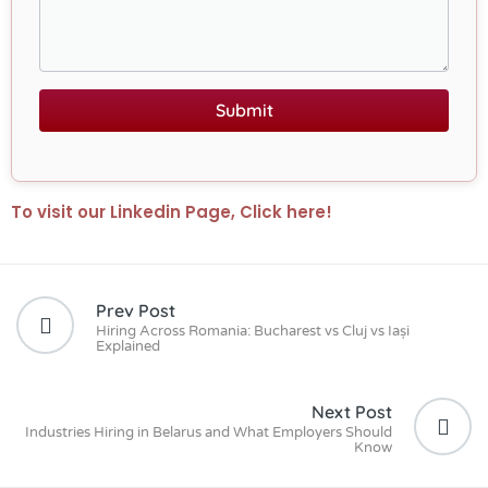
Submit
To visit our Linkedin Page, Click here!
Prev Post
Hiring Across Romania: Bucharest vs Cluj vs Iași
Explained
Next Post
Industries Hiring in Belarus and What Employers Should
Know