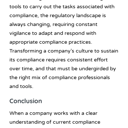
tools to carry out the tasks associated with
compliance, the regulatory landscape is
always changing, requiring constant
vigilance to adapt and respond with
appropriate compliance practices.
Transforming a company’s culture to sustain
its compliance requires consistent effort
over time, and that must be undergirded by
the right mix of compliance professionals
and tools.
Conclusion
When a company works with a clear
understanding of current compliance