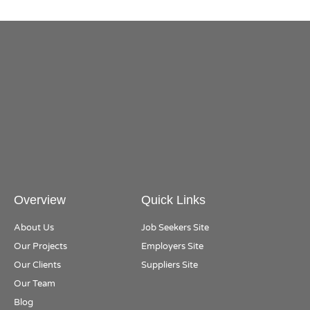
Overview
Quick Links
About Us
Job Seekers Site
Our Projects
Employers Site
Our Clients
Suppliers Site
Our Team
Blog