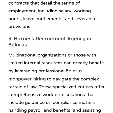
contracts that detail the terms of
employment, including salary, working
hours, leave entitlements, and severance
provisions.
3. Harness Recruitment Agency in
Belarus
Multinational organizations or those with
limited internal resources can greatly benefit
Belarus
by leveraging professional
manpower hiring
to navigate the complex
terrain of law. These specialized entities offer
comprehensive workforce solutions that
include guidance on compliance matters,
handling payroll and benefits, and assisting