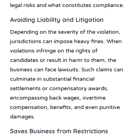
legal risks and what constitutes compliance.
Avoiding Liability and Litigation
Depending on the severity of the violation,
jurisdictions can impose heavy fines. When
violations infringe on the rights of
candidates or result in harm to them, the
business can face lawsuits. Such claims can
culminate in substantial financial
settlements or compensatory awards,
encompassing back wages, overtime
compensation, benefits, and even punitive
damages.
Saves Business from Restrictions