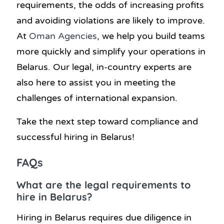
requirements, the odds of increasing profits
and avoiding violations are likely to improve.
At
Oman Agencies
, we help you build teams
more quickly and simplify your operations in
Belarus. Our legal, in-country experts are
also here to assist you in meeting the
challenges of international expansion.
Take the next step toward compliance and
successful hiring in Belarus!
FAQs
What are the legal requirements to
hire in Belarus?
Hiring in Belarus requires due diligence in