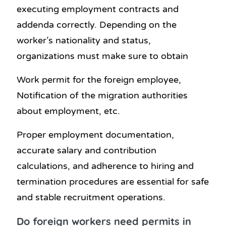
executing employment contracts and
addenda correctly. Depending on the
worker’s nationality and status,
organizations must make sure to obtain
Work permit for the foreign employee,
Notification of the migration authorities
about employment, etc.
Proper employment documentation,
accurate salary and contribution
calculations, and adherence to hiring and
termination procedures are essential for safe
and stable recruitment operations.
Do foreign workers need permits in