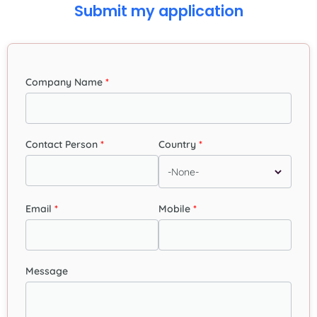
Submit my application
Company Name
Contact Person
Country
Email
Mobile
Message