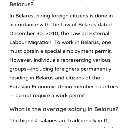
Belarus?
In Belarus, hiring foreign citizens is done in
accordance with the Law of Belarus dated
December 30, 2010, the Law on External
Labour Migration. To work in Belarus, one
must obtain a special employment permit.
However, individuals representing various
groups—including foreigners permanently
residing in Belarus and citizens of the
Eurasian Economic Union member countries
— do not require a work permit.
What is the average salary in Belarus?
The highest salaries are traditionally in IT,