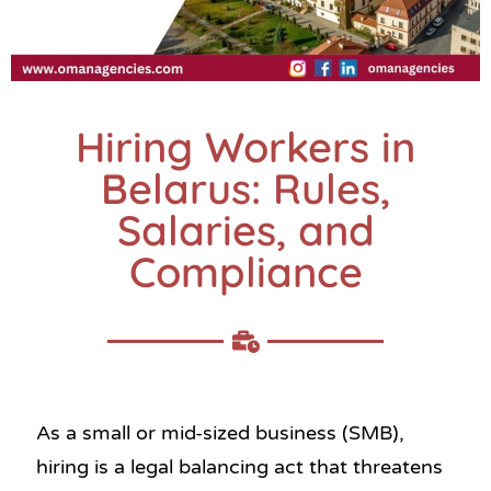
Hiring Workers in
Belarus: Rules,
Salaries, and
Compliance
As a small or mid-sized business (SMB),
hiring is a legal balancing act that threatens