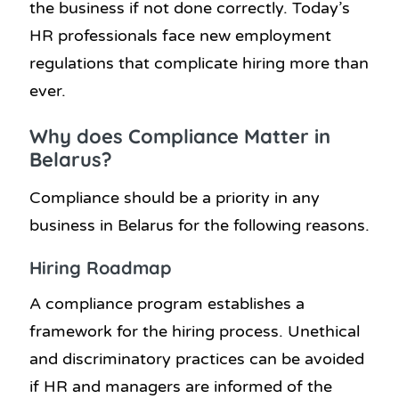
the business if not done correctly. Today’s
HR professionals face new employment
regulations that complicate hiring more than
ever.
Why does Compliance Matter in
Belarus?
Compliance should be a priority in any
business in Belarus for the following reasons.
Hiring Roadmap
A compliance program establishes a
framework for the hiring process. Unethical
and discriminatory practices can be avoided
if HR and managers are informed of the