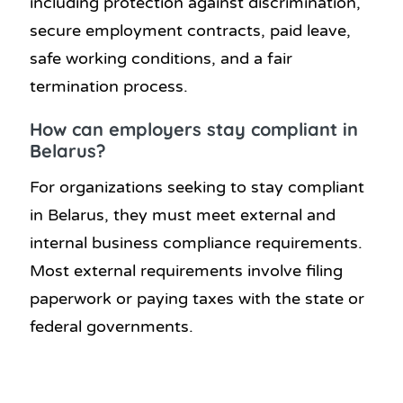
including protection against discrimination,
secure employment contracts, paid leave,
safe working conditions, and a fair
termination process.
How can employers stay compliant in
Belarus?
For organizations seeking to stay compliant
in Belarus, they must meet external and
internal business compliance requirements.
Most external requirements involve filing
paperwork or paying taxes with the state or
federal governments.