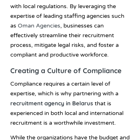
with local regulations. By leveraging the
expertise of leading staffing agencies such
as
Oman Agencies
, businesses can
effectively streamline their recruitment
process, mitigate legal risks, and foster a
compliant and productive workforce.
Creating a Culture of Compliance
Compliance requires a certain level of
expertise, which is why partnering with a
recruitment agency in Belarus
that is
experienced in both local and international
recruitment is a worthwhile investment.
While the organizations have the budget and