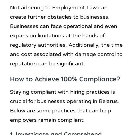
Not adhering to Employment Law can
create further obstacles to businesses.
Businesses can face operational and even
expansion limitations at the hands of
regulatory authorities. Additionally, the time
and cost associated with damage control to
reputation can be significant.
How to Achieve 100% Compliance?
Staying compliant with hiring practices is
crucial for businesses operating in Belarus.
Below are some practices that can help
employers remain compliant:
1. Investigate and Comprehend