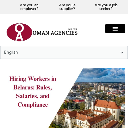
Are you an
Are you a
Are you a job
employer?
supplier?
seeker?
About Us
Our Team
Our Projects
Our Clients
Our Global Presenc
Contact Us