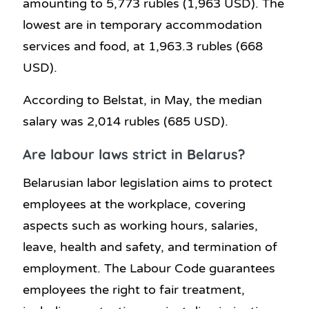
amounting to 5,773 rubles (1,963 USD). The
lowest are in temporary accommodation
services and food, at 1,963.3 rubles (668
USD).
According to Belstat, in May, the median
salary was 2,014 rubles (685 USD).
Are labour laws strict in Belarus?
Belarusian labor legislation aims to protect
employees at the workplace, covering
aspects such as working hours, salaries,
leave, health and safety, and termination of
employment. The Labour Code guarantees
employees the right to fair treatment,