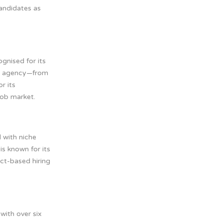
candidates as
ognised for its
The agency—from
r its
job market.
 with niche
is known for its
ect-based hiring
with over six