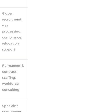
Global
recruitment,
visa
processing,
compliance,
relocation
support
Permanent &
contract
staffing,
workforce
consulting
Specialist
recruitment,