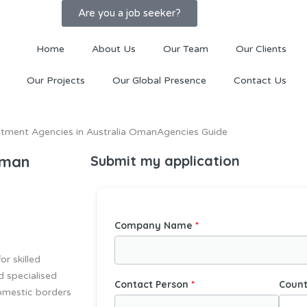
Are you a job seeker?
Home
About Us
Our Team
Our Clients
Our Projects
Our Global Presence
Contact Us
Oman
Submit my application
Company Name
r skilled
d specialised
Contact Person
Count
domestic borders