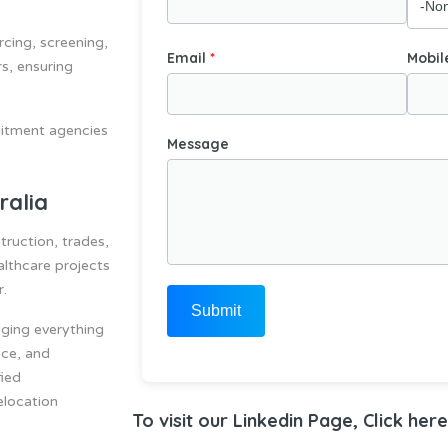
rcing, screening,
Email
Mobil
s, ensuring
ruitment agencies
Message
ralia
truction, trades,
althcare projects
r.
Submit
ging everything
nce, and
fied
elocation
To visit our Linkedin Page, Click here