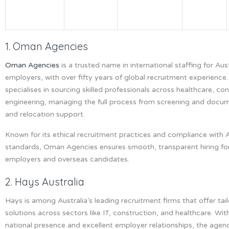
1. Oman Agencies
Oman Agencies
is a trusted name in international staffing for Aus
employers, with over fifty years of global recruitment experience
specialises in sourcing skilled professionals across healthcare, co
engineering, managing the full process from screening and docum
and relocation support.
Known for its ethical recruitment practices and compliance with A
standards, Oman Agencies ensures smooth, transparent hiring fo
employers and overseas candidates.
2. Hays Australia
Hays is among Australia’s leading recruitment firms that offer tai
solutions across sectors like IT, construction, and healthcare. Wit
national presence and excellent employer relationships, the agen