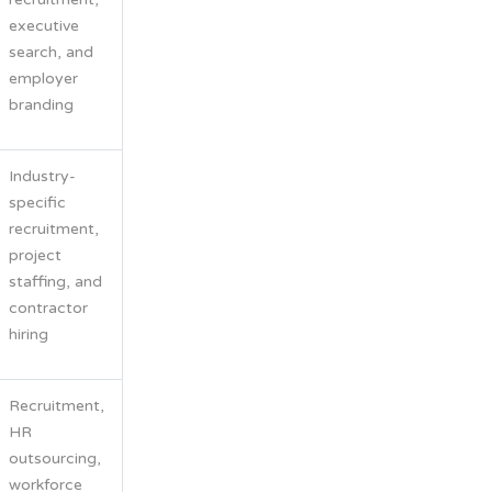
executive
search, and
employer
branding
Industry-
specific
recruitment,
project
staffing, and
contractor
hiring
Recruitment,
HR
outsourcing,
workforce