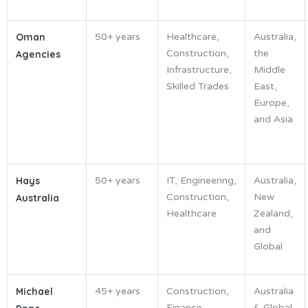
Oman
50+ years
Healthcare,
Australia,
Construction,
the
Agencies
Infrastructure,
Middle
Skilled Trades
East,
Europe,
and Asia
Hays
50+ years
IT, Engineering,
Australia,
Construction,
New
Australia
Healthcare
Zealand,
and
Global
Michael
45+ years
Construction,
Australia
Finance,
& Global