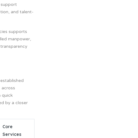
 support
tion, and talent-
cies supports
illed manpower,
n transparency
 established
s across
a quick
ed by a closer
Core
Services