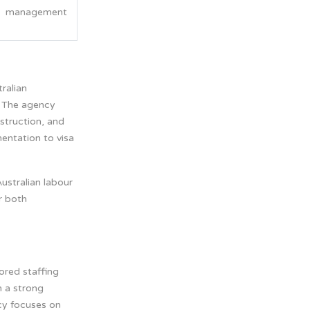
management
tralian
. The agency
nstruction, and
entation to visa
ustralian labour
r both
lored staffing
h a strong
cy focuses on