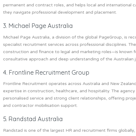
permanent and contract roles, and helps local and international 
they navigate professional development and placement.
3. Michael Page Australia
Michael Page Australia, a division of the global PageGroup, is rec
specialist recruitment services across professional disciplines. 
construction and finance to legal and marketing roles—is known fo
consultative approach and deep understanding of the Australian 
4. Frontline Recruitment Group
Frontline Recruitment operates across Australia and New Zealand
expertise in construction, healthcare, and hospitality. The agency 
personalised service and strong client relationships, offering proj
and contractor mobilisation support.
5. Randstad Australia
Randstad is one of the largest HR and recruitment firms globally, 