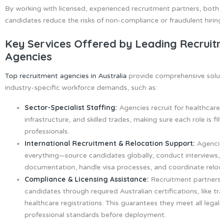
By working with licensed, experienced recruitment partners, bot
candidates reduce the risks of non-compliance or fraudulent hirin
Key Services Offered by Leading Recrui
Agencies
Top recruitment agencies in Australia
provide comprehensive solu
industry-specific workforce demands, such as:
Sector-Specialist Staffing:
Agencies recruit for healthcare
infrastructure, and skilled trades, making sure each role is fi
professionals.
International Recruitment & Relocation Support:
Agenci
everything—source candidates globally, conduct interview
documentation, handle visa processes, and coordinate reloca
Compliance & Licensing Assistance:
Recruitment partners
candidates through required Australian certifications, like t
healthcare registrations. This guarantees they meet all lega
professional standards before deployment.