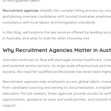
to find qualified talent.
Recruitment agencies
simplify this complex hiring process by sou
and placing overseas candidates with trusted Australian employer
compliance with local labour and immigration standards.
In this blog, we’ll explore the key services offered by leading rec
in Australia, and what to look for when choosing one.
Why Recruitment Agencies Matter in Aust
Australia continues to face skill shortages across healthcare, cons
and essential service sectors. As large-scale infrastructure and he
expand, the need for qualified professionals has never been highe
Recruitment agencies help employers access global talent—mana
from candidate sourcing and vetting to documentation, complia
relocation. For job seekers, these agencies provide access to veri
opportunities, guidance on visas and work permits, and smooth r
support.