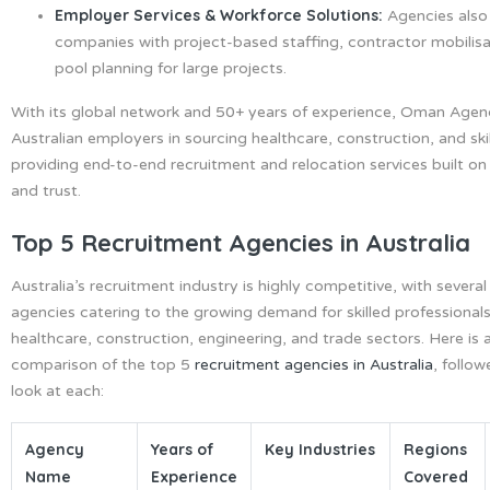
Employer Services & Workforce Solutions:
Agencies also
companies with project-based staffing, contractor mobilisa
pool planning for large projects.
With its global network and 50+ years of experience, Oman Agen
Australian employers in sourcing healthcare, construction, and sk
providing end-to-end recruitment and relocation services built o
and trust.
Top 5 Recruitment Agencies in Australia
Australia’s recruitment industry is highly competitive, with several
agencies catering to the growing demand for skilled professional
healthcare, construction, engineering, and trade sectors. Here is 
comparison of the top 5
recruitment agencies in Australia
, follow
look at each:
Agency
Years of
Key Industries
Regions
Name
Experience
Covered