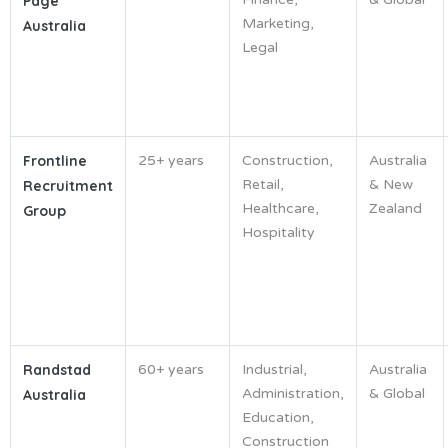
Page
Marketing,
Australia
Legal
Frontline
25+ years
Construction,
Australia
Retail,
& New
Recruitment
Healthcare,
Zealand
Group
Hospitality
Randstad
60+ years
Industrial,
Australia
Administration,
& Global
Australia
Education,
Construction