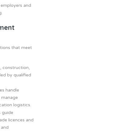
h employers and
g.
tment
tions that meet
, construction,
lled by qualified
es handle
s, manage
tion logistics.
 guide
rade licences and
l and