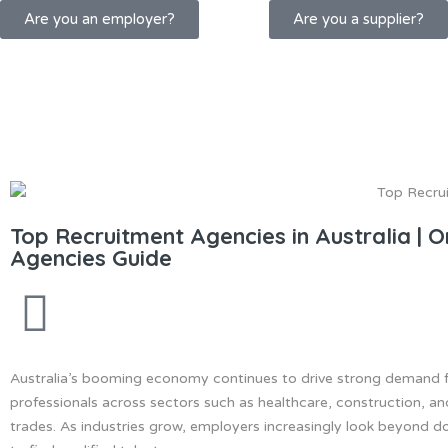
Are you an employer?
Are you a supplier?
Top Recruitment Agencies in Australia | 
Agencies Guide
Australia’s booming economy continues to drive strong demand fo
professionals across sectors such as healthcare, construction, an
trades. As industries grow, employers increasingly look beyond 