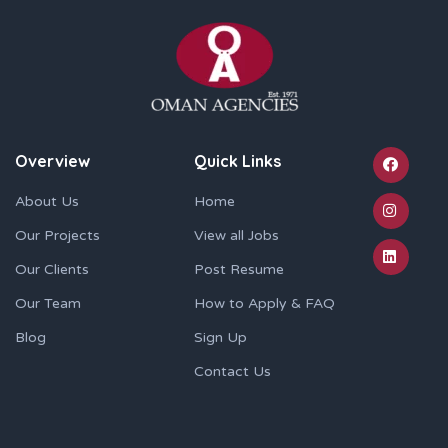
Overview
Quick Links
About Us
Home
Our Projects
View all Jobs
Our Clients
Post Resume
Our Team
How to Apply & FAQ
Blog
Sign Up
Contact Us