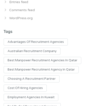
Entries feed
Comments feed
WordPress.org
Tags
Advantages Of Recruitment Agencies
Australian Recruitment Company
Best Manpower Recruitment Agencies In Qatar
Best Manpower Recruitment Agency In Qatar
Choosing A Recruitment Partner
Cost Of Hiring Agencies
Employment Agencies In Kuwait