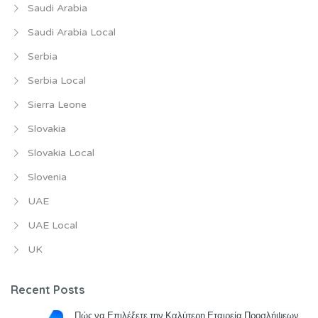
Saudi Arabia
Saudi Arabia Local
Serbia
Serbia Local
Sierra Leone
Slovakia
Slovakia Local
Slovenia
UAE
UAE Local
UK
Recent Posts
Πώς να Επιλέξετε την Καλύτερη Εταιρεία Προσλήψεων