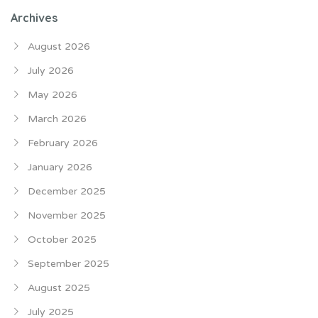
Archives
August 2026
July 2026
May 2026
March 2026
February 2026
January 2026
December 2025
November 2025
October 2025
September 2025
August 2025
July 2025