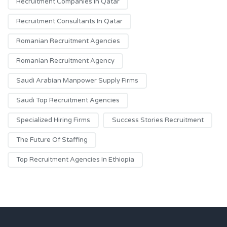
Recruitment Companies In Qatar
Recruitment Consultants In Qatar
Romanian Recruitment Agencies
Romanian Recruitment Agency
Saudi Arabian Manpower Supply Firms
Saudi Top Recruitment Agencies
Specialized Hiring Firms
Success Stories Recruitment
The Future Of Staffing
Top Recruitment Agencies In Ethiopia