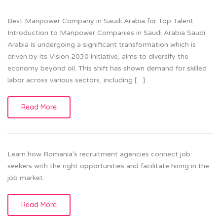
Best Manpower Company in Saudi Arabia for Top Talent
Introduction to Manpower Companies in Saudi Arabia Saudi
Arabia is undergoing a significant transformation which is
driven by its Vision 2030 initiative, aims to diversify the
economy beyond oil. This shift has shown demand for skilled
labor across various sectors, including […]
Read More
Learn how Romania’s recruitment agencies connect job
seekers with the right opportunities and facilitate hiring in the
job market.
Read More