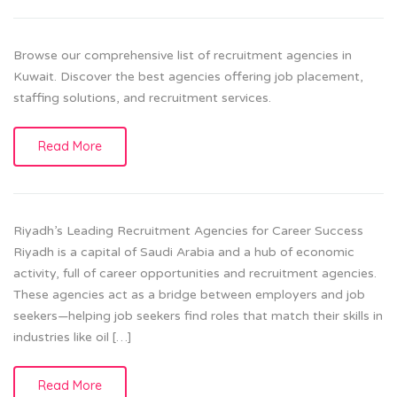
Browse our comprehensive list of recruitment agencies in
Kuwait. Discover the best agencies offering job placement,
staffing solutions, and recruitment services.
Read More
Riyadh’s Leading Recruitment Agencies for Career Success
Riyadh is a capital of Saudi Arabia and a hub of economic
activity, full of career opportunities and recruitment agencies.
These agencies act as a bridge between employers and job
seekers—helping job seekers find roles that match their skills in
industries like oil […]
Read More