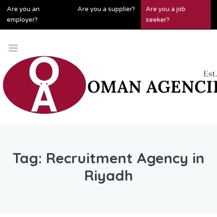
Are you an
Are you a supplier?
Are you a job
employer?
seeker?
Tag:
Recruitment Agency in
Riyadh