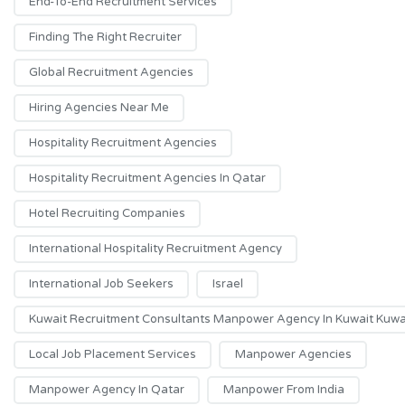
End-To-End Recruitment Services
Finding The Right Recruiter
Global Recruitment Agencies
Hiring Agencies Near Me
Hospitality Recruitment Agencies
Hospitality Recruitment Agencies In Qatar
Hotel Recruiting Companies
International Hospitality Recruitment Agency
International Job Seekers
Israel
Kuwait Recruitment Consultants Manpower Agency In Kuwait Kuwai
Local Job Placement Services
Manpower Agencies
Manpower Agency In Qatar
Manpower From India