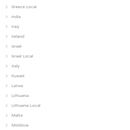
Greece Local
India
Iraq
Ireland
Israel
Israel Local
Italy
Kuwait
Latvia
Lithuania
Lithuania Local
Malta
Moldova