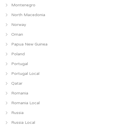
Montenegro
North Macedonia
Norway
Oman
Papua New Guinea
Poland
Portugal
Portugal Local
Qatar
Romania
Romania Local
Russia
Russia Local