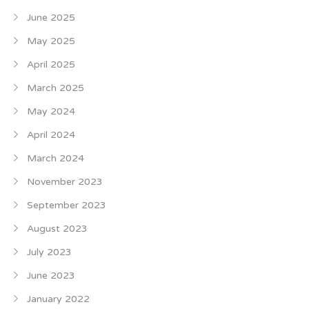
June 2025
May 2025
April 2025
March 2025
May 2024
April 2024
March 2024
November 2023
September 2023
August 2023
July 2023
June 2023
January 2022