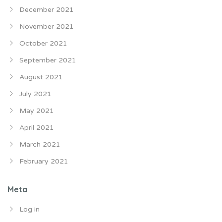
December 2021
November 2021
October 2021
September 2021
August 2021
July 2021
May 2021
April 2021
March 2021
February 2021
Meta
Log in