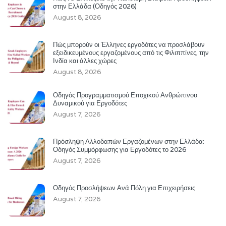
στην Ελλάδα (Οδηγός 2026)
August 8, 2026
Πώς μπορούν οι Έλληνες εργοδότες να προσλάβουν
εξειδικευμένους εργαζομένους από τις Φιλιππίνες, την
Ινδία και άλλες χώρες
August 8, 2026
Οδηγός Προγραμματισμού Εποχικού Ανθρώπινου
Δυναμικού για Εργοδότες
August 7, 2026
Πρόσληψη Αλλοδαπών Εργαζομένων στην Ελλάδα:
Οδηγός Συμμόρφωσης για Εργοδότες το 2026
August 7, 2026
Οδηγός Προσλήψεων Ανά Πόλη για Επιχειρήσεις
August 7, 2026