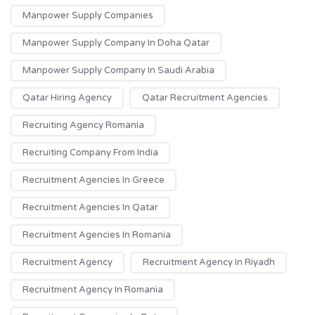
Manpower Supply Companies
Manpower Supply Company In Doha Qatar
Manpower Supply Company In Saudi Arabia
Qatar Hiring Agency
Qatar Recruitment Agencies
Recruiting Agency Romania
Recruiting Company From India
Recruitment Agencies In Greece
Recruitment Agencies In Qatar
Recruitment Agencies In Romania
Recruitment Agency
Recruitment Agency In Riyadh
Recruitment Agency In Romania