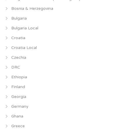
Bosnia & Herzegovina
Bulgaria
Bulgaria Local
Croatia
Croatia Local
Czechia
DRC
Ethiopia
Finland
Georgia
Germany
Ghana
Greece