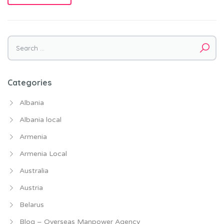
Categories
Albania
Albania local
Armenia
Armenia Local
Australia
Austria
Belarus
Blog – Overseas Manpower Agency