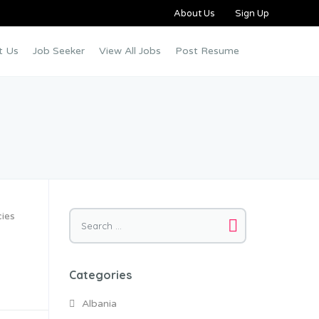
About Us
Sign Up
t Us
Job Seeker
View All Jobs
Post Resume
cies
Categories
Albania