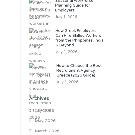
Seasonal Workforce
Planning Guide for
Employers
July 1, 2026
How Greek Employers
Can Hire Skilled Workers
from the Philippines, India
& Beyond
July 1, 2026
How to Choose the Best
Recruitment Agency
Greece (2026 Guide)
July 1, 2026
Archives
July 2026
May 2026
March 2026