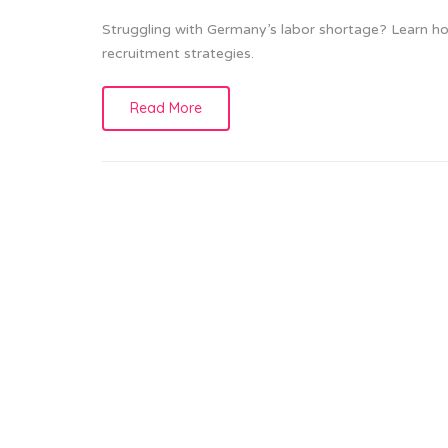
Struggling with Germany’s labor shortage? Learn how
recruitment strategies.
Read More