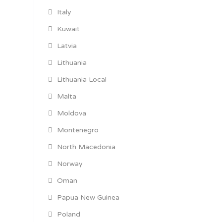
Italy
Kuwait
Latvia
Lithuania
Lithuania Local
Malta
Moldova
Montenegro
North Macedonia
Norway
Oman
Papua New Guinea
Poland