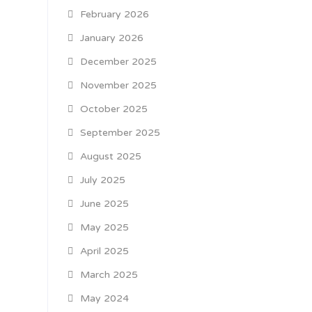
February 2026
January 2026
December 2025
November 2025
October 2025
September 2025
August 2025
July 2025
June 2025
May 2025
April 2025
March 2025
May 2024