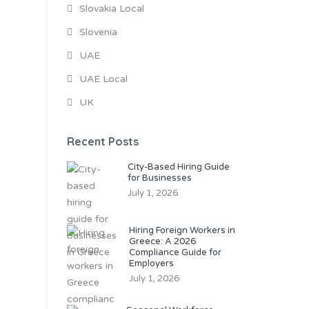
Slovakia Local
Slovenia
UAE
UAE Local
UK
Recent Posts
City-Based Hiring Guide
for Businesses
July 1, 2026
Hiring Foreign Workers in
Greece: A 2026
Compliance Guide for
Employers
July 1, 2026