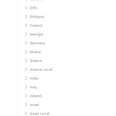
DRC
Ethiopia
Finland
Georgia
Germany
Ghana
Greece
Greece Local
India
Iraq
Ireland
Israel
Israel Local