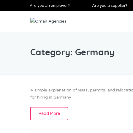
Are you an employer?
Are you a supplier?
Category:
Germany
A simple explanation of visas, permits, and reloca
for hiring in Germany
Read More