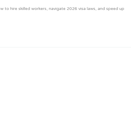
 to hire skilled workers, navigate 2026 visa laws, and speed up