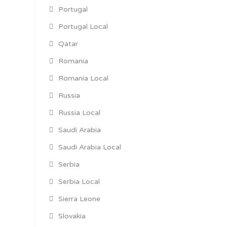
Portugal
Portugal Local
Qatar
Romania
Romania Local
Russia
Russia Local
Saudi Arabia
Saudi Arabia Local
Serbia
Serbia Local
Sierra Leone
Slovakia