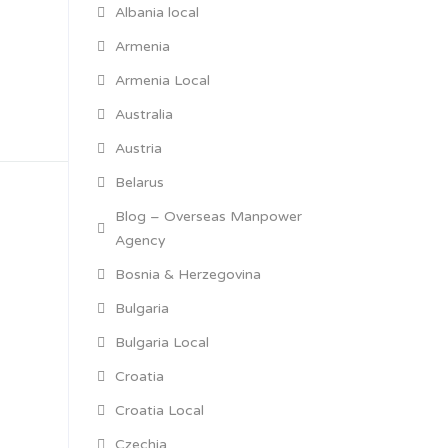
Albania local
Armenia
Armenia Local
Australia
Austria
Belarus
Blog – Overseas Manpower
Agency
Bosnia & Herzegovina
Bulgaria
Bulgaria Local
Croatia
Croatia Local
Czechia