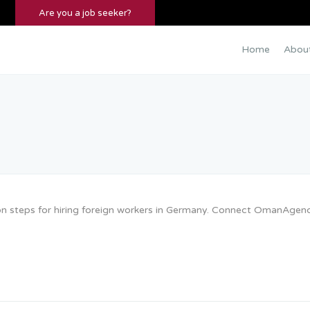
Are you a job seeker?
Home
Abou
tion steps for hiring foreign workers in Germany. Connect OmanAgen