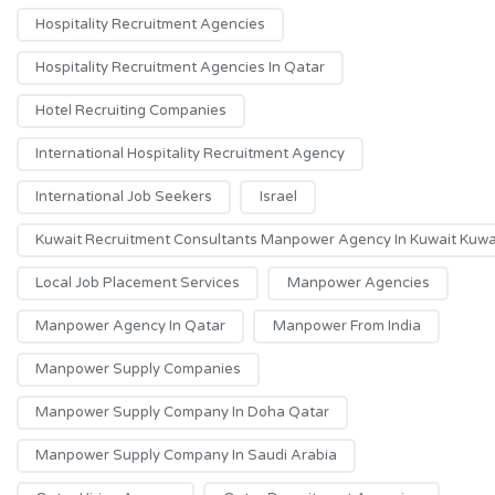
Hospitality Recruitment Agencies
Hospitality Recruitment Agencies In Qatar
Hotel Recruiting Companies
International Hospitality Recruitment Agency
International Job Seekers
Israel
Kuwait Recruitment Consultants Manpower Agency In Kuwait Kuwai
Local Job Placement Services
Manpower Agencies
Manpower Agency In Qatar
Manpower From India
Manpower Supply Companies
Manpower Supply Company In Doha Qatar
Manpower Supply Company In Saudi Arabia