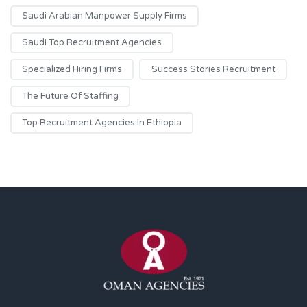
Saudi Arabian Manpower Supply Firms
Saudi Top Recruitment Agencies
Specialized Hiring Firms
Success Stories Recruitment
The Future Of Staffing
Top Recruitment Agencies In Ethiopia