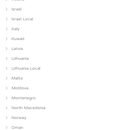
Israel
Israel Local
Italy
Kuwait
Latvia
Lithuania
Lithuania Local
Malta
Moldova
Montenegro
North Macedonia
Norway
Oman