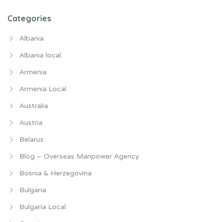
Categories
Albania
Albania local
Armenia
Armenia Local
Australia
Austria
Belarus
Blog – Overseas Manpower Agency
Bosnia & Herzegovina
Bulgaria
Bulgaria Local