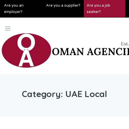
Are you an
Are you a supplier?
Are you a job
employer?
seeker?
Category:
UAE Local