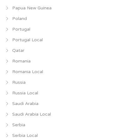
Papua New Guinea
Poland
Portugal
Portugal Local
Qatar
Romania
Romania Local
Russia
Russia Local
Saudi Arabia
Saudi Arabia Local
Serbia
Serbia Local