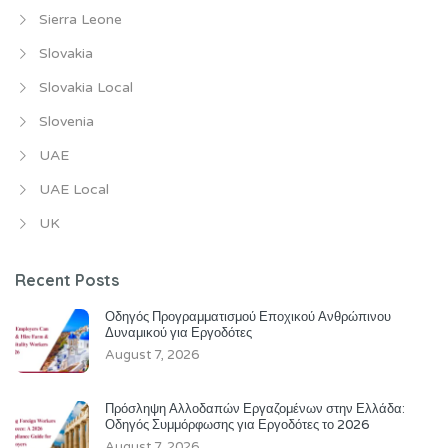
Sierra Leone
Slovakia
Slovakia Local
Slovenia
UAE
UAE Local
UK
Recent Posts
Οδηγός Προγραμματισμού Εποχικού Ανθρώπινου
Δυναμικού για Εργοδότες
August 7, 2026
Πρόσληψη Αλλοδαπών Εργαζομένων στην Ελλάδα:
Οδηγός Συμμόρφωσης για Εργοδότες το 2026
August 7, 2026