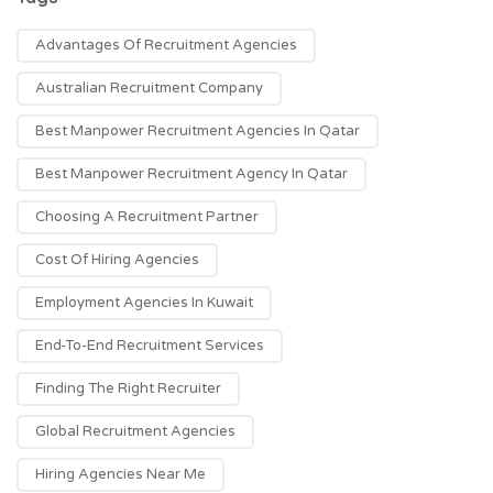
Advantages Of Recruitment Agencies
Australian Recruitment Company
Best Manpower Recruitment Agencies In Qatar
Best Manpower Recruitment Agency In Qatar
Choosing A Recruitment Partner
Cost Of Hiring Agencies
Employment Agencies In Kuwait
End-To-End Recruitment Services
Finding The Right Recruiter
Global Recruitment Agencies
Hiring Agencies Near Me