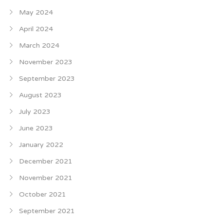
May 2024
April 2024
March 2024
November 2023
September 2023
August 2023
July 2023
June 2023
January 2022
December 2021
November 2021
October 2021
September 2021