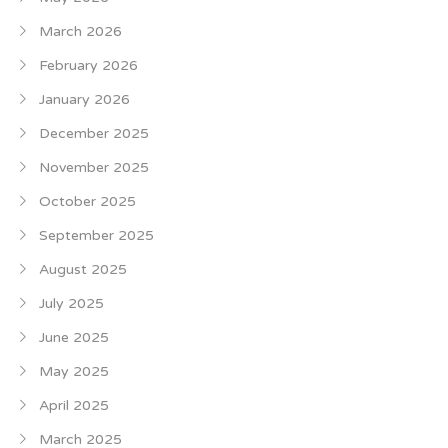
March 2026
February 2026
January 2026
December 2025
November 2025
October 2025
September 2025
August 2025
July 2025
June 2025
May 2025
April 2025
March 2025