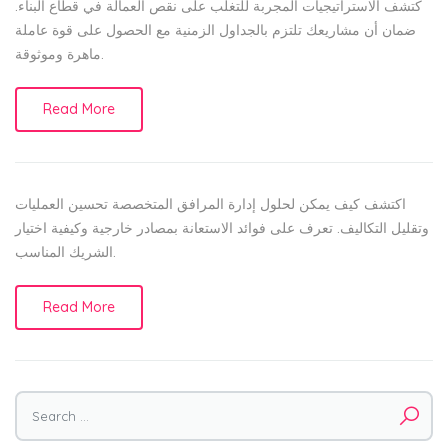
كتشف الاستراتيجيات المجربة للتغلب على نقص العمالة في قطاع البناء.
ضمان أن مشاريعك تلتزم بالجداول الزمنية مع الحصول على قوة عاملة
ماهرة وموثوقة.
Read More
اكتشف كيف يمكن لحلول إدارة المرافق المتخصصة تحسين العمليات
وتقليل التكاليف. تعرف على فوائد الاستعانة بمصادر خارجية وكيفية اختيار
الشريك المناسب.
Read More