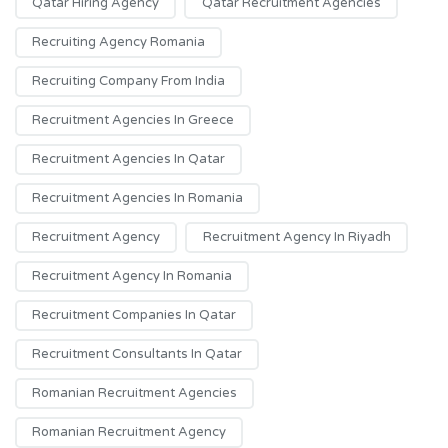
Qatar Hiring Agency
Qatar Recruitment Agencies
Recruiting Agency Romania
Recruiting Company From India
Recruitment Agencies In Greece
Recruitment Agencies In Qatar
Recruitment Agencies In Romania
Recruitment Agency
Recruitment Agency In Riyadh
Recruitment Agency In Romania
Recruitment Companies In Qatar
Recruitment Consultants In Qatar
Romanian Recruitment Agencies
Romanian Recruitment Agency