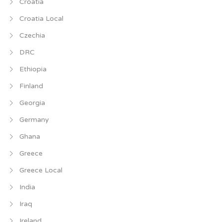
Croatia
Croatia Local
Czechia
DRC
Ethiopia
Finland
Georgia
Germany
Ghana
Greece
Greece Local
India
Iraq
Ireland