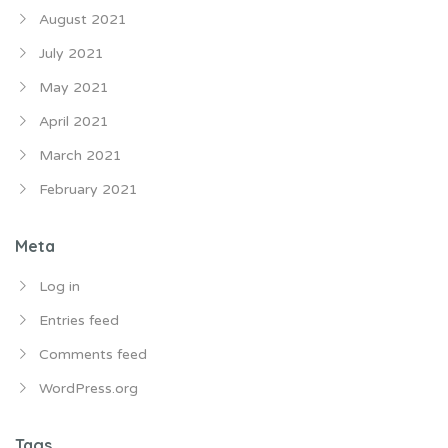
August 2021
July 2021
May 2021
April 2021
March 2021
February 2021
Meta
Log in
Entries feed
Comments feed
WordPress.org
Tags