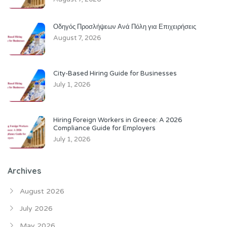
Οδηγός Προσλήψεων Ανά Πόλη για Επιχειρήσεις
August 7, 2026
City-Based Hiring Guide for Businesses
July 1, 2026
Hiring Foreign Workers in Greece: A 2026
Compliance Guide for Employers
July 1, 2026
Archives
August 2026
July 2026
May 2026