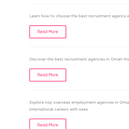
Learn how to choose the best recruitment agency i
Read More
Discover the best recruitment agencies in Oman that 
Read More
Explore top overseas employment agencies in Oman
international careers with ease.
Read More