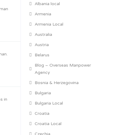
Albania local
Oman
Armenia
Armenia Local
Australia
Austria
man.
Belarus
Blog – Overseas Manpower
Agency
Bosnia & Herzegovina
Bulgaria
s in
Bulgaria Local
Croatia
Croatia Local
Czechia