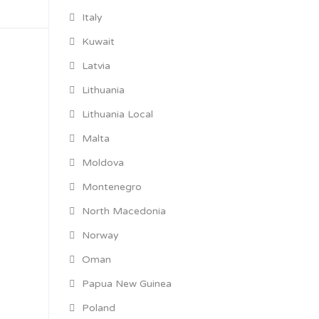
Italy
Kuwait
Latvia
Lithuania
Lithuania Local
Malta
Moldova
Montenegro
North Macedonia
Norway
Oman
Papua New Guinea
Poland