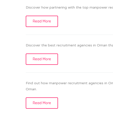
Discover how partnering with the top manpower rec
Read More
Discover the best recruitment agencies in Oman that
Read More
Find out how manpower recruitment agencies in Oman 
Oman.
Read More