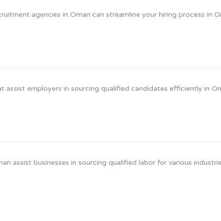
ruitment agencies in Oman can streamline your hiring process in 
 assist employers in sourcing qualified candidates efficiently in O
assist businesses in sourcing qualified labor for various industrie