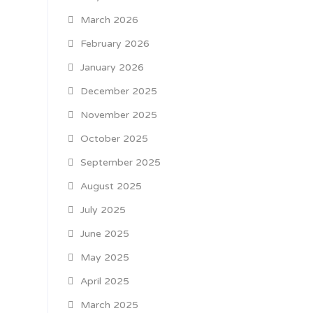
March 2026
February 2026
January 2026
December 2025
November 2025
October 2025
September 2025
August 2025
July 2025
June 2025
May 2025
April 2025
March 2025