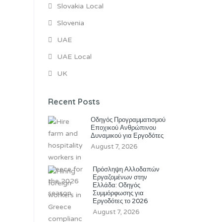
Slovakia Local
Slovenia
UAE
UAE Local
UK
Recent Posts
Οδηγός Προγραμματισμού
Εποχικού Ανθρώπινου
Δυναμικού για Εργοδότες
August 7, 2026
Πρόσληψη Αλλοδαπών
Εργαζομένων στην
Ελλάδα: Οδηγός
Συμμόρφωσης για
Εργοδότες το 2026
August 7, 2026