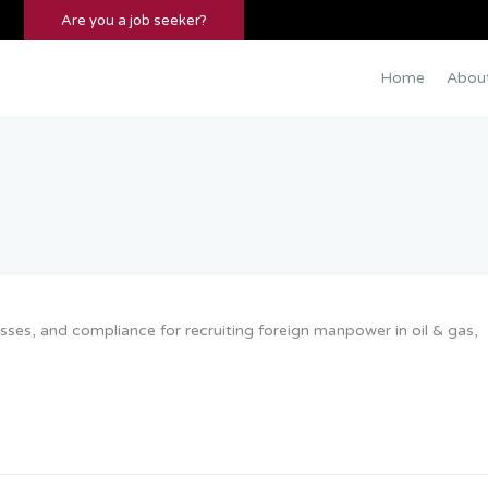
Are you a job seeker?
Home
Abou
ses, and compliance for recruiting foreign manpower in oil & gas,