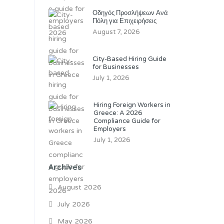
Οδηγός Προσλήψεων Ανά
Πόλη για Επιχειρήσεις
August 7, 2026
City-Based Hiring Guide
for Businesses
July 1, 2026
Hiring Foreign Workers in
Greece: A 2026
Compliance Guide for
Employers
July 1, 2026
Archives
August 2026
July 2026
May 2026