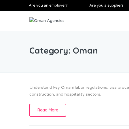
Are you an employer?
Are you a supplier?
Category:
Oman
Understand key Omani labor regulations, visa proces
construction, and hospitality sectors.
Read More