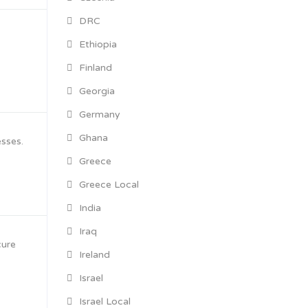
DRC
Ethiopia
Finland
Georgia
Germany
Ghana
esses.
Greece
Greece Local
India
Iraq
cure
Ireland
Israel
Israel Local