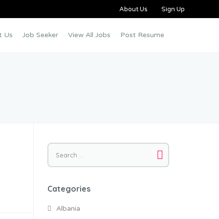
About Us
Sign Up
t Us
Job Seeker
View All Jobs
Post Resume
Categories
Albania