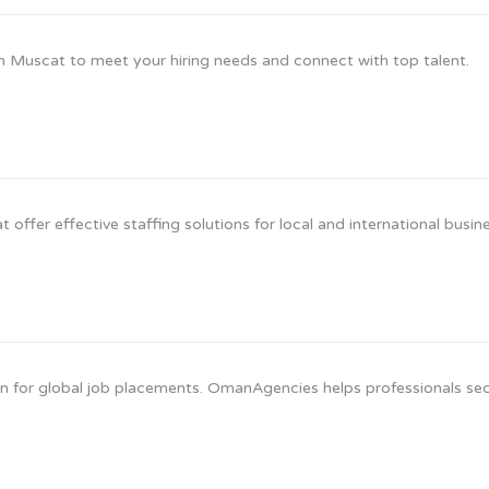
n Muscat to meet your hiring needs and connect with top talent.
offer effective staffing solutions for local and international busin
 for global job placements. OmanAgencies helps professionals se