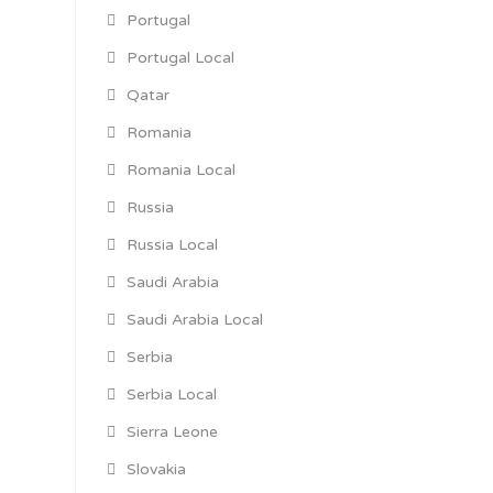
Portugal
Portugal Local
Qatar
Romania
Romania Local
Russia
Russia Local
Saudi Arabia
Saudi Arabia Local
Serbia
Serbia Local
Sierra Leone
Slovakia